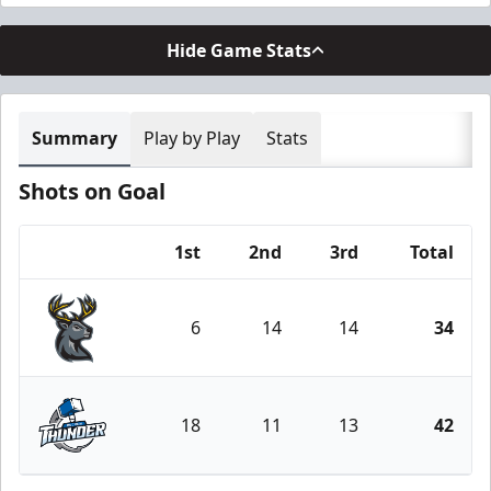
Hide Game Stats
Summary
Play by Play
Stats
Shots on Goal
1st
2nd
3rd
Total
Team
6
14
14
34
Iowa Heartlanders
18
11
13
42
Wichita Thunder