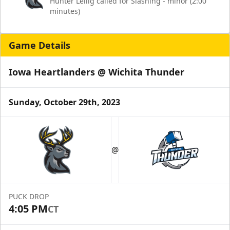
Hunter Lellig called for Slashing - minor (2:00
minutes)
Game Details
Iowa Heartlanders @ Wichita Thunder
Sunday, October 29th, 2023
@
PUCK DROP
4:05 PM
CT