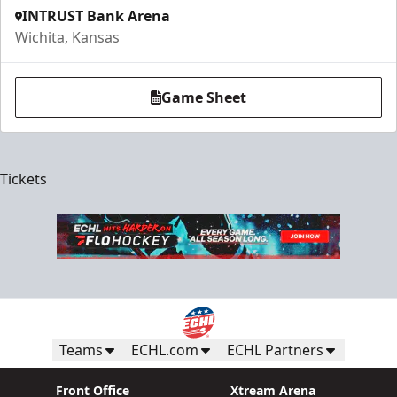
INTRUST Bank Arena
Wichita, Kansas
Game Sheet
Tickets
Teams
ECHL.com
ECHL Partners
Front Office
Xtream Arena