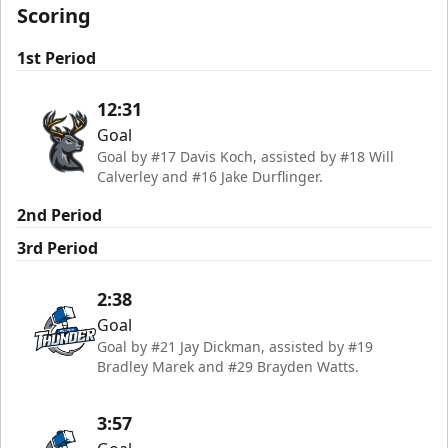
Scoring
1st Period
12:31
Goal
Goal by #17 Davis Koch, assisted by #18 Will
Calverley and #16 Jake Durflinger.
2nd Period
3rd Period
2:38
Goal
Goal by #21 Jay Dickman, assisted by #19
Bradley Marek and #29 Brayden Watts.
3:57