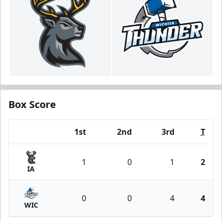
Box Score
1st
2nd
3rd
T
Team
1
0
1
2
IA
0
0
4
4
WIC