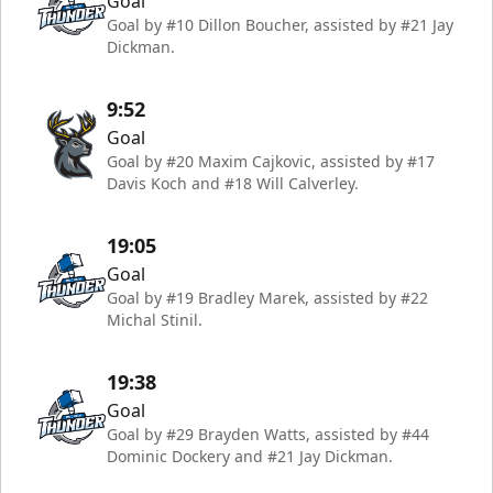
Goal
Goal by #10 Dillon Boucher, assisted by #21 Jay
Dickman.
9:52
Goal
Goal by #20 Maxim Cajkovic, assisted by #17
Davis Koch and #18 Will Calverley.
19:05
Goal
Goal by #19 Bradley Marek, assisted by #22
Michal Stinil.
19:38
Goal
Goal by #29 Brayden Watts, assisted by #44
Dominic Dockery and #21 Jay Dickman.