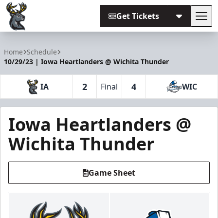
Get Tickets
Tog
Iowa Heartlanders
Home
Schedule
10/29/23 | Iowa Heartlanders @ Wichita Thunder
2
4
IA
Final
WIC
Iowa Heartlanders @
Wichita Thunder
Game Sheet