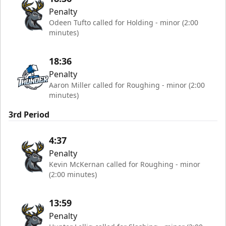
Penalty
Odeen Tufto called for Holding - minor (2:00
minutes)
18:36
Penalty
Aaron Miller called for Roughing - minor (2:00
minutes)
3rd Period
4:37
Penalty
Kevin McKernan called for Roughing - minor
(2:00 minutes)
13:59
Penalty