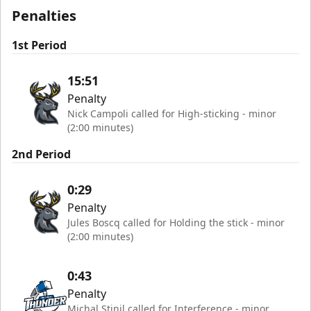
Penalties
1st Period
15:51
Penalty
Nick Campoli called for High-sticking - minor
(2:00 minutes)
2nd Period
0:29
Penalty
Jules Boscq called for Holding the stick - minor
(2:00 minutes)
0:43
Penalty
Michal Stinil called for Interference - minor