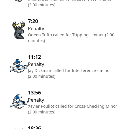
(2:00 minutes)
7:20
Penalty
Odeen Tufto called for Tripping - minor (2:00
minutes)
11:12
Penalty
Jay Dickman called for Interference - minor
(2:00 minutes)
13:56
Penalty
Xavier Pouliot called for Cross-Checking Minor
(2:00 minutes)
18:36