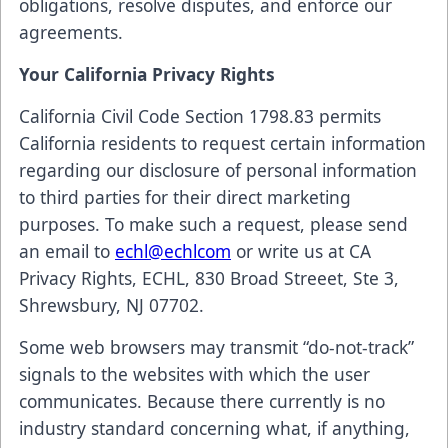
obligations, resolve disputes, and enforce our
agreements.
Your California Privacy Rights
California Civil Code Section 1798.83 permits
California residents to request certain information
regarding our disclosure of personal information
to third parties for their direct marketing
purposes. To make such a request, please send
an email to
echl@echlcom
or write us at CA
Privacy Rights, ECHL, 830 Broad Streeet, Ste 3,
Shrewsbury, NJ 07702.
Some web browsers may transmit “do-not-track”
signals to the websites with which the user
communicates. Because there currently is no
industry standard concerning what, if anything,