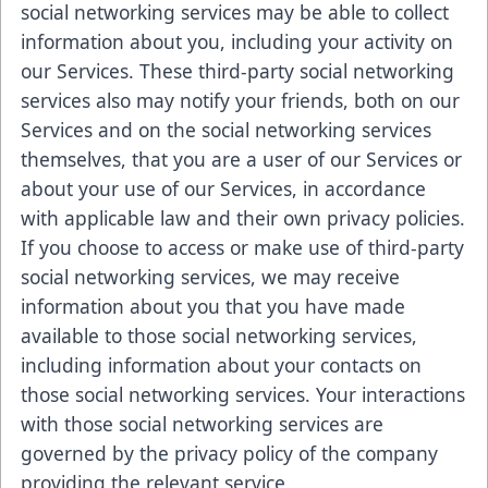
social networking services may be able to collect
information about you, including your activity on
our Services. These third-party social networking
services also may notify your friends, both on our
Services and on the social networking services
themselves, that you are a user of our Services or
about your use of our Services, in accordance
with applicable law and their own privacy policies.
If you choose to access or make use of third-party
social networking services, we may receive
information about you that you have made
available to those social networking services,
including information about your contacts on
those social networking services. Your interactions
with those social networking services are
governed by the privacy policy of the company
providing the relevant service.