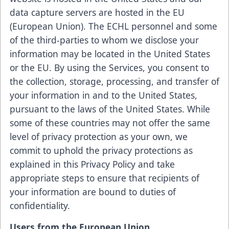
data capture servers are hosted in the EU
(European Union). The ECHL personnel and some
of the third-parties to whom we disclose your
information may be located in the United States
or the EU. By using the Services, you consent to
the collection, storage, processing, and transfer of
your information in and to the United States,
pursuant to the laws of the United States. While
some of these countries may not offer the same
level of privacy protection as your own, we
commit to uphold the privacy protections as
explained in this Privacy Policy and take
appropriate steps to ensure that recipients of
your information are bound to duties of
confidentiality.
Users from the European Union