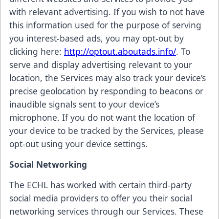
with relevant advertising. If you wish to not have
this information used for the purpose of serving
you interest-based ads, you may opt-out by
clicking here:
http://optout.aboutads.info/
. To
serve and display advertising relevant to your
location, the Services may also track your device’s
precise geolocation by responding to beacons or
inaudible signals sent to your device’s
microphone. If you do not want the location of
your device to be tracked by the Services, please
opt-out using your device settings.
Social Networking
The ECHL has worked with certain third-party
social media providers to offer you their social
networking services through our Services. These