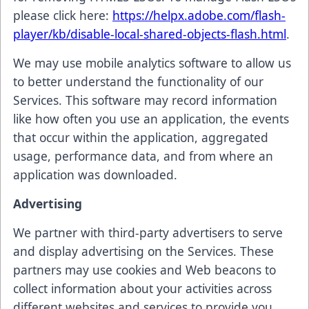
please click here:
https://helpx.adobe.com/flash-
player/kb/disable-local-shared-objects-flash.html
.
We may use mobile analytics software to allow us
to better understand the functionality of our
Services. This software may record information
like how often you use an application, the events
that occur within the application, aggregated
usage, performance data, and from where an
application was downloaded.
Advertising
We partner with third-party advertisers to serve
and display advertising on the Services. These
partners may use cookies and Web beacons to
collect information about your activities across
different websites and services to provide you