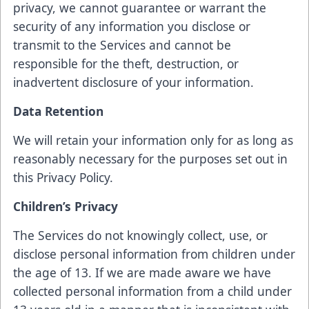
privacy, we cannot guarantee or warrant the
security of any information you disclose or
transmit to the Services and cannot be
responsible for the theft, destruction, or
inadvertent disclosure of your information.
Data Retention
We will retain your information only for as long as
reasonably necessary for the purposes set out in
this Privacy Policy.
Children’s Privacy
The Services do not knowingly collect, use, or
disclose personal information from children under
the age of 13. If we are made aware we have
collected personal information from a child under