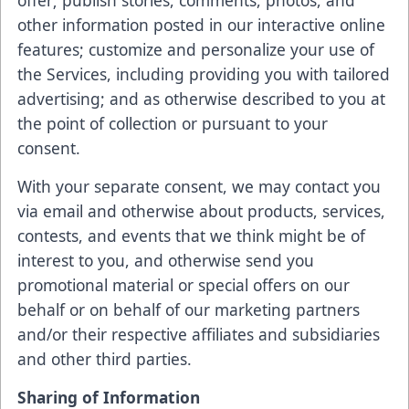
offer; publish stories, comments, photos, and
other information posted in our interactive online
features; customize and personalize your use of
the Services, including providing you with tailored
advertising; and as otherwise described to you at
the point of collection or pursuant to your
consent.
With your separate consent, we may contact you
via email and otherwise about products, services,
contests, and events that we think might be of
interest to you, and otherwise send you
promotional material or special offers on our
behalf or on behalf of our marketing partners
and/or their respective affiliates and subsidiaries
and other third parties.
Sharing of Information