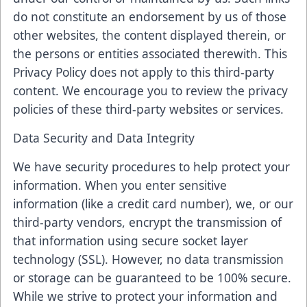
do not constitute an endorsement by us of those
other websites, the content displayed therein, or
the persons or entities associated therewith. This
Privacy Policy does not apply to this third-party
content. We encourage you to review the privacy
policies of these third-party websites or services.
Data Security and Data Integrity
We have security procedures to help protect your
information. When you enter sensitive
information (like a credit card number), we, or our
third-party vendors, encrypt the transmission of
that information using secure socket layer
technology (SSL). However, no data transmission
or storage can be guaranteed to be 100% secure.
While we strive to protect your information and