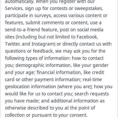
automatically. When you register with our
Services, sign up for contests or sweepstakes,
participate in surveys, access various content or
features, submit comments or content, use a
send-to-a-friend feature, post on social media
sites (including but not limited to Facebook,
Twitter, and Instagram) or directly contact us with
questions or feedback, we may ask you for the
following types of information: how to contact
you; demographic information, like your gender
and your age; financial information, like credit
card or other payment information; real-time
geolocation information (where you are); how you
would like for us to contact you; search requests
you have made; and additional information as
otherwise described to you at the point of
collection or pursuant to your consent.