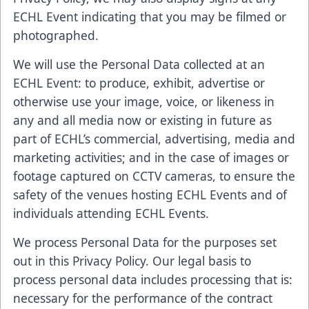
ECHL Event indicating that you may be filmed or
photographed.
We will use the Personal Data collected at an
ECHL Event: to produce, exhibit, advertise or
otherwise use your image, voice, or likeness in
any and all media now or existing in future as
part of ECHL’s commercial, advertising, media and
marketing activities; and in the case of images or
footage captured on CCTV cameras, to ensure the
safety of the venues hosting ECHL Events and of
individuals attending ECHL Events.
We process Personal Data for the purposes set
out in this Privacy Policy. Our legal basis to
process personal data includes processing that is:
necessary for the performance of the contract