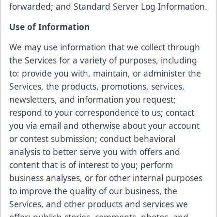
forwarded; and Standard Server Log Information.
Use of Information
We may use information that we collect through
the Services for a variety of purposes, including
to: provide you with, maintain, or administer the
Services, the products, promotions, services,
newsletters, and information you request;
respond to your correspondence to us; contact
you via email and otherwise about your account
or contest submission; conduct behavioral
analysis to better serve you with offers and
content that is of interest to you; perform
business analyses, or for other internal purposes
to improve the quality of our business, the
Services, and other products and services we