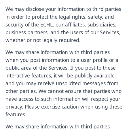
We may disclose your information to third parties
in order to protect the legal rights, safety, and
security of the ECHL, our affiliates, subsidiaries,
business partners, and the users of our Services,
whether or not legally required.
We may share information with third parties
when you post information to a user profile or a
public area of the Services. If you post to these
interactive features, it will be publicly available
and you may receive unsolicited messages from
other parties. We cannot ensure that parties who
have access to such information will respect your
privacy. Please exercise caution when using these
features.
We may share information with third parties