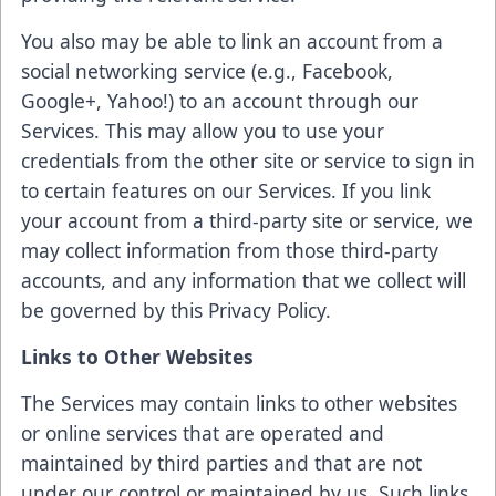
You also may be able to link an account from a
social networking service (e.g., Facebook,
Google+, Yahoo!) to an account through our
Services. This may allow you to use your
credentials from the other site or service to sign in
to certain features on our Services. If you link
your account from a third-party site or service, we
may collect information from those third-party
accounts, and any information that we collect will
be governed by this Privacy Policy.
Links to Other Websites
The Services may contain links to other websites
or online services that are operated and
maintained by third parties and that are not
under our control or maintained by us. Such links