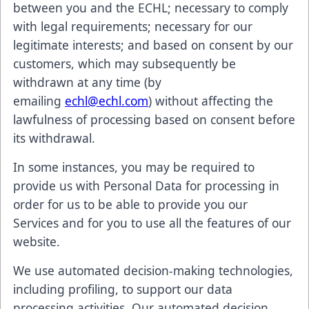
between you and the ECHL; necessary to comply
with legal requirements; necessary for our
legitimate interests; and based on consent by our
customers, which may subsequently be
withdrawn at any time (by
emailing
echl@echl.com
) without affecting the
lawfulness of processing based on consent before
its withdrawal.
In some instances, you may be required to
provide us with Personal Data for processing in
order for us to be able to provide you our
Services and for you to use all the features of our
website.
We use automated decision-making technologies,
including profiling, to support our data
processing activities. Our automated decision-