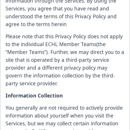
information through the Services. By using the
Services, you agree that you have read and
understood the terms of this Privacy Policy and
agree to the terms herein
Please note that this Privacy Policy does not apply
to the individual ECHL Member Teams(the
“Member Teams”). Further, we may direct you to a
site that is operated by a third-party service
provider and a different privacy policy may
govern the information collection by the third-
party service provider.
Information Collection
You generally are not required to actively provide
information about yourself when you visit the
Services, but we may collect certain information