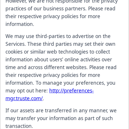
However, we are not responsible for the privacy
practices of our business partners. Please read
their respective privacy policies for more
information.
We may use third-parties to advertise on the
Services. These third parties may set their own
cookies or similar web technologies to collect
information about users’ online activities over
time and across different websites. Please read
their respective privacy policies for more
information. To manage your preferences, you
may opt out here:
http://preferences-
mgr.truste.com/
.
If our assets are transferred in any manner, we
may transfer your information as part of such
transaction.