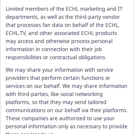
Limited members of the ECHL marketing and IT
departments, as well as the third-party vendor
that processes fan data on behalf of the ECHL,
ECHL.TV, and other associated ECHL products
may access and otherwise process personal
information in connection with their job
responsibilities or contractual obligations.
We may share your information with service
providers that perform certain functions or
services on our behalf. We may share information
with third-parties, like social networking
platforms, so that they may send tailored
communications on our behalf via their platforms.
These companies are authorized to use your
personal information only as necessary to provide