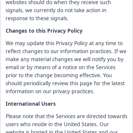
websites should do when they receive such
signals, we currently do not take action in
response to these signals.
Changes to this Privacy Policy
We may update this Privacy Policy at any time to
reflect changes to our information practices. If we
make any material changes we will notify you by
email or by means of a notice on the Services
prior to the change becoming effective. You
should periodically review this page for the latest
information on our privacy practices.
International Users
Please note that the Services are directed towards
users who reside in the United States. Our
website is hosted in the United States and our