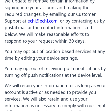
we update or remove certain information by
signing into your account and making the
required changes, by emailing our Customer
Support at
echl@echl.com
, or by contacting us by
postal mail at the contact information listed
below. We will make reasonable efforts to
respond to your request within 30 days.
You may opt-out of location-based services at any
time by editing your device settings.
You may opt out of receiving push notifications by
turning off push notifications at the device level.
We will retain your information for as long as your
account is active or as needed to provide you
services. We will also retain and use your
information as necessary to comply with our legal