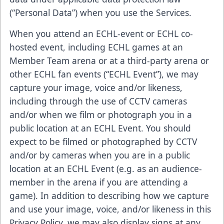
(“Personal Data”) when you use the Services.
When you attend an ECHL-event or ECHL co-
hosted event, including ECHL games at an
Member Team arena or at a third-party arena or
other ECHL fan events (“ECHL Event”), we may
capture your image, voice and/or likeness,
including through the use of CCTV cameras
and/or when we film or photograph you in a
public location at an ECHL Event. You should
expect to be filmed or photographed by CCTV
and/or by cameras when you are in a public
location at an ECHL Event (e.g. as an audience-
member in the arena if you are attending a
game). In addition to describing how we capture
and use your image, voice, and/or likeness in this
Privacy Policy, we may also display signs at any