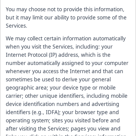
You may choose not to provide this information,
but it may limit our ability to provide some of the
Services.
We may collect certain information automatically
when you visit the Services, including: your
Internet Protocol (IP) address, which is the
number automatically assigned to your computer
whenever you access the Internet and that can
sometimes be used to derive your general
geographic area; your device type or mobile
carrier; other unique identifiers, including mobile
device identification numbers and advertising
identifiers (e.g., IDFA); your browser type and
operating system; sites you visited before and
after visiting the Services; pages you view and