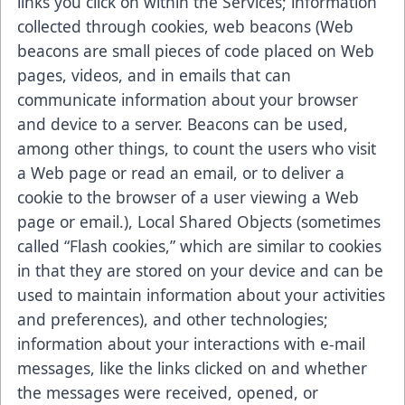
links you click on within the Services; information
collected through cookies, web beacons (Web
beacons are small pieces of code placed on Web
pages, videos, and in emails that can
communicate information about your browser
and device to a server. Beacons can be used,
among other things, to count the users who visit
a Web page or read an email, or to deliver a
cookie to the browser of a user viewing a Web
page or email.), Local Shared Objects (sometimes
called “Flash cookies,” which are similar to cookies
in that they are stored on your device and can be
used to maintain information about your activities
and preferences), and other technologies;
information about your interactions with e-mail
messages, like the links clicked on and whether
the messages were received, opened, or