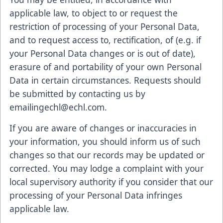
applicable law, to object to or request the
restriction of processing of your Personal Data,
and to request access to, rectification, of (e.g. if
your Personal Data changes or is out of date),
erasure of and portability of your own Personal
Data in certain circumstances. Requests should
be submitted by contacting us by
emailingechl@echl.com.
If you are aware of changes or inaccuracies in
your information, you should inform us of such
changes so that our records may be updated or
corrected. You may lodge a complaint with your
local supervisory authority if you consider that our
processing of your Personal Data infringes
applicable law.