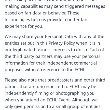
making capabilities may send triggered messages
based on fan data or behavior. These
technologies help us provide a better fan
experience for you.
We may share your Personal Data with any of the
entities set out in this Privacy Policy when it is in
our legitimate business interests to do so. Each of
the third-party partners may use your personal
information for their independent commercial
purposes without reference to the ECHL.
Please also note that broadcasters and other third
parties that are unconnected to ECHL may be
independently filming or photographing you
when you attend an ECHL Event. Although we
only give permission to a small group of entities