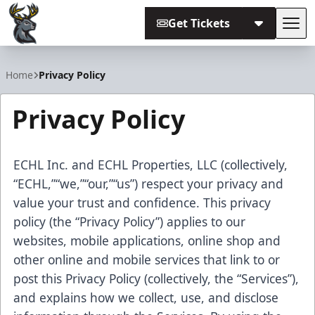
Get Tickets
Tog
Iowa Heartlanders
Home
Privacy Policy
Privacy Policy
ECHL Inc. and ECHL Properties, LLC (collectively,
“ECHL,”“we,”“our,”“us”) respect your privacy and
value your trust and confidence. This privacy
policy (the “Privacy Policy”) applies to our
websites, mobile applications, online shop and
other online and mobile services that link to or
post this Privacy Policy (collectively, the “Services”),
and explains how we collect, use, and disclose