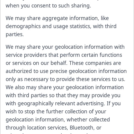
when you consent to such sharing.
We may share aggregate information, like
demographics and usage statistics, with third
parties.
We may share your geolocation information with
service providers that perform certain functions
or services on our behalf. These companies are
authorized to use precise geolocation information
only as necessary to provide these services to us.
We also may share your geolocation information
with third parties so that they may provide you
with geographically relevant advertising. If you
wish to stop the further collection of your
geolocation information, whether collected
through location services, Bluetooth, or