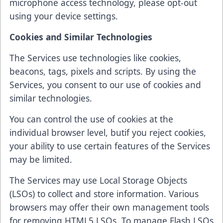
microphone access technology, please opt-out
using your device settings.
Cookies and Similar Technologies
The Services use technologies like cookies,
beacons, tags, pixels and scripts. By using the
Services, you consent to our use of cookies and
similar technologies.
You can control the use of cookies at the
individual browser level, butif you reject cookies,
your ability to use certain features of the Services
may be limited.
The Services may use Local Storage Objects
(LSOs) to collect and store information. Various
browsers may offer their own management tools
for removing HTML5 LSOs. To manage Flash LSOs