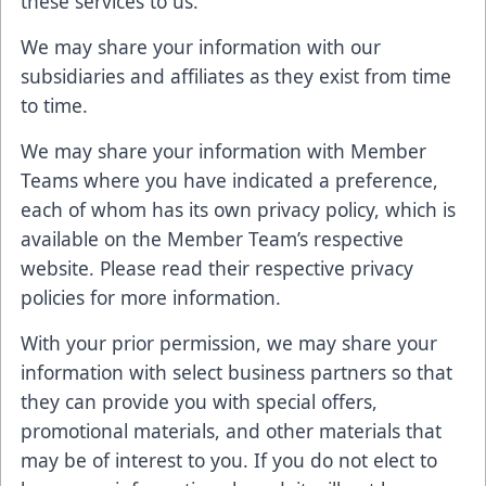
these services to us.
We may share your information with our
subsidiaries and affiliates as they exist from time
to time.
We may share your information with Member
Teams where you have indicated a preference,
each of whom has its own privacy policy, which is
available on the Member Team’s respective
website. Please read their respective privacy
policies for more information.
With your prior permission, we may share your
information with select business partners so that
they can provide you with special offers,
promotional materials, and other materials that
may be of interest to you. If you do not elect to