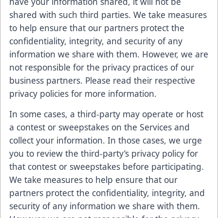
have your information shared, it will not be
shared with such third parties. We take measures
to help ensure that our partners protect the
confidentiality, integrity, and security of any
information we share with them. However, we are
not responsible for the privacy practices of our
business partners. Please read their respective
privacy policies for more information.
In some cases, a third-party may operate or host
a contest or sweepstakes on the Services and
collect your information. In those cases, we urge
you to review the third-party’s privacy policy for
that contest or sweepstakes before participating.
We take measures to help ensure that our
partners protect the confidentiality, integrity, and
security of any information we share with them.