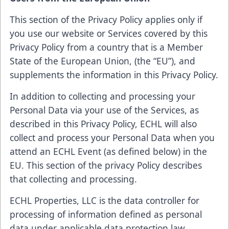
This section of the Privacy Policy applies only if
you use our website or Services covered by this
Privacy Policy from a country that is a Member
State of the European Union, (the “EU”), and
supplements the information in this Privacy Policy.
In addition to collecting and processing your
Personal Data via your use of the Services, as
described in this Privacy Policy, ECHL will also
collect and process your Personal Data when you
attend an ECHL Event (as defined below) in the
EU. This section of the privacy Policy describes
that collecting and processing.
ECHL Properties, LLC is the data controller for
processing of information defined as personal
data under applicable data protection law