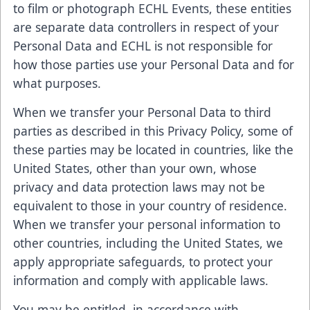
to film or photograph ECHL Events, these entities
are separate data controllers in respect of your
Personal Data and ECHL is not responsible for
how those parties use your Personal Data and for
what purposes.
When we transfer your Personal Data to third
parties as described in this Privacy Policy, some of
these parties may be located in countries, like the
United States, other than your own, whose
privacy and data protection laws may not be
equivalent to those in your country of residence.
When we transfer your personal information to
other countries, including the United States, we
apply appropriate safeguards, to protect your
information and comply with applicable laws.
You may be entitled, in accordance with