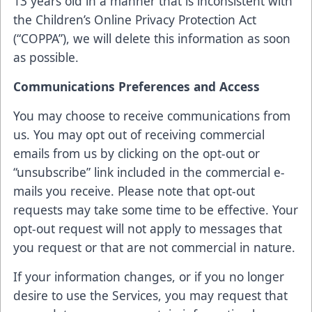
13 years old in a manner that is inconsistent with
the Children’s Online Privacy Protection Act
(“COPPA”), we will delete this information as soon
as possible.
Communications Preferences and Access
You may choose to receive communications from
us. You may opt out of receiving commercial
emails from us by clicking on the opt-out or
“unsubscribe” link included in the commercial e-
mails you receive. Please note that opt-out
requests may take some time to be effective. Your
opt-out request will not apply to messages that
you request or that are not commercial in nature.
If your information changes, or if you no longer
desire to use the Services, you may request that