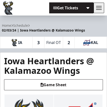
Get Tickets
Tog
Iowa Heartlanders
Home
Schedule
02/03/24 | Iowa Heartlanders @ Kalamazoo Wings
3
2
IA
Final OT
KAL
Iowa Heartlanders @
Kalamazoo Wings
Game Sheet