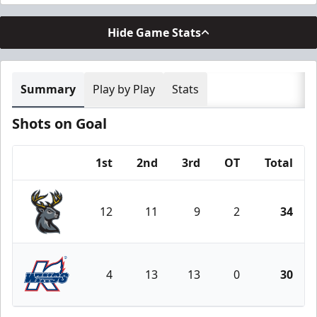
Hide Game Stats
Summary
Play by Play
Stats
Shots on Goal
1st
2nd
3rd
OT
Total
Team
12
11
9
2
34
Iowa Heartlanders
4
13
13
0
30
Kalamazoo Wings