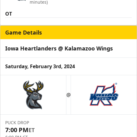
minutes)
OT
Game Details
Iowa Heartlanders @ Kalamazoo Wings
Saturday, February 3rd, 2024
@
PUCK DROP
7:00 PM
ET