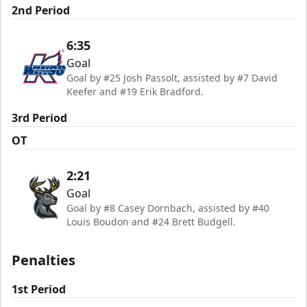
2nd Period
6:35
Goal
Goal by #25 Josh Passolt, assisted by #7 David
Keefer and #19 Erik Bradford.
3rd Period
OT
2:21
Goal
Goal by #8 Casey Dornbach, assisted by #40
Louis Boudon and #24 Brett Budgell.
Penalties
1st Period