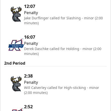
12:07
Penalty
Jake Durflinger called for Slashing - minor (2:00
minutes)
16:07
Penalty
Derek Daschke called for Holding - minor (2:00
minutes)
2nd Period
2:38
Penalty
Will Calverley called for High-sticking - minor
(2:00 minutes)
2:52