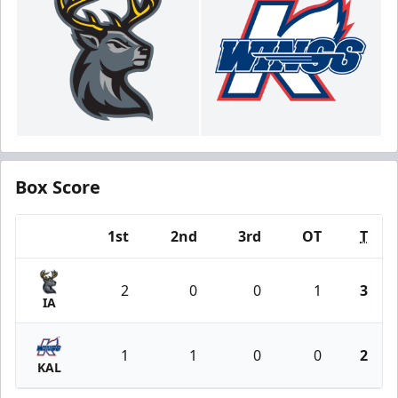
Box Score
1st
2nd
3rd
OT
T
Team
2
0
0
1
3
IA
1
1
0
0
2
KAL