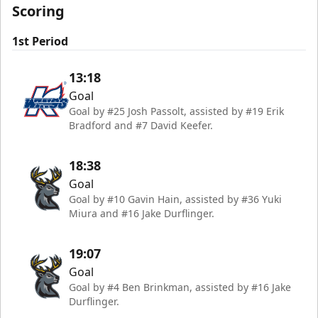
Scoring
1st Period
13:18
Goal
Goal by #25 Josh Passolt, assisted by #19 Erik
Bradford and #7 David Keefer.
18:38
Goal
Goal by #10 Gavin Hain, assisted by #36 Yuki
Miura and #16 Jake Durflinger.
19:07
Goal
Goal by #4 Ben Brinkman, assisted by #16 Jake
Durflinger.