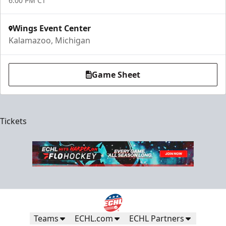
6:00 PM CT
Wings Event Center
Kalamazoo, Michigan
Game Sheet
Tickets
Teams
ECHL.com
ECHL Partners