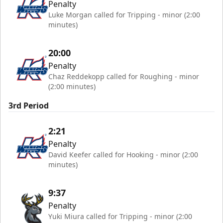
Penalty
Luke Morgan called for Tripping - minor (2:00
minutes)
20:00
Penalty
Chaz Reddekopp called for Roughing - minor
(2:00 minutes)
3rd Period
2:21
Penalty
David Keefer called for Hooking - minor (2:00
minutes)
9:37
Penalty
Yuki Miura called for Tripping - minor (2:00