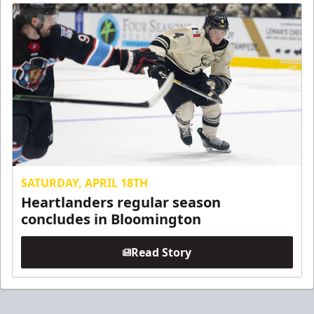
SATURDAY, APRIL 18TH
Heartlanders regular season
concludes in Bloomington
Read Story