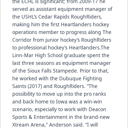
the ECHL is significant; from 2009-17 he
served as assistant equipment manager of
the USHL’s Cedar Rapids RoughRiders,
making him the first Heartlanders hockey
operations member to progress along The
Corridor from junior hockey’s RoughRiders
to professional hockey’s Heartlanders.The
Linn-Mar High School graduate spent the
last three seasons as equipment manager
of the Sioux Falls Stampede. Prior to that,
he worked with the Dubuque Fighting
Saints (2017) and RoughRiders. “The
possibility to move up into the pro ranks
and back home to Iowa was a win-win
scenario, especially to work with Deacon
Sports & Entertainment in the brand-new
Xtream Arena,” Anderson said. “I will