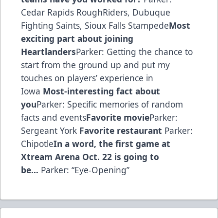
Cedar Rapids RoughRiders, Dubuque
Fighting Saints, Sioux Falls Stampede
Most
exciting part about joining
Heartlanders
Parker: Getting the chance to
start from the ground up and put my
touches on players’ experience in
Iowa
Most-interesting fact about
you
Parker: Specific memories of random
facts and events
Favorite movie
Parker:
Sergeant York
Favorite restaurant
Parker:
Chipotle
In a word, the first game at
Xtream Arena Oct. 22 is going to
be…
Parker: “Eye-Opening”