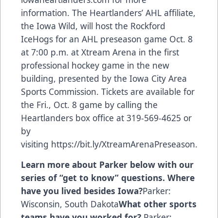
information. The Heartlanders’ AHL affiliate,
the Iowa Wild, will host the Rockford
IceHogs for an AHL preseason game Oct. 8
at 7:00 p.m. at Xtream Arena in the first
professional hockey game in the new
building, presented by the Iowa City Area
Sports Commission. Tickets are available for
the Fri., Oct. 8 game by calling the
Heartlanders box office at 319-569-4625 or
by
visiting
https://bit.ly/XtreamArenaPreseason
.
Learn more about Parker below with our
series of “get to know” questions.
Where
have you lived besides Iowa?
Parker:
Wisconsin, South Dakota
What other sports
teams have you worked for?
Parker: