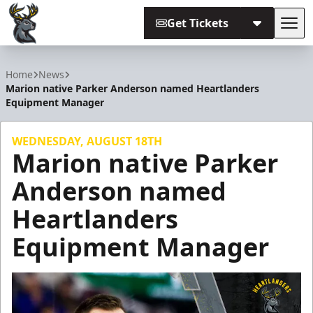
Get Tickets
Tog
Iowa Heartlanders
Home
News
Marion native Parker Anderson named Heartlanders
Equipment Manager
WEDNESDAY, AUGUST 18TH
Marion native Parker
Anderson named
Heartlanders
Equipment Manager