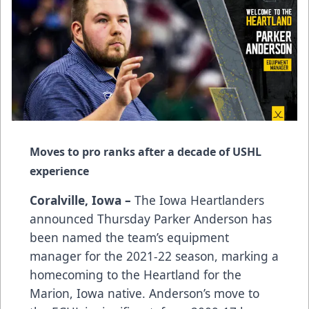
Moves to pro ranks after a decade of USHL
experience
Coralville, Iowa –
The Iowa Heartlanders
announced Thursday Parker Anderson has
been named the team’s equipment
manager for the 2021-22 season, marking a
homecoming to the Heartland for the
Marion, Iowa native. Anderson’s move to