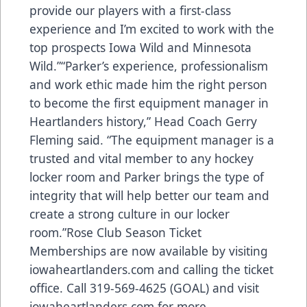
provide our players with a first-class
experience and I’m excited to work with the
top prospects Iowa Wild and Minnesota
Wild.”“Parker’s experience, professionalism
and work ethic made him the right person
to become the first equipment manager in
Heartlanders history,” Head Coach Gerry
Fleming said. “The equipment manager is a
trusted and vital member to any hockey
locker room and Parker brings the type of
integrity that will help better our team and
create a strong culture in our locker
room.”Rose Club Season Ticket
Memberships are now available by visiting
iowaheartlanders.com and calling the ticket
office. Call 319-569-4625 (GOAL) and visit
iowaheartlanders.com for more