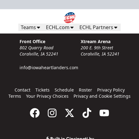
Teams
ECHL.com
ECHL Partners
Front Office
Xtream Arena
802 Quarry Road
200 E. 9th Street
Coralville, IA 52241
Coralville, IA 52241
info@iowaheartlanders.com
Contact
Tickets
Schedule
Roster
Privacy Policy
Terms
Your Privacy Choices
Privacy and Cookie Settings