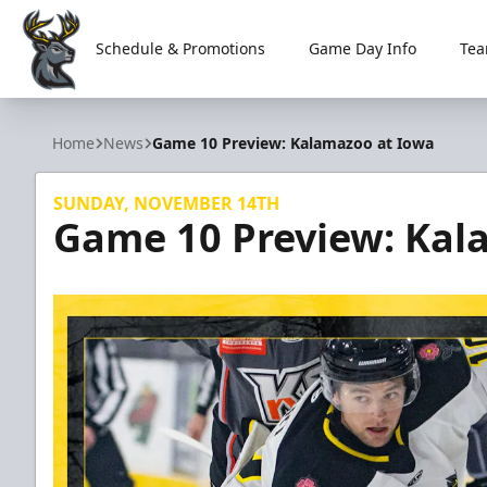
Schedule & Promotions
Game Day Info
Tea
Iowa Heartlanders
Home
News
Game 10 Preview: Kalamazoo at Iowa
SUNDAY, NOVEMBER 14TH
Game 10 Preview: Kal