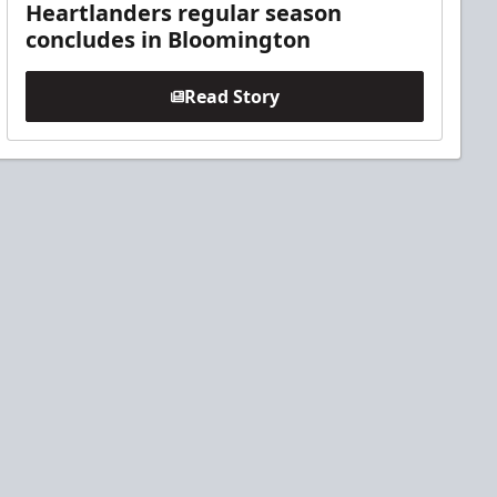
Heartlanders regular season
concludes in Bloomington
Read Story