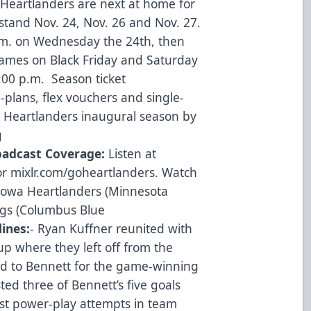
 Heartlanders are next at home for
stand Nov. 24, Nov. 26 and Nov. 27.
p.m. on Wednesday the 24th, then
games on Black Friday and Saturday
7:00 p.m. Season ticket
-plans, flex vouchers and single-
he Heartlanders inaugural season by
g
oadcast Coverage:
Listen at
or mixlr.com/goheartlanders. Watch
owa Heartlanders (Minnesota
ngs (Columbus Blue
lines:
- Ryan Kuffner reunited with
up where they left off from the
d to Bennett for the game-winning
ted three of Bennett’s five goals
st power-play attempts in team