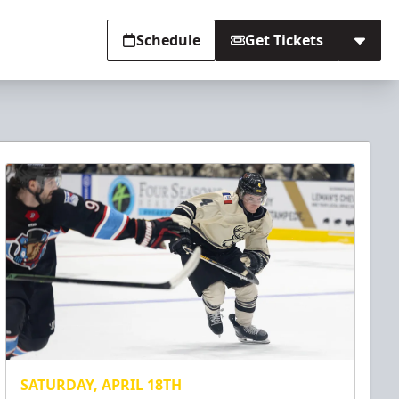
Schedule
Get Tickets
SATURDAY, APRIL 18TH