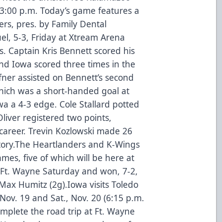
t 3:00 p.m. Today’s game features a
rs, pres. by Family Dental
el, 5-3, Friday at Xtream Arena
s. Captain Kris Bennett scored his
nd Iowa scored three times in the
ner assisted on Bennett’s second
hich was a short-handed goal at
wa a 4-3 edge. Cole Stallard potted
Oliver registered two points,
o career. Trevin Kozlowski made 26
victory.The Heartlanders and K-Wings
ames, five of which will be here at
Ft. Wayne Saturday and won, 7-2,
Max Humitz (2g).Iowa visits Toledo
 Nov. 19 and Sat., Nov. 20 (6:15 p.m.
mplete the road trip at Ft. Wayne