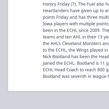
history Friday (7). The Fuel also
Heartlanders have given up to an
points Friday and has three mult
Iowa players with multiple point
been in the ECHL since 2009. The
teams and ten AHL in their 13 yea
the AHL’s Cleveland Monsters and
to the ECHL, the Wings played i
Nick Bootland has been the Head
joined the ECHL. Bootland is 11 
ECHL Head Coach to reach 800 g
Bootland was seventh in league h