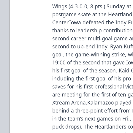
Wings (4-3-0-0, 8 pts.) Sunday a
postgame skate at the Heartlande
Center.Iowa defeated the Indy Fu
thanks to leadership contribution
second career multi-goal game a
second to up-end Indy. Ryan Kuff
goal, the game-winning strike, w
19:00 of the second that gave Io
his first goal of the season. Kaid 
including the first goal of his pr
saves for his first professional 
are meeting for the first of ten g
Xtream Arena.Kalamazoo played 
behind a three-point effort from 
in the team’s next games on Fri.,
puck drops). The Heartlanders co