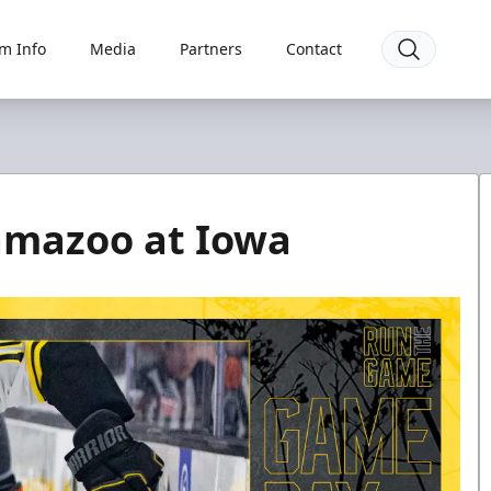
m Info
Media
Partners
Contact
amazoo at Iowa