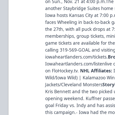
on Sun., Nov. 21 at 4:00 p.m.The
another Staybridge Suites home 
Iowa hosts Kansas City at 7:00 
faces Wheeling in back-to-back 
the 27th, with all puck drops at 
memberships, group tickets, mini
game tickets are available for t
calling 319-569-GOAL and visitin
iowaheartlanders.com/tickets.
Br
Iowaheartlanders.com/listenlive 
on FloHockey.tv.
NHL Affiliates:
I
Wild/Iowa Wild) | Kalamazoo Wi
Jackets/Cleveland Monsters
Story
Kris Bennett and the two picked 
opening weekend. Kuffner passe
goal Friday vs. Indy and has assis
this campaign.- Iowa had the mo