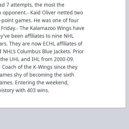
 had 7 attempts, the most the
 opponent.- Kaid Oliver netted two
i-point games. He was one of four
s Friday.- The Kalamazoo Wings have
y’ve been affiliates to nine NHL
rs. They are now ECHL affiliates of
 NHL’s Columbus Blue Jackets. Prior
n the UHL and IHL from 2000-09.
 Coach of the K-Wings since they
games shy of becoming the sixth
ames. Entering the weekend,
istory with 403 wins.