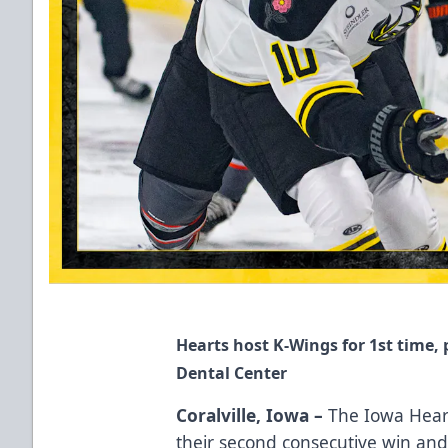
Hearts host K-Wings for 1st time,
Dental Center
Coralville, Iowa –
The Iowa Heartl
their second consecutive win and