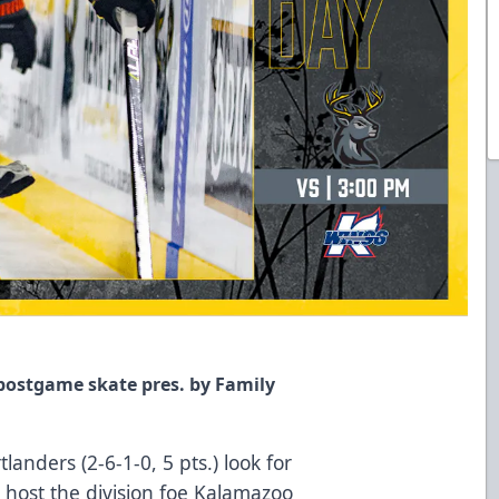
 postgame skate pres. by Family
anders (2-6-1-0, 5 pts.) look for
 host the division foe Kalamazoo