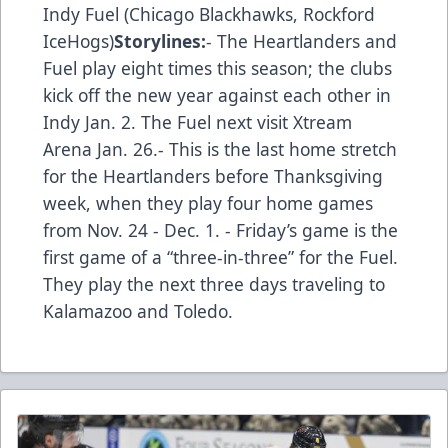
Indy Fuel (Chicago Blackhawks, Rockford
IceHogs)
Storylines:
- The Heartlanders and
Fuel play eight times this season; the clubs
kick off the new year against each other in
Indy Jan. 2. The Fuel next visit Xtream
Arena Jan. 26.- This is the last home stretch
for the Heartlanders before Thanksgiving
week, when they play four home games
from Nov. 24 - Dec. 1. - Friday’s game is the
first game of a “three-in-three” for the Fuel.
They play the next three days traveling to
Kalamazoo and Toledo.