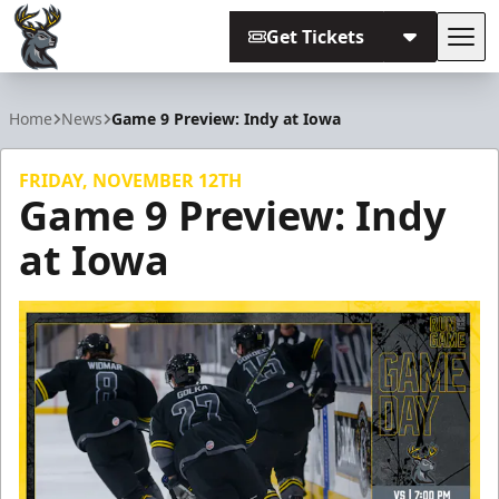
Get Tickets
Tog
Iowa Heartlanders
Home
News
Game 9 Preview: Indy at Iowa
FRIDAY, NOVEMBER 12TH
Game 9 Preview: Indy
at Iowa