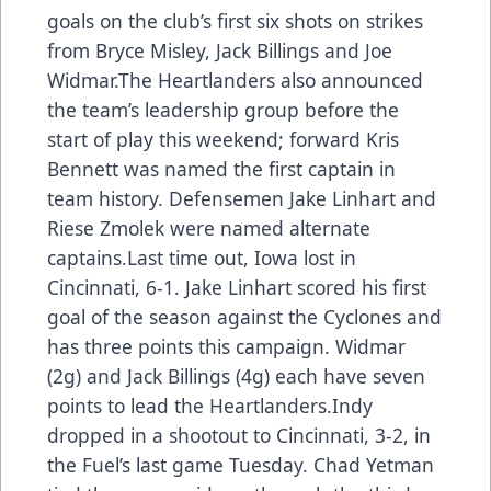
goals on the club’s first six shots on strikes
from Bryce Misley, Jack Billings and Joe
Widmar.The Heartlanders also announced
the team’s leadership group before the
start of play this weekend; forward Kris
Bennett was named the first captain in
team history. Defensemen Jake Linhart and
Riese Zmolek were named alternate
captains.Last time out, Iowa lost in
Cincinnati, 6-1. Jake Linhart scored his first
goal of the season against the Cyclones and
has three points this campaign. Widmar
(2g) and Jack Billings (4g) each have seven
points to lead the Heartlanders.Indy
dropped in a shootout to Cincinnati, 3-2, in
the Fuel’s last game Tuesday. Chad Yetman