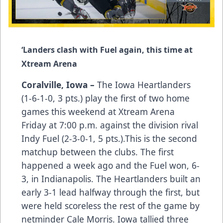
‘Landers clash with Fuel again, this time at
Xtream Arena
Coralville, Iowa –
The Iowa Heartlanders
(1-6-1-0, 3 pts.) play the first of two home
games this weekend at Xtream Arena
Friday at 7:00 p.m. against the division rival
Indy Fuel (2-3-0-1, 5 pts.).This is the second
matchup between the clubs. The first
happened a week ago and the Fuel won, 6-
3, in Indianapolis. The Heartlanders built an
early 3-1 lead halfway through the first, but
were held scoreless the rest of the game by
netminder Cale Morris. Iowa tallied three