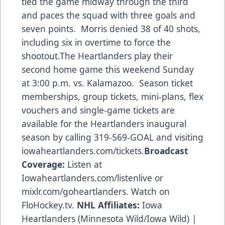
tied the game midway through the third
and paces the squad with three goals and
seven points. Morris denied 38 of 40 shots,
including six in overtime to force the
shootout.The Heartlanders play their
second home game this weekend Sunday
at 3:00 p.m. vs. Kalamazoo. Season ticket
memberships, group tickets, mini-plans, flex
vouchers and single-game tickets are
available for the Heartlanders inaugural
season by calling 319-569-GOAL and visiting
iowaheartlanders.com/tickets.
Broadcast
Coverage:
Listen at
Iowaheartlanders.com/listenlive or
mixlr.com/goheartlanders. Watch on
FloHockey.tv.
NHL Affiliates:
Iowa
Heartlanders (Minnesota Wild/Iowa Wild) |