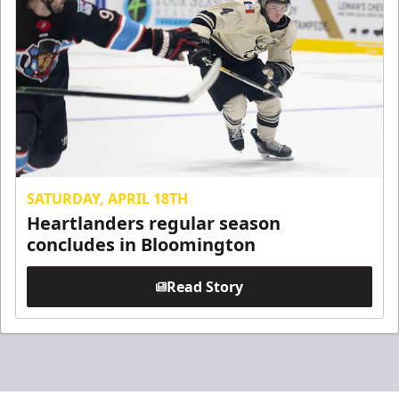
SATURDAY, APRIL 18TH
Heartlanders regular season
concludes in Bloomington
Read Story