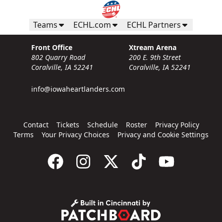
Teams
ECHL.com
ECHL Partners
Front Office
Xtream Arena
802 Quarry Road
200 E. 9th Street
Coralville, IA 52241
Coralville, IA 52241
info@iowaheartlanders.com
Contact
Tickets
Schedule
Roster
Privacy Policy
Terms
Your Privacy Choices
Privacy and Cookie Settings