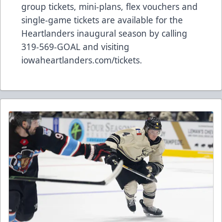
group tickets, mini-plans, flex vouchers and
single-game tickets are available for the
Heartlanders inaugural season by calling
319-569-GOAL and visiting
iowaheartlanders.com/tickets.