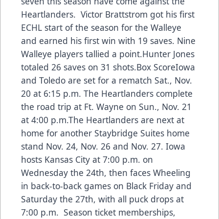
seven this season have come against the
Heartlanders. Victor Brattstrom got his first
ECHL start of the season for the Walleye
and earned his first win with 19 saves. Nine
Walleye players tallied a point.Hunter Jones
totaled 26 saves on 31 shots.
Box Score
Iowa
and Toledo are set for a rematch Sat., Nov.
20 at 6:15 p.m. The Heartlanders complete
the road trip at Ft. Wayne on Sun., Nov. 21
at 4:00 p.m.The Heartlanders are next at
home for another Staybridge Suites home
stand Nov. 24, Nov. 26 and Nov. 27. Iowa
hosts Kansas City at 7:00 p.m. on
Wednesday the 24th, then faces Wheeling
in back-to-back games on Black Friday and
Saturday the 27th, with all puck drops at
7:00 p.m. Season ticket memberships,