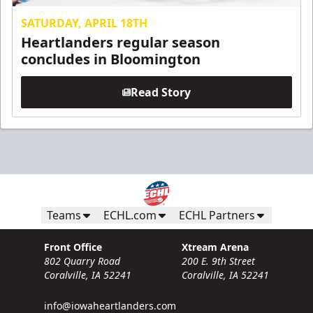
SATURDAY, APRIL 18TH
Heartlanders regular season
concludes in Bloomington
Read Story
Teams
ECHL.com
ECHL Partners
Front Office
Xtream Arena
802 Quarry Road
200 E. 9th Street
Coralville, IA 52241
Coralville, IA 52241
info@iowaheartlanders.com