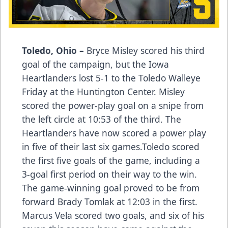
Toledo, Ohio –
Bryce Misley scored his third
goal of the campaign, but the Iowa
Heartlanders lost 5-1 to the Toledo Walleye
Friday at the Huntington Center. Misley
scored the power-play goal on a snipe from
the left circle at 10:53 of the third. The
Heartlanders have now scored a power play
in five of their last six games.Toledo scored
the first five goals of the game, including a
3-goal first period on their way to the win.
The game-winning goal proved to be from
forward Brady Tomlak at 12:03 in the first.
Marcus Vela scored two goals, and six of his