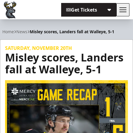
Get Tickets
Tog
Iowa Heartlanders
Home
News
Misley scores, Landers fall at Walleye, 5-1
SATURDAY, NOVEMBER 20TH
Misley scores, Landers
fall at Walleye, 5-1