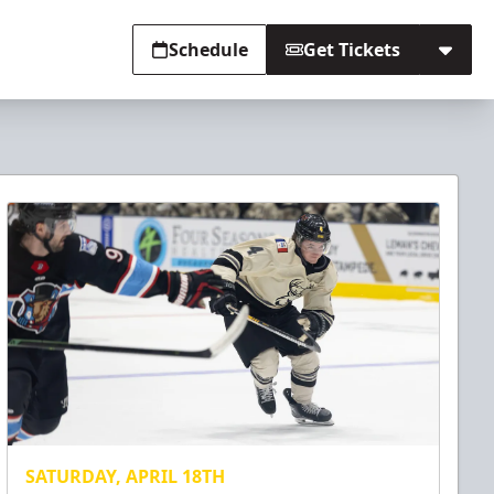
Schedule
Get Tickets
SATURDAY, APRIL 18TH