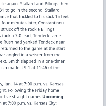
rcle again. Stallard and Billings then
:31 to go in the second, Stallard
nce that trickled to his stick 15 feet
l four minutes later, Constantinou
struck off the rookie Billings,
rs took a 7-0 lead, Tendeck came
 the Rush had yanked Tendeck near
n returned to the game at the start
dmar angled in a wrister from the
 Next, Smith slapped in a one-timer
which made it 9-1 at 11:46 of the
, Jan. 14 at 7:00 p.m. vs. Kansas
ight. Following the Friday home
r five straight games.
Upcoming
h at 7:00 p.m. vs. Kansas City: