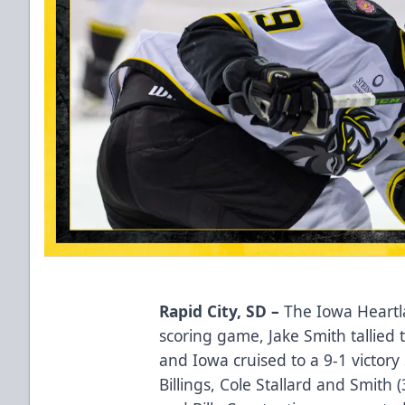
Rapid City, SD –
The Iowa Heartla
scoring game, Jake Smith tallied th
and Iowa cruised to a 9-1 victo
Billings, Cole Stallard and Smith