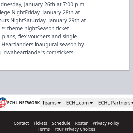
dnesday, January 26th at 7:00 p.m.
llege NightFriday, January 28th at
outs NightSaturday, January 29th at
l ™ theme nightSeason ticket
-plans, flex vouchers and single-
he Heartlanders inaugural season by
g iowaheartlanders.com/tickets.
Teams
ECHL.com
ECHL Partners
ECHL NETWORK
Contact
Tickets
Schedule
Roster
Privacy Policy
Terms
Your Privacy Choices