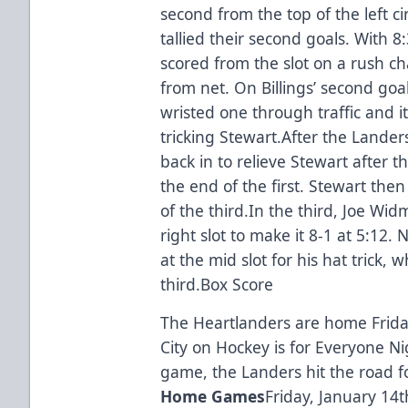
second from the top of the left ci
tallied their second goals. With 8
scored from the slot on a rush cha
from net. On Billings’ second goa
wristed one through traffic and it 
tricking Stewart.After the Lande
back in to relieve Stewart after
the end of the first. Stewart the
of the third.In the third, Joe Wi
right slot to make it 8-1 at 5:12.
at the mid slot for his hat trick, 
third.
Box Score
The Heartlanders are home Friday
City on Hockey is for Everyone N
game, the Landers hit the road fo
Home Games
Friday, January 14t