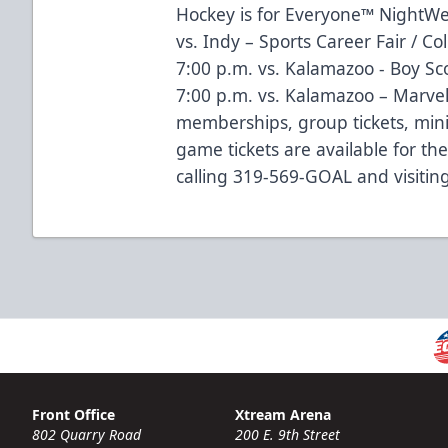
Hockey is for Everyone™ NightWe
vs. Indy – Sports Career Fair / Co
7:00 p.m. vs. Kalamazoo - Boy Sc
7:00 p.m. vs. Kalamazoo – Marve
memberships, group tickets, mini
game tickets are available for t
calling 319-569-GOAL and visitin
Front Office
Xtream Arena
802 Quarry Road
200 E. 9th Street