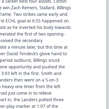
a career best four assists. Corbin
e win.Zach Remers, Stallard, Billings
 frame. Two strikes came early and
first ECHL goal at 6:55 happened on
slot as he inverted his body towards
nerated the first of two opening-
eceived the secondary
slot a minute later, but this time at
over David Tendeck’s glove hand to
 period outburst, Billings snuck
-one opportunity and pushed the
:03 left in the first. Smith and
landers then went on a 5-on-3
heavy one timer from the left
ad just come in to relieve
art in, the Landers potted three
er-play marker at 1:07 of the