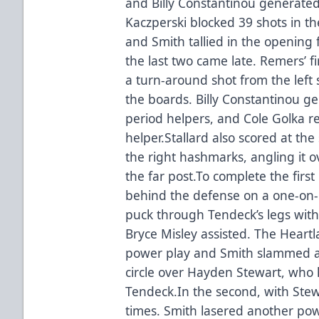
and Billy Constantinou generated 
Kaczperski blocked 39 shots in th
and Smith tallied in the opening
the last two came late. Remers’ 
a turn-around shot from the left 
the boards. Billy Constantinou ge
period helpers, and Cole Golka r
helper.Stallard also scored at the 
the right hashmarks, angling it 
the far post.To complete the first
behind the defense on a one-on
puck through Tendeck’s legs with 3
Bryce Misley assisted. The Heart
power play and Smith slammed a 
circle over Hayden Stewart, who h
Tendeck.In the second, with Stew
times. Smith lasered another pow