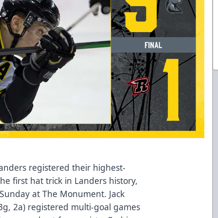
nders registered their highest-
e first hat trick in Landers history,
ry Sunday at The Monument. Jack
 (3g, 2a) registered multi-goal games