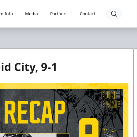
m Info
Media
Partners
Contact
d City, 9-1