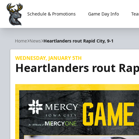
Schedule & Promotions
Game Day Info
Tea
Iowa Heartlanders
Home
News
Heartlanders rout Rapid City, 9-1
WEDNESDAY, JANUARY 5TH
Heartlanders rout Rapi