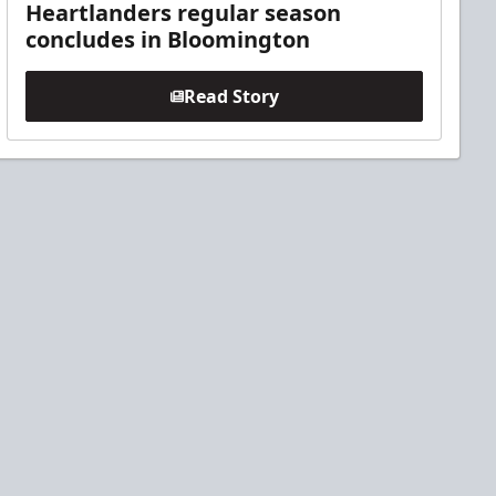
Heartlanders regular season
concludes in Bloomington
Read Story