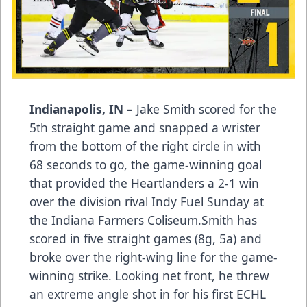
Indianapolis, IN –
Jake Smith scored for the
5th straight game and snapped a wrister
from the bottom of the right circle in with
68 seconds to go, the game-winning goal
that provided the Heartlanders a 2-1 win
over the division rival Indy Fuel Sunday at
the Indiana Farmers Coliseum.Smith has
scored in five straight games (8g, 5a) and
broke over the right-wing line for the game-
winning strike. Looking net front, he threw
an extreme angle shot in for his first ECHL