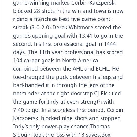
game-winning marker. Corbin Kaczperski
blocked 28 shots in the win and Iowa is now
riding a franchise-best five-game point
streak (3-0-2-0).Derek Whitmore scored the
game’s opening goal with 13:41 to go in the
second, his first professional goal in 1444
days. The 11th year professional has scored
104 career goals in North America
combined between the AHL and ECHL. He
toe-dragged the puck between his legs and
backhanded it in through the legs of the
netminder at the right doorstep.CJ Eick tied
the game for Indy at even strength with
7:40 to go. In a scoreless first period, Corbin
Kaczperski blocked nine shots and stopped
Indy’s only power-play chance.Thomas
Sigouin took the loss with 18 saves.
Box