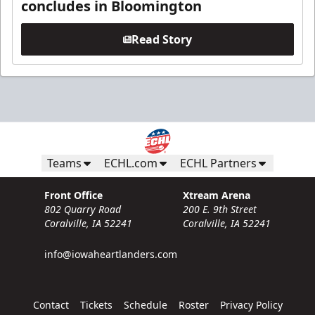
concludes in Bloomington
Read Story
Teams
ECHL.com
ECHL Partners
Front Office
Xtream Arena
802 Quarry Road
200 E. 9th Street
Coralville, IA 52241
Coralville, IA 52241
info@iowaheartlanders.com
Contact
Tickets
Schedule
Roster
Privacy Policy