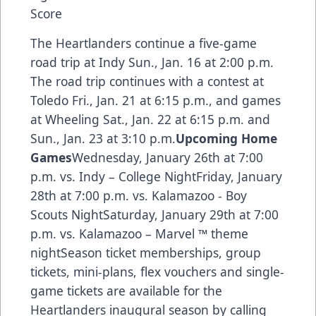
Score
The Heartlanders continue a five-game
road trip at Indy Sun., Jan. 16 at 2:00 p.m.
The road trip continues with a contest at
Toledo Fri., Jan. 21 at 6:15 p.m., and games
at Wheeling Sat., Jan. 22 at 6:15 p.m. and
Sun., Jan. 23 at 3:10 p.m.
Upcoming Home
Games
Wednesday, January 26th at 7:00
p.m. vs. Indy – College NightFriday, January
28th at 7:00 p.m. vs. Kalamazoo - Boy
Scouts NightSaturday, January 29th at 7:00
p.m. vs. Kalamazoo – Marvel ™ theme
nightSeason ticket memberships, group
tickets, mini-plans, flex vouchers and single-
game tickets are available for the
Heartlanders inaugural season by calling