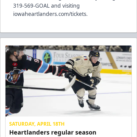
319-569-GOAL and visiting
iowaheartlanders.com/tickets.
SATURDAY, APRIL 18TH
Heartlanders regular season