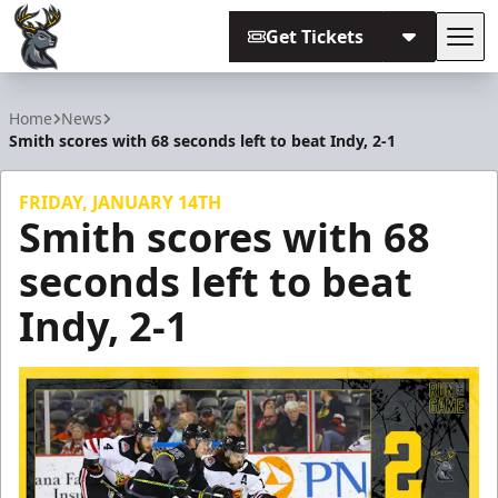
Get Tickets
Tog
Iowa Heartlanders
Home
News
Smith scores with 68 seconds left to beat Indy, 2-1
FRIDAY, JANUARY 14TH
Smith scores with 68
seconds left to beat
Indy, 2-1