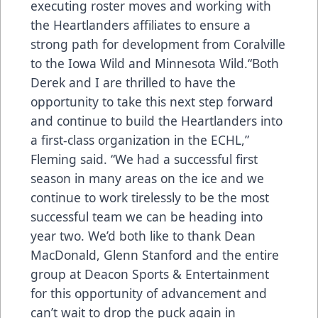
executing roster moves and working with
the Heartlanders affiliates to ensure a
strong path for development from Coralville
to the Iowa Wild and Minnesota Wild.“Both
Derek and I are thrilled to have the
opportunity to take this next step forward
and continue to build the Heartlanders into
a first-class organization in the ECHL,”
Fleming said. “We had a successful first
season in many areas on the ice and we
continue to work tirelessly to be the most
successful team we can be heading into
year two. We’d both like to thank Dean
MacDonald, Glenn Stanford and the entire
group at Deacon Sports & Entertainment
for this opportunity of advancement and
can’t wait to drop the puck again in