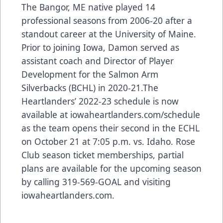
The Bangor, ME native played 14
professional seasons from 2006-20 after a
standout career at the University of Maine.
Prior to joining Iowa, Damon served as
assistant coach and Director of Player
Development for the Salmon Arm
Silverbacks (BCHL) in 2020-21.The
Heartlanders’ 2022-23 schedule is now
available at iowaheartlanders.com/schedule
as the team opens their second in the ECHL
on October 21 at 7:05 p.m. vs. Idaho. Rose
Club season ticket memberships, partial
plans are available for the upcoming season
by calling 319-569-GOAL and visiting
iowaheartlanders.com.