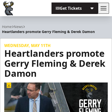
Get Tickets
Tog
Iowa Heartlanders
Home
News
Heartlanders promote Gerry Fleming & Derek Damon
WEDNESDAY, MAY 11TH
Heartlanders promote
Gerry Fleming & Derek
Damon