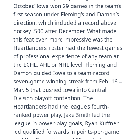
October.”Iowa won 29 games in the team’s
first season under Fleming’s and Damon’s
direction, which included a record above
hockey .500 after December. What made
this feat even more impressive was the
Heartlanders’ roster had the fewest games
of professional experience of any team at
the ECHL, AHL or NHL level. Fleming and
Damon guided Iowa to a team-record
seven-game winning streak from Feb. 16 –
Mar. 5 that pushed Iowa into Central
Division playoff contention. The
Heartlanders had the league’s fourth-
ranked power play, Jake Smith led the
league in power-play goals, Ryan Kuffner
led qualified forwards in points-per-game