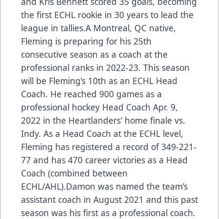
and Kris Bennett scored 35 goals, becoming
the first ECHL rookie in 30 years to lead the
league in tallies.A Montreal, QC native,
Fleming is preparing for his 25th
consecutive season as a coach at the
professional ranks in 2022-23. This season
will be Fleming’s 10th as an ECHL Head
Coach. He reached 900 games as a
professional hockey Head Coach Apr. 9,
2022 in the Heartlanders’ home finale vs.
Indy. As a Head Coach at the ECHL level,
Fleming has registered a record of 349-221-
77 and has 470 career victories as a Head
Coach (combined between
ECHL/AHL).Damon was named the team’s
assistant coach in August 2021 and this past
season was his first as a professional coach.