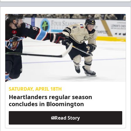
SATURDAY, APRIL 18TH
Heartlanders regular season
concludes in Bloomington
Read Story