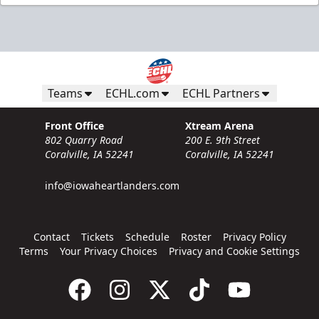
Teams
ECHL.com
ECHL Partners
Front Office
Xtream Arena
802 Quarry Road
200 E. 9th Street
Coralville, IA 52241
Coralville, IA 52241
info@iowaheartlanders.com
Contact
Tickets
Schedule
Roster
Privacy Policy
Terms
Your Privacy Choices
Privacy and Cookie Settings