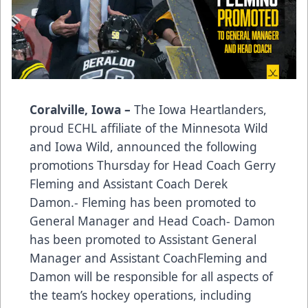
Coralville, Iowa –
The Iowa Heartlanders,
proud ECHL affiliate of the Minnesota Wild
and Iowa Wild, announced the following
promotions Thursday for Head Coach Gerry
Fleming and Assistant Coach Derek
Damon.- Fleming has been promoted to
General Manager and Head Coach- Damon
has been promoted to Assistant General
Manager and Assistant CoachFleming and
Damon will be responsible for all aspects of
the team’s hockey operations, including