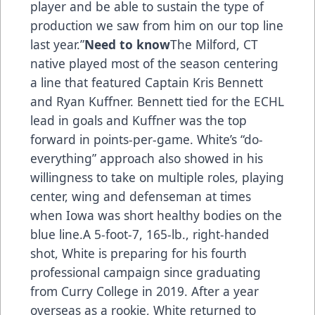
player and be able to sustain the type of
production we saw from him on our top line
last year.”
Need to know
The Milford, CT
native played most of the season centering
a line that featured Captain Kris Bennett
and Ryan Kuffner. Bennett tied for the ECHL
lead in goals and Kuffner was the top
forward in points-per-game. White’s “do-
everything” approach also showed in his
willingness to take on multiple roles, playing
center, wing and defenseman at times
when Iowa was short healthy bodies on the
blue line.A 5-foot-7, 165-lb., right-handed
shot, White is preparing for his fourth
professional campaign since graduating
from Curry College in 2019. After a year
overseas as a rookie, White returned to