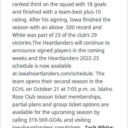
ranked third on the squad with 18 goals
and finished with a team-best plus-10
rating. After his signing, Iowa finished the
season with an above .500 record and
White was part of 23 of the club’s 29
victories.The Heartlanders will continue to
announce signed players in the coming
weeks and the Heartlanders 2022-23
schedule is now available
at iowaheartlanders.com/schedule. The
team opens their second season in the
ECHL on October 21 at 7:05 p.m. vs. Idaho.
Rose Club season ticket memberships,
partial plans and group ticket options are
available for the upcoming season by
calling 319-569-GOAL and visiting
iowaheartlanders.com/tickets.
Zach White: