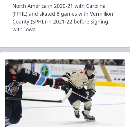
North America in 2020-21 with Carolina
(FPHL) and skated 8 games with Vermillion
County (SPHL) in 2021-22 before signing
with Iowa.