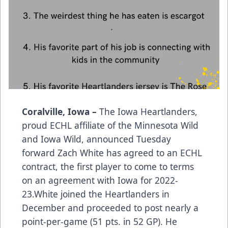
Coralville, Iowa –
The Iowa Heartlanders,
proud ECHL affiliate of the Minnesota Wild
and Iowa Wild, announced Tuesday
forward Zach White has agreed to an ECHL
contract, the first player to come to terms
on an agreement with Iowa for 2022-
23.White joined the Heartlanders in
December and proceeded to post nearly a
point-per-game (51 pts. in 52 GP). He