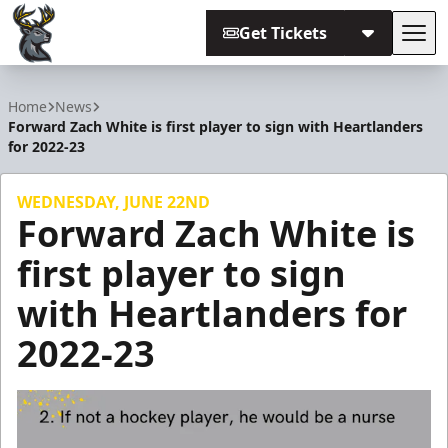
Get Tickets
Tog
Iowa Heartlanders
Home
News
Forward Zach White is first player to sign with Heartlanders
for 2022-23
WEDNESDAY, JUNE 22ND
Forward Zach White is
first player to sign
with Heartlanders for
2022-23