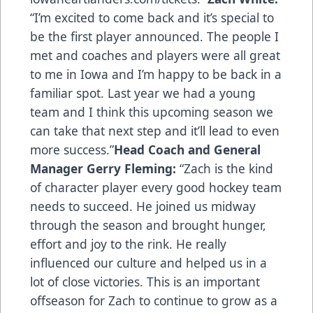
“I’m excited to come back and it’s special to
be the first player announced. The people I
met and coaches and players were all great
to me in Iowa and I’m happy to be back in a
familiar spot. Last year we had a young
team and I think this upcoming season we
can take that next step and it’ll lead to even
more success.”
Head Coach and General
Manager Gerry Fleming:
“Zach is the kind
of character player every good hockey team
needs to succeed. He joined us midway
through the season and brought hunger,
effort and joy to the rink. He really
influenced our culture and helped us in a
lot of close victories. This is an important
offseason for Zach to continue to grow as a