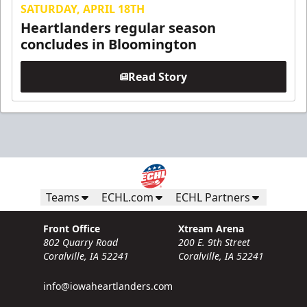
SATURDAY, APRIL 18TH
Heartlanders regular season
concludes in Bloomington
Read Story
Teams
ECHL.com
ECHL Partners
Front Office
Xtream Arena
802 Quarry Road
200 E. 9th Street
Coralville, IA 52241
Coralville, IA 52241
info@iowaheartlanders.com