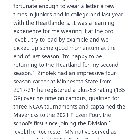
fortunate enough to wear a letter a few
times in juniors and in college and last year
with the Heartlanders. It was a learning
experience for me wearing it at the pro
level; I try to lead by example and we
picked up some good momentum at the
end of last season. I’m happy to be
returning to the Heartland for my second
season.” Zmolek had an impressive four-
season career at Minnesota State from
2017-21; he registered a plus-53 rating (135
GP) over his time on campus, qualified for
three NCAA tournaments and captained the
Mavericks to the 2021 Frozen Four, the
school’s first since joining the Division I
level.The Rochester, MN native served as