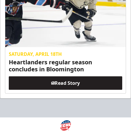
SATURDAY, APRIL 18TH
Heartlanders regular season
concludes in Bloomington
Read Story