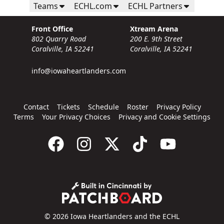
Teams
ECHL.com
ECHL Partners
Front Office
Xtream Arena
802 Quarry Road
200 E. 9th Street
Coralville, IA 52241
Coralville, IA 52241
info@iowaheartlanders.com
Contact
Tickets
Schedule
Roster
Privacy Policy
Terms
Your Privacy Choices
Privacy and Cookie Settings
© 2026 Iowa Heartlanders and the ECHL