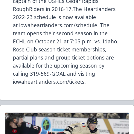
captain of the USHL’s Cedar Rapids
RoughRiders in 2016-17.The Heartlanders
2022-23 schedule is now available
at iowaheartlanders.com/schedule. The
team opens their second season in the
ECHL on October 21 at 7:05 p.m. vs. Idaho.
Rose Club season ticket memberships,
partial plans and group ticket options are
available for the upcoming season by
calling 319-569-GOAL and visiting
iowaheartlanders.com/tickets.