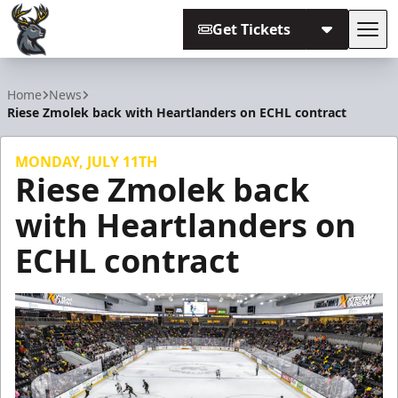
Get Tickets
Tog
Iowa Heartlanders
Home
News
Riese Zmolek back with Heartlanders on ECHL contract
MONDAY, JULY 11TH
Riese Zmolek back
with Heartlanders on
ECHL contract