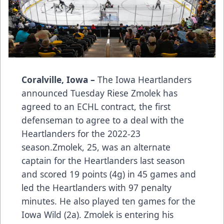
Coralville, Iowa –
The Iowa Heartlanders
announced Tuesday Riese Zmolek has
agreed to an ECHL contract, the first
defenseman to agree to a deal with the
Heartlanders for the 2022-23
season.Zmolek, 25, was an alternate
captain for the Heartlanders last season
and scored 19 points (4g) in 45 games and
led the Heartlanders with 97 penalty
minutes. He also played ten games for the
Iowa Wild (2a). Zmolek is entering his