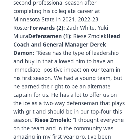
second professional season after
completing his collegiate career at
Minnesota State in 2021. 2022-23
Roster
Forwards (2):
Zach White, Yuki
Miura
Defensemen (1):
Riese Zmolek
Head
Coach and General Manager Derek
Damon:
“Riese has the type of leadership
and buy-in that allowed him to have an
immediate, positive impact on our team in
his first season. We had a young team, but
he earned the right to be an alternate
captain for us. He has a lot to offer us on
the ice as a two-way defenseman that plays
with grit and should be in our top-four this
season.”
Riese Zmolek:
“I thought everyone
on the team and in the community was
amazing in my first year pro. I’ve been