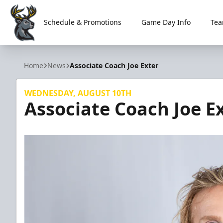
Schedule & Promotions
Game Day Info
Tea
Iowa Heartlanders
Home
News
Associate Coach Joe Exter
WEDNESDAY, AUGUST 10TH
Associate Coach Joe E