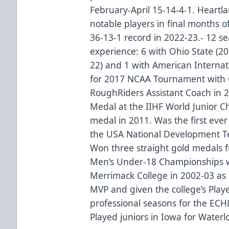
February-April 15-14-4-1. Heartl
notable players in final months o
36-13-1 record in 2022-23.- 12 s
experience: 6 with Ohio State (20
22) and 1 with American Internati
for 2017 NCAA Tournament with 
RoughRiders Assistant Coach in 
Medal at the IIHF World Junior 
medal in 2011. Was the first ever
the USA National Development T
Won three straight gold medals 
Men’s Under-18 Championships w
Merrimack College in 2002-03 a
MVP and given the college’s Pla
professional seasons for the ECH
Played juniors in Iowa for Water