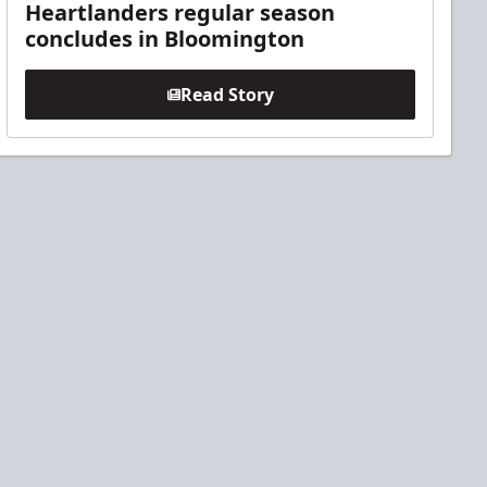
Heartlanders regular season
concludes in Bloomington
Read Story