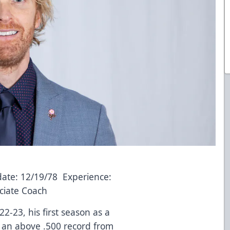
date: 12/19/78 Experience:
ciate Coach
2-23, his first season as a
 an above .500 record from