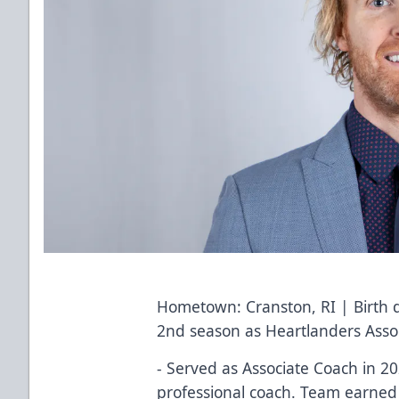
Hometown: Cranston, RI | Birth 
2nd season as Heartlanders Asso
- Served as Associate Coach in 202
professional coach. Team earned