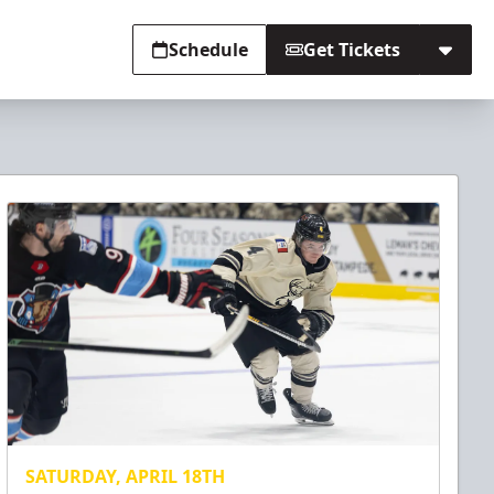
Schedule
Get Tickets
SATURDAY, APRIL 18TH