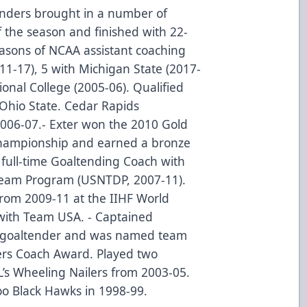
anders brought in a number of
f the season and finished with 22-
easons of NCAA assistant coaching
11-17), 5 with Michigan State (2017-
onal College (2005-06). Qualified
Ohio State. Cedar Rapids
2006-07.- Exter won the 2010 Gold
Championship and earned a bronze
 full-time Goaltending Coach with
eam Program (USNTDP, 2007-11).
from 2009-11 at the IIHF World
ith Team USA. - Captained
s goaltender and was named team
yers Coach Award. Played two
L’s Wheeling Nailers from 2003-05.
loo Black Hawks in 1998-99.