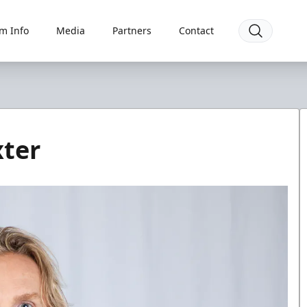
m Info
Media
Partners
Contact
xter