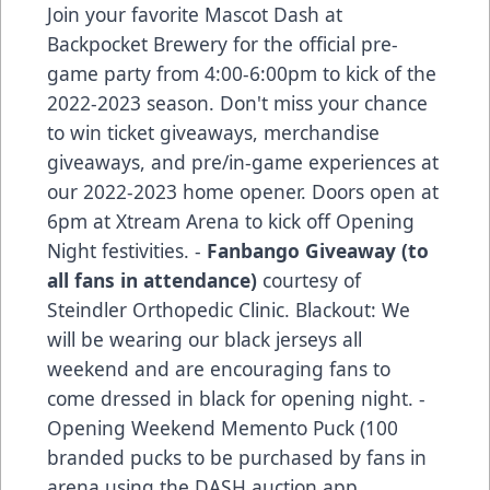
Join your favorite Mascot Dash at
Backpocket Brewery for the official pre-
game party from 4:00-6:00pm to kick of the
2022-2023 season. Don't miss your chance
to win ticket giveaways, merchandise
giveaways, and pre/in-game experiences at
our 2022-2023 home opener. Doors open at
6pm at Xtream Arena to kick off Opening
Night festivities. -
Fanbango Giveaway (to
all fans in attendance)
courtesy of
Steindler Orthopedic Clinic. Blackout: We
will be wearing our black jerseys all
weekend and are encouraging fans to
come dressed in black for opening night. -
Opening Weekend Memento Puck (100
branded pucks to be purchased by fans in
arena using the DASH auction app,