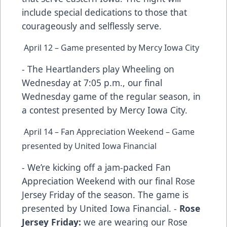
include special dedications to those that
courageously and selflessly serve.
April 12 – Game presented by Mercy Iowa City
- The Heartlanders play Wheeling on
Wednesday at 7:05 p.m., our final
Wednesday game of the regular season, in
a contest presented by Mercy Iowa City.
April 14 – Fan Appreciation Weekend – Game
presented by United Iowa Financial
- We’re kicking off a jam-packed Fan
Appreciation Weekend with our final Rose
Jersey Friday of the season. The game is
presented by United Iowa Financial. -
Rose
Jersey Friday:
we are wearing our Rose