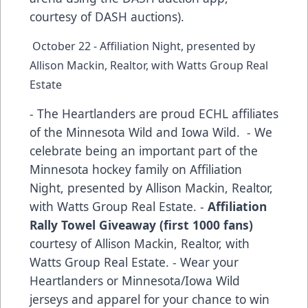
courtesy of DASH auctions).
October 22 - Affiliation Night, presented by
Allison Mackin, Realtor, with Watts Group Real
Estate
- The Heartlanders are proud ECHL affiliates
of the Minnesota Wild and Iowa Wild. - We
celebrate being an important part of the
Minnesota hockey family on Affiliation
Night, presented by Allison Mackin, Realtor,
with Watts Group Real Estate. -
Affiliation
Rally Towel Giveaway (first 1000 fans)
courtesy of Allison Mackin, Realtor, with
Watts Group Real Estate. - Wear your
Heartlanders or Minnesota/Iowa Wild
jerseys and apparel for your chance to win