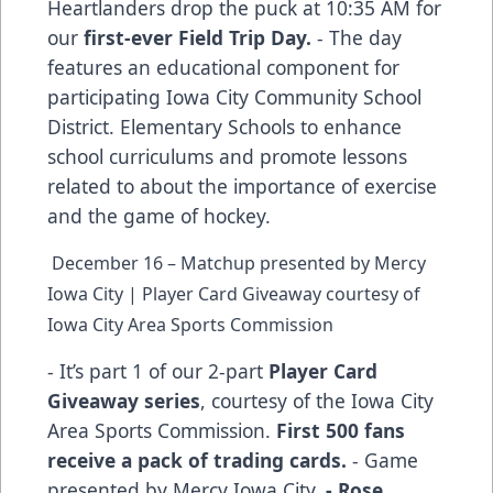
Heartlanders drop the puck at 10:35 AM for
our
first-ever Field Trip Day.
- The day
features an educational component for
participating Iowa City Community School
District. Elementary Schools to enhance
school curriculums and promote lessons
related to about the importance of exercise
and the game of hockey.
December 16 – Matchup presented by Mercy
Iowa City | Player Card Giveaway courtesy of
Iowa City Area Sports Commission
- It’s part 1 of our 2-part
Player Card
Giveaway series
, courtesy of the Iowa City
Area Sports Commission.
First 500 fans
receive a pack of trading cards.
- Game
presented by Mercy Iowa City.
- Rose