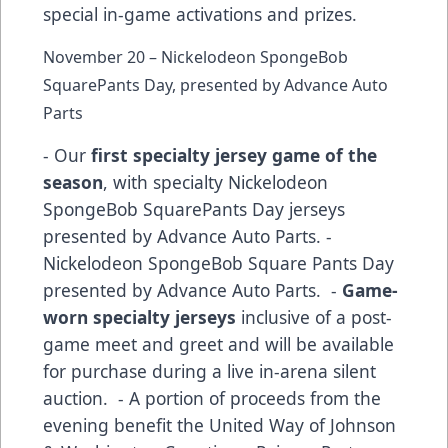
special in-game activations and prizes.
November 20 – Nickelodeon SpongeBob
SquarePants Day, presented by Advance Auto
Parts
- Our
first specialty jersey game of the
season
, with specialty Nickelodeon
SpongeBob SquarePants Day jerseys
presented by Advance Auto Parts. -
Nickelodeon SpongeBob Square Pants Day
presented by Advance Auto Parts. -
Game-
worn specialty jerseys
inclusive of a post-
game meet and greet and will be available
for purchase during a live in-arena silent
auction. - A portion of proceeds from the
evening benefit the United Way of Johnson