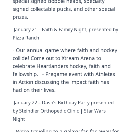
special signed bobble heads, specialty
signed collectable pucks, and other special
prizes.
January 21 – Faith & Family Night, presented by
Pizza Ranch
- Our annual game where faith and hockey
collide! Come out to Xtream Arena to
celebrate Heartlanders hockey, faith and
fellowship. - Pregame event with Athletes
in Action discussing the impact faith has
had on their lives.
January 22 – Dash’s Birthday Party presented
by Steindler Orthopedic Clinic | Star Wars
Night
- We’re traveling to a galaxy far, far away for