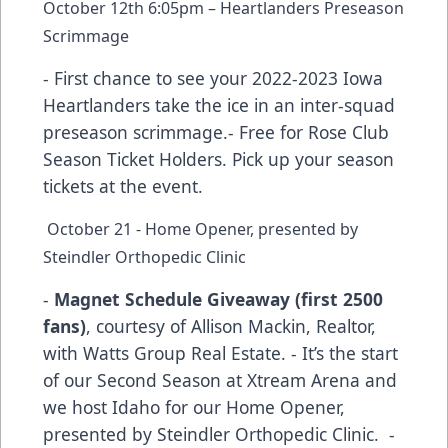
October 12th 6:05pm – Heartlanders Preseason
Scrimmage
- First chance to see your 2022-2023 Iowa
Heartlanders take the ice in an inter-squad
preseason scrimmage.- Free for Rose Club
Season Ticket Holders. Pick up your season
tickets at the event.
October 21 - Home Opener, presented by
Steindler Orthopedic Clinic
-
Magnet Schedule Giveaway (first 2500
fans)
, courtesy of Allison Mackin, Realtor,
with Watts Group Real Estate. - It’s the start
of our Second Season at Xtream Arena and
we host Idaho for our Home Opener,
presented by Steindler Orthopedic Clinic. -