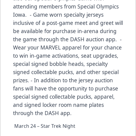
attending members from Special Olympics
Iowa. - Game worn specialty jerseys
inclusive of a post-game meet and greet will
be available for purchase in-arena during
the game through the DASH auction app. -
Wear your MARVEL apparel for your chance
to win in-game activations, seat upgrades,
special signed bobble heads, specialty
signed collectable pucks, and other special
prizes. - In addition to the jersey auction
fans will have the opportunity to purchase
special signed collectable pucks, apparel,
and signed locker room name plates
through the DASH app.
March 24 – Star Trek Night