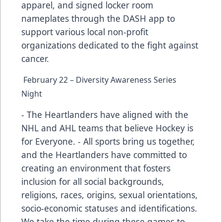
apparel, and signed locker room
nameplates through the DASH app to
support various local non-profit
organizations dedicated to the fight against
cancer.
February 22 – Diversity Awareness Series
Night
- The Heartlanders have aligned with the
NHL and AHL teams that believe Hockey is
for Everyone. - All sports bring us together,
and the Heartlanders have committed to
creating an environment that fosters
inclusion for all social backgrounds,
religions, races, origins, sexual orientations,
socio-economic statuses and identifications.
We take the time during these games to