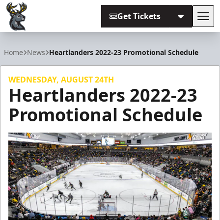
Get Tickets
Tog
Iowa Heartlanders
Home
News
Heartlanders 2022-23 Promotional Schedule
WEDNESDAY, AUGUST 24TH
Heartlanders 2022-23
Promotional Schedule