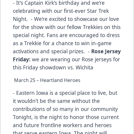
- It's Captain Kirk’s birthday and we’re
celebrating with our first-ever Star Trek
Night. - We’re excited to showcase our love
for the show with our fellow Trekkies on this
special night. Fans are encouraged to dress
as a Trekkie for a chance to win in-game
activations and special prizes. -
Rose Jersey
Friday:
we are wearing our Rose jerseys for
this Friday showdown vs. Wichita
March 25 – Heartland Heroes
- Eastern Iowa is a special place to live, but
it wouldn’t be the same without the
contributions of so many in our community
Tonight, is the night to honor those current
and future frontline workers and heroes
that serve eastern Iowa. The night will