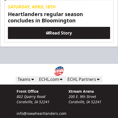
SATURDAY, APRIL 18TH
Heartlanders regular season
concludes in Bloomington
Read Story
Teams
ECHL.com
ECHL Partners
Front Office
Xtream Arena
802 Quarry Road
200 E. 9th Street
Coralville, IA 52241
Coralville, IA 52241
info@iowaheartlanders.com