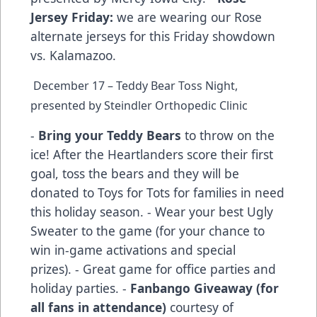
Jersey Friday:
we are wearing our Rose
alternate jerseys for this Friday showdown
vs. Kalamazoo.
December 17 – Teddy Bear Toss Night,
presented by Steindler Orthopedic Clinic
-
Bring your Teddy Bears
to throw on the
ice! After the Heartlanders score their first
goal, toss the bears and they will be
donated to Toys for Tots for families in need
this holiday season. - Wear your best Ugly
Sweater to the game (for your chance to
win in-game activations and special
prizes). - Great game for office parties and
holiday parties. -
Fanbango Giveaway (for
all fans in attendance)
courtesy of