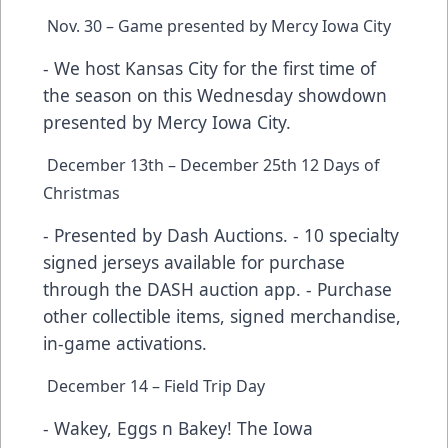
Nov. 30 – Game presented by Mercy Iowa City
- We host Kansas City for the first time of
the season on this Wednesday showdown
presented by Mercy Iowa City.
December 13th – December 25th 12 Days of
Christmas
- Presented by Dash Auctions. - 10 specialty
signed jerseys available for purchase
through the DASH auction app. - Purchase
other collectible items, signed merchandise,
in-game activations.
December 14 – Field Trip Day
- Wakey, Eggs n Bakey! The Iowa