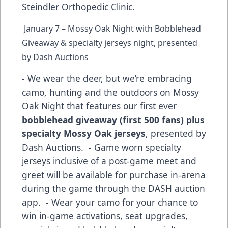
Steindler Orthopedic Clinic.
January 7 – Mossy Oak Night with Bobblehead
Giveaway & specialty jerseys night, presented
by Dash Auctions
- We wear the deer, but we’re embracing
camo, hunting and the outdoors on Mossy
Oak Night that features our first ever
bobblehead giveaway (first 500 fans) plus
specialty Mossy Oak jerseys
, presented by
Dash Auctions. - Game worn specialty
jerseys inclusive of a post-game meet and
greet will be available for purchase in-arena
during the game through the DASH auction
app. - Wear your camo for your chance to
win in-game activations, seat upgrades,