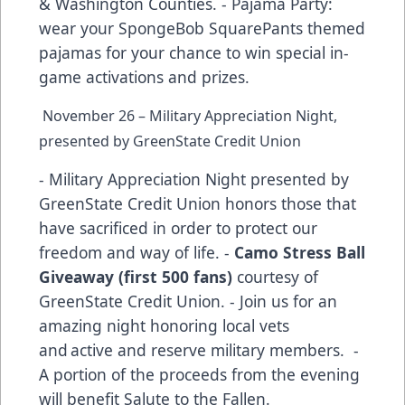
& Washington Counties. - Pajama Party:
wear your SpongeBob SquarePants themed
pajamas for your chance to win special in-
game activations and prizes.
November 26 – Military Appreciation Night,
presented by GreenState Credit Union
- Military Appreciation Night presented by
GreenState Credit Union honors those that
have sacrificed in order to protect our
freedom and way of life. -
Camo Stress Ball
Giveaway (first 500 fans)
courtesy of
GreenState Credit Union. - Join us for an
amazing night honoring local vets
and active and reserve military members. -
A portion of the proceeds from the evening
will benefit Salute to the Fallen.