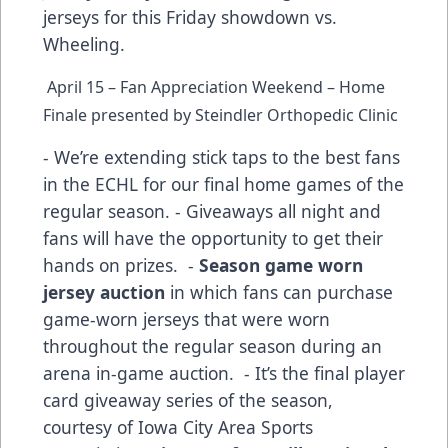
jerseys for this Friday showdown vs.
Wheeling.
April 15 – Fan Appreciation Weekend – Home
Finale presented by Steindler Orthopedic Clinic
- We’re extending stick taps to the best fans
in the ECHL for our final home games of the
regular season. - Giveaways all night and
fans will have the opportunity to get their
hands on prizes. -
Season game worn
jersey auction
in which fans can purchase
game-worn jerseys that were worn
throughout the regular season during an
arena in-game auction. - It’s the final player
card giveaway series of the season,
courtesy of Iowa City Area Sports