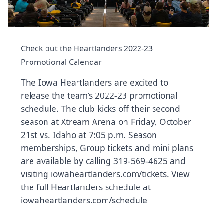
Check out the Heartlanders 2022-23
Promotional Calendar
The Iowa Heartlanders are excited to
release the team’s 2022-23 promotional
schedule. The club kicks off their second
season at Xtream Arena on Friday, October
21st vs. Idaho at 7:05 p.m. Season
memberships, Group tickets and mini plans
are available by calling 319-569-4625 and
visiting
iowaheartlanders.com/tickets
. View
the full Heartlanders schedule at
iowaheartlanders.com/schedule