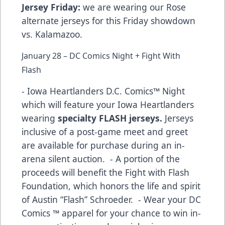
Jersey Friday:
we are wearing our Rose
alternate jerseys for this Friday showdown
vs. Kalamazoo.
January 28 – DC Comics Night + Fight With
Flash
- Iowa Heartlanders D.C. Comics™ Night
which will feature your Iowa Heartlanders
wearing
specialty FLASH jerseys.
Jerseys
inclusive of a post-game meet and greet
are available for purchase during an in-
arena silent auction. - A portion of the
proceeds will benefit the Fight with Flash
Foundation, which honors the life and spirit
of Austin “Flash” Schroeder. - Wear your DC
Comics ™ apparel for your chance to win in-