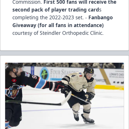
Commission.
First 500 fans will receive the
second pack of player trading card
s
completing the 2022-2023 set. -
Fanbango
Giveaway (for all fans in attendance)
courtesy of Steindler Orthopedic Clinic.