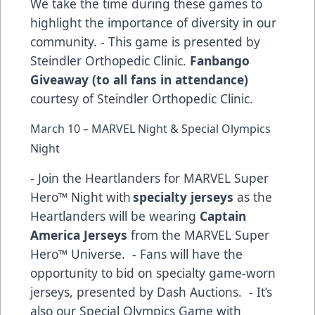
We take the time during these games to
highlight the importance of diversity in our
community. - This game is presented by
Steindler Orthopedic Clinic.
Fanbango
Giveaway (to all fans in attendance)
courtesy of Steindler Orthopedic Clinic.
March 10 – MARVEL Night & Special Olympics
Night
- Join the Heartlanders for MARVEL Super
Hero™ Night with
specialty jerseys
as the
Heartlanders will be wearing
Captain
America Jerseys
from the MARVEL Super
Hero™ Universe. - Fans will have the
opportunity to bid on specialty game-worn
jerseys, presented by Dash Auctions. - It’s
also our Special Olympics Game with