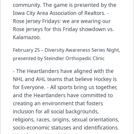
community. The game is presented by the
Iowa City Area Association of Realtors. -
Rose Jersey Fridays: we are wearing our
Rose jerseys for this Friday showdown vs.
Kalamazoo.
February 25 – Diversity Awareness Series Night,
presented by Steindler Orthopedic Clinic
- The Heartlanders have aligned with the
NHL and AHL teams that believe Hockey is
for Everyone. - All sports bring us together,
and the Heartlanders have committed to
creating an environment that fosters
inclusion for all social backgrounds,
religions, races, origins, sexual orientations,
socio-economic statuses and identifications.