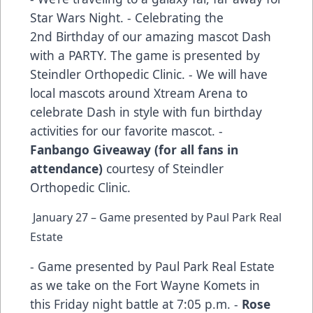
Star Wars Night. - Celebrating the
2nd Birthday of our amazing mascot Dash
with a PARTY. The game is presented by
Steindler Orthopedic Clinic. - We will have
local mascots around Xtream Arena to
celebrate Dash in style with fun birthday
activities for our favorite mascot. -
Fanbango Giveaway (for all fans in
attendance)
courtesy of Steindler
Orthopedic Clinic.
January 27 – Game presented by Paul Park Real
Estate
- Game presented by Paul Park Real Estate
as we take on the Fort Wayne Komets in
this Friday night battle at 7:05 p.m. -
Rose