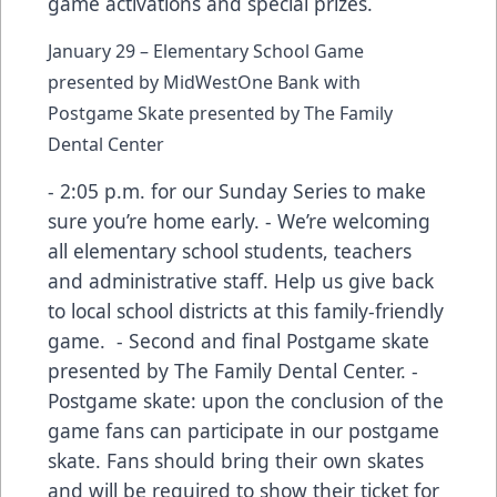
game activations and special prizes.
January 29 – Elementary School Game
presented by MidWestOne Bank with
Postgame Skate presented by The Family
Dental Center
- 2:05 p.m. for our Sunday Series to make
sure you’re home early. - We’re welcoming
all elementary school students, teachers
and administrative staff. Help us give back
to local school districts at this family-friendly
game. - Second and final Postgame skate
presented by The Family Dental Center. -
Postgame skate: upon the conclusion of the
game fans can participate in our postgame
skate. Fans should bring their own skates
and will be required to show their ticket for