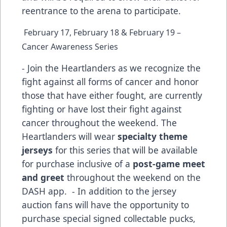
reentrance to the arena to participate.
February 17, February 18 & February 19 –
Cancer Awareness Series
- Join the Heartlanders as we recognize the
fight against all forms of cancer and honor
those that have either fought, are currently
fighting or have lost their fight against
cancer throughout the weekend. The
Heartlanders will wear
specialty theme
jerseys
for this series that will be available
for purchase inclusive of a
post-game meet
and greet
throughout the weekend on the
DASH app. - In addition to the jersey
auction fans will have the opportunity to
purchase special signed collectable pucks,