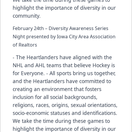
highlight the importance of diversity in our
community.
February 24th – Diversity Awareness Series
Night presented by Iowa City Area Association
of Realtors
- The Heartlanders have aligned with the
NHL and AHL teams that believe Hockey is
for Everyone. - All sports bring us together,
and the Heartlanders have committed to
creating an environment that fosters
inclusion for all social backgrounds,
religions, races, origins, sexual orientations,
socio-economic statuses and identifications.
We take the time during these games to
highlight the importance of diversity in our