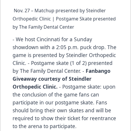
Nov. 27 – Matchup presented by Steindler
Orthopedic Clinic | Postgame Skate presented
by The Family Dental Center
- We host Cincinnati for a Sunday
showdown with a 2:05 p.m. puck drop. The
game is presented by Steindler Orthopedic
Clinic. - Postgame skate (1 of 2) presented
by The Family Dental Center. -
Fanbango
Giveaway courtesy of Steindler
Orthopedic Clinic.
- Postgame skate: upon
the conclusion of the game fans can
participate in our postgame skate. Fans
should bring their own skates and will be
required to show their ticket for reentrance
to the arena to participate.