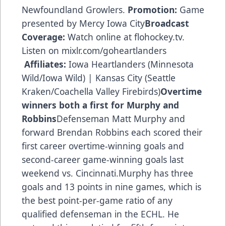
Newfoundland Growlers.
Promotion:
Game
presented by Mercy Iowa City
Broadcast
Coverage:
Watch online at flohockey.tv.
Listen on mixlr.com/goheartlanders
Affiliates:
Iowa Heartlanders (Minnesota
Wild/Iowa Wild) | Kansas City (Seattle
Kraken/Coachella Valley Firebirds)
Overtime
winners both a first for Murphy and
Robbins
Defenseman Matt Murphy and
forward Brendan Robbins each scored their
first career overtime-winning goals and
second-career game-winning goals last
weekend vs. Cincinnati.Murphy has three
goals and 13 points in nine games, which is
the best point-per-game ratio of any
qualified defenseman in the ECHL. He