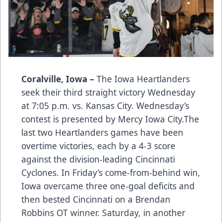
Coralville, Iowa –
The Iowa Heartlanders
seek their third straight victory Wednesday
at 7:05 p.m. vs. Kansas City. Wednesday’s
contest is presented by Mercy Iowa City.The
last two Heartlanders games have been
overtime victories, each by a 4-3 score
against the division-leading Cincinnati
Cyclones. In Friday’s come-from-behind win,
Iowa overcame three one-goal deficits and
then bested Cincinnati on a Brendan
Robbins OT winner. Saturday, in another