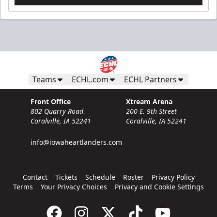
Teams
ECHL.com
ECHL Partners
Front Office
Xtream Arena
802 Quarry Road
200 E. 9th Street
Coralville, IA 52241
Coralville, IA 52241
info@iowaheartlanders.com
Contact
Tickets
Schedule
Roster
Privacy Policy
Terms
Your Privacy Choices
Privacy and Cookie Settings