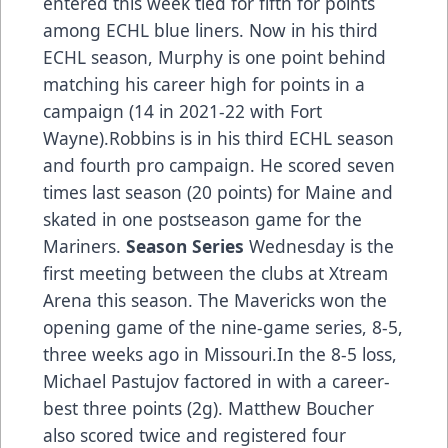
entered this week tied for fifth for points
among ECHL blue liners. Now in his third
ECHL season, Murphy is one point behind
matching his career high for points in a
campaign (14 in 2021-22 with Fort
Wayne).Robbins is in his third ECHL season
and fourth pro campaign. He scored seven
times last season (20 points) for Maine and
skated in one postseason game for the
Mariners.
Season Series
Wednesday is the
first meeting between the clubs at Xtream
Arena this season. The Mavericks won the
opening game of the nine-game series, 8-5,
three weeks ago in Missouri.In the 8-5 loss,
Michael Pastujov factored in with a career-
best three points (2g). Matthew Boucher
also scored twice and registered four