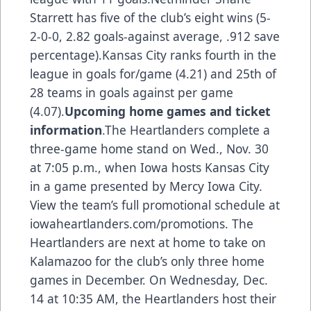
Starrett has five of the club’s eight wins (5-
2-0-0, 2.82 goals-against average, .912 save
percentage).Kansas City ranks fourth in the
league in goals for/game (4.21) and 25th of
28 teams in goals against per game
(4.07).
Upcoming home games and ticket
information
.The Heartlanders complete a
three-game home stand on Wed., Nov. 30
at 7:05 p.m., when Iowa hosts Kansas City
in a game presented by Mercy Iowa City.
View the team’s full promotional schedule at
iowaheartlanders.com/promotions. The
Heartlanders are next at home to take on
Kalamazoo for the club’s only three home
games in December. On Wednesday, Dec.
14 at 10:35 AM, the Heartlanders host their