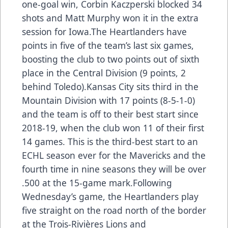
one-goal win, Corbin Kaczperski blocked 34
shots and Matt Murphy won it in the extra
session for Iowa.The Heartlanders have
points in five of the team’s last six games,
boosting the club to two points out of sixth
place in the Central Division (9 points, 2
behind Toledo).Kansas City sits third in the
Mountain Division with 17 points (8-5-1-0)
and the team is off to their best start since
2018-19, when the club won 11 of their first
14 games. This is the third-best start to an
ECHL season ever for the Mavericks and the
fourth time in nine seasons they will be over
.500 at the 15-game mark.Following
Wednesday’s game, the Heartlanders play
five straight on the road north of the border
at the Trois-Rivières Lions and