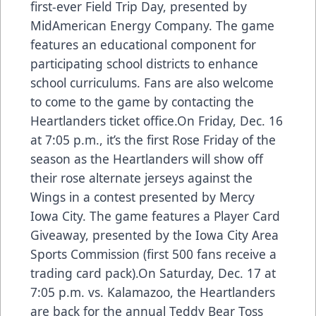
first-ever Field Trip Day, presented by
MidAmerican Energy Company. The game
features an educational component for
participating school districts to enhance
school curriculums. Fans are also welcome
to come to the game by contacting the
Heartlanders ticket office.On Friday, Dec. 16
at 7:05 p.m., it’s the first Rose Friday of the
season as the Heartlanders will show off
their rose alternate jerseys against the
Wings in a contest presented by Mercy
Iowa City. The game features a Player Card
Giveaway, presented by the Iowa City Area
Sports Commission (first 500 fans receive a
trading card pack).On Saturday, Dec. 17 at
7:05 p.m. vs. Kalamazoo, the Heartlanders
are back for the annual Teddy Bear Toss