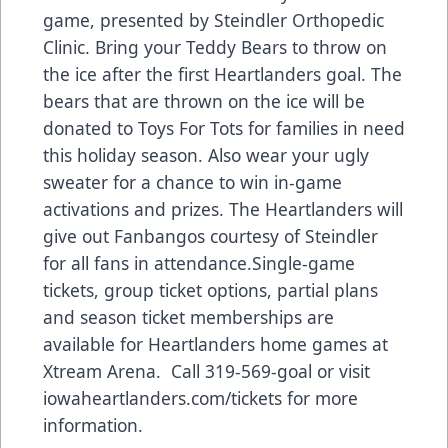
game, presented by Steindler Orthopedic
Clinic. Bring your Teddy Bears to throw on
the ice after the first Heartlanders goal. The
bears that are thrown on the ice will be
donated to Toys For Tots for families in need
this holiday season. Also wear your ugly
sweater for a chance to win in-game
activations and prizes. The Heartlanders will
give out Fanbangos courtesy of Steindler
for all fans in attendance.Single-game
tickets, group ticket options, partial plans
and season ticket memberships are
available for Heartlanders home games at
Xtream Arena. Call 319-569-goal or visit
iowaheartlanders.com/tickets for more
information.