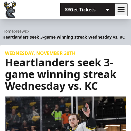
Get Tickets
Tog
Iowa Heartlanders
Home
News
Heartlanders seek 3-game winning streak Wednesday vs. KC
WEDNESDAY, NOVEMBER 30TH
Heartlanders seek 3-
game winning streak
Wednesday vs. KC