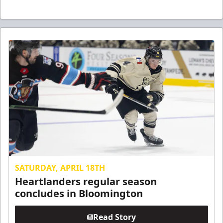
SATURDAY, APRIL 18TH
Heartlanders regular season
concludes in Bloomington
Read Story