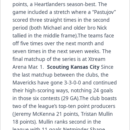
points, a Heartlanders season-best. The
game included a stretch where a “Pastujov”
scored three straight times in the second
period (both Michael and older bro Nick
tallied in the middle frame).The teams face
off five times over the next month and
seven times in the next seven weeks. The
final matchup of the series is at Xtream
Arena Mar. 1.
Scouting Kansas City
Since
the last matchup between the clubs, the
Mavericks have gone 3-3-0-0 and continued
their high-scoring ways, notching 24 goals
in those six contests (29 GA).The club boasts
two of the league’s top-ten point producers
(Jeremy McKenna 21 points, Tristan Mullin
18 points). Mullin ranks second in the
league with 11 goals.Netminder Shane