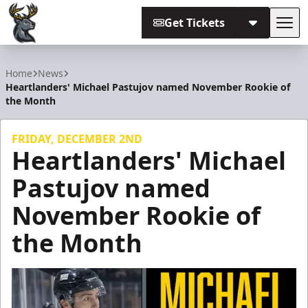
Get Tickets
Tog
Iowa Heartlanders
Home
News
Heartlanders' Michael Pastujov named November Rookie of
the Month
FRIDAY, DECEMBER 2ND
Heartlanders' Michael
Pastujov named
November Rookie of
the Month