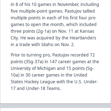
in 8 of his 10 games in November, including
five multiple-point games. Pastujov tallied
multiple points in each of his first four pro
games to open the month, which included
three points (2g-1a) on Nov. 11 at Kansas
City. He was acquired by the Heartlanders
in a trade with Idaho on Nov. 2.
Prior to turning pro, Pastujov recorded 72
points (35g-37a) in 147 career games at the
University of Michigan and 15 points (5g-
10a) in 30 career games in the United
States Hockey League with the U.S. Under-
17 and Under-18 Teams.