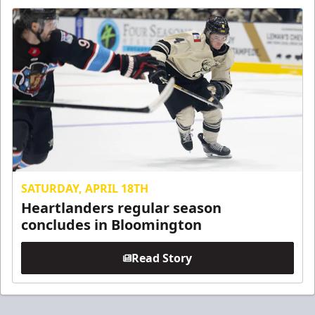
SATURDAY, APRIL 18TH
Heartlanders regular season
concludes in Bloomington
Read Story