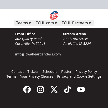
Teams
ECHL.com
ECHL Partners
Front Office
Xtream Arena
802 Quarry Road
200 E. 9th Street
Coralville, IA 52241
Coralville, IA 52241
info@iowaheartlanders.com
Contact
Tickets
Schedule
Roster
Privacy Policy
Terms
Your Privacy Choices
Privacy and Cookie Settings