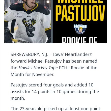
SHREWSBURY, N.J. – Iowa’ Heartlanders’
forward Michael Pastujov has been named
the
Howies Hockey Tape
ECHL Rookie of the
Month for November.
Pastujov scored four goals and added 10
assists for 14 points in 10 games during the
month.
The 23-year-old picked up at least one point