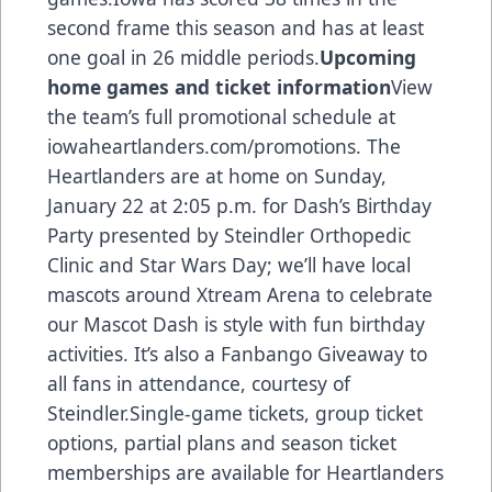
second frame this season and has at least
one goal in 26 middle periods.
Upcoming
home games and ticket information
View
the team’s full promotional schedule at
iowaheartlanders.com/promotions. The
Heartlanders are at home on Sunday,
January 22 at 2:05 p.m. for Dash’s Birthday
Party presented by Steindler Orthopedic
Clinic and Star Wars Day; we’ll have local
mascots around Xtream Arena to celebrate
our Mascot Dash is style with fun birthday
activities. It’s also a Fanbango Giveaway to
all fans in attendance, courtesy of
Steindler.Single-game tickets, group ticket
options, partial plans and season ticket
memberships are available for Heartlanders