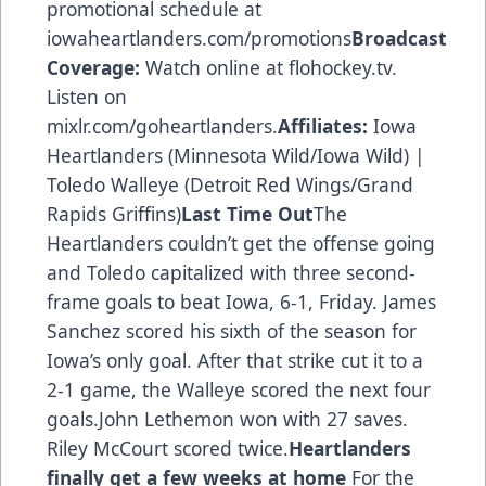
promotional schedule at
iowaheartlanders.com/promotions
Broadcast
Coverage:
Watch online at flohockey.tv.
Listen on
mixlr.com/goheartlanders.
Affiliates:
Iowa
Heartlanders (Minnesota Wild/Iowa Wild) |
Toledo Walleye (Detroit Red Wings/Grand
Rapids Griffins)
Last Time Out
The
Heartlanders couldn’t get the offense going
and Toledo capitalized with three second-
frame goals to beat Iowa, 6-1, Friday. James
Sanchez scored his sixth of the season for
Iowa’s only goal. After that strike cut it to a
2-1 game, the Walleye scored the next four
goals.John Lethemon won with 27 saves.
Riley McCourt scored twice.
Heartlanders
finally get a few weeks at home
For the