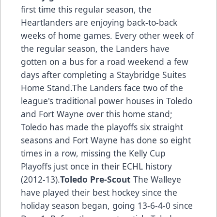
first time this regular season, the
Heartlanders are enjoying back-to-back
weeks of home games. Every other week of
the regular season, the Landers have
gotten on a bus for a road weekend a few
days after completing a Staybridge Suites
Home Stand.The Landers face two of the
league's traditional power houses in Toledo
and Fort Wayne over this home stand;
Toledo has made the playoffs six straight
seasons and Fort Wayne has done so eight
times in a row, missing the Kelly Cup
Playoffs just once in their ECHL history
(2012-13).
Toledo Pre-Scout
The Walleye
have played their best hockey since the
holiday season began, going 13-6-4-0 since