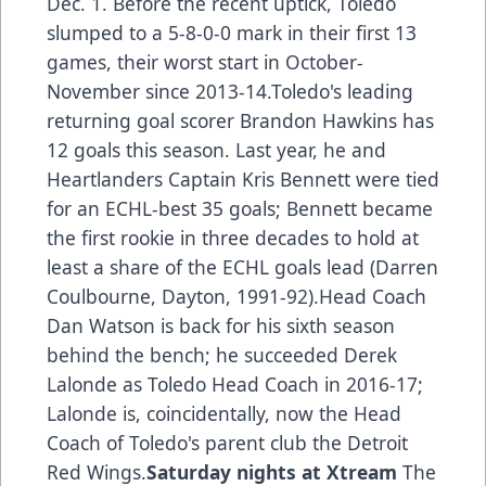
Dec. 1. Before the recent uptick, Toledo
slumped to a 5-8-0-0 mark in their first 13
games, their worst start in October-
November since 2013-14.Toledo's leading
returning goal scorer Brandon Hawkins has
12 goals this season. Last year, he and
Heartlanders Captain Kris Bennett were tied
for an ECHL-best 35 goals; Bennett became
the first rookie in three decades to hold at
least a share of the ECHL goals lead (Darren
Coulbourne, Dayton, 1991-92).Head Coach
Dan Watson is back for his sixth season
behind the bench; he succeeded Derek
Lalonde as Toledo Head Coach in 2016-17;
Lalonde is, coincidentally, now the Head
Coach of Toledo's parent club the Detroit
Red Wings.
Saturday nights at Xtream
The