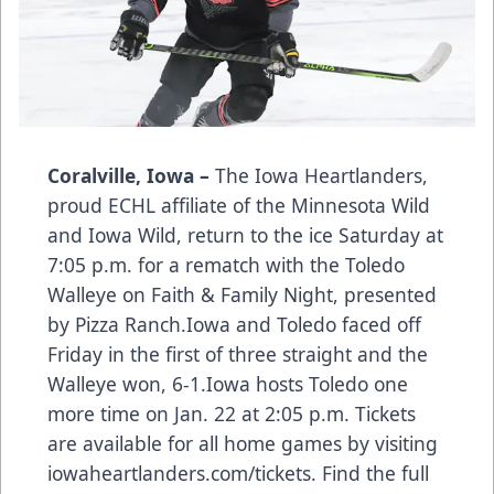
Coralville, Iowa –
The Iowa Heartlanders,
proud ECHL affiliate of the Minnesota Wild
and Iowa Wild, return to the ice Saturday at
7:05 p.m. for a rematch with the Toledo
Walleye on Faith & Family Night, presented
by Pizza Ranch.Iowa and Toledo faced off
Friday in the first of three straight and the
Walleye won, 6-1.Iowa hosts Toledo one
more time on Jan. 22 at 2:05 p.m. Tickets
are available for all home games by visiting
iowaheartlanders.com/tickets. Find the full