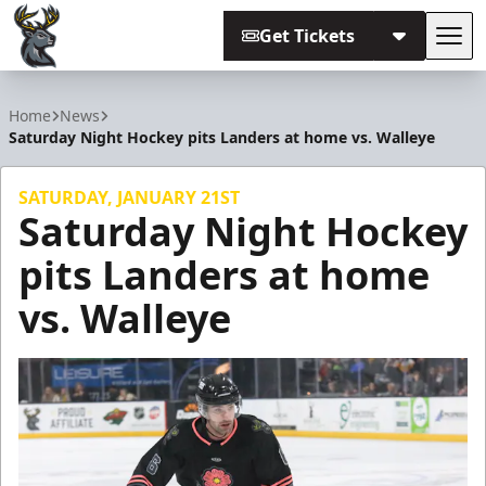
Get Tickets
Tog
Iowa Heartlanders
Home
News
Saturday Night Hockey pits Landers at home vs. Walleye
SATURDAY, JANUARY 21ST
Saturday Night Hockey
pits Landers at home
vs. Walleye