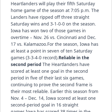
Heartlanders will play their fifth Saturday
home game of the season at 7:05 p.m. The
Landers have ripped off three straight
Saturday wins and 3-1-0-0 on the season.
Iowa has won two of those games in
overtime – Nov. 26 vs. Cincinnati and Dec.
17 vs. Kalamazoo.For the season, Iowa has
at least a point in seven of ten Saturday
games (3-3-4-0 record).
Reliable in the
second period
The Heartlanders have
scored at least one goal in the second
period in five of their last six games,
continuing to prove the second frame is
their most reliable. Earlier this season from
Nov. 4 – Dec. 14, Iowa scored at least one
second-period goal in 16 straight
games.Iowa has scored 38 times in the