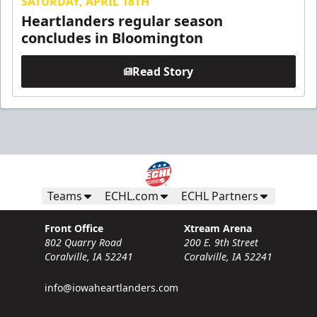
SATURDAY, APRIL 18TH
Heartlanders regular season
concludes in Bloomington
Read Story
Teams
ECHL.com
ECHL Partners
Front Office
Xtream Arena
802 Quarry Road
200 E. 9th Street
Coralville, IA 52241
Coralville, IA 52241
info@iowaheartlanders.com