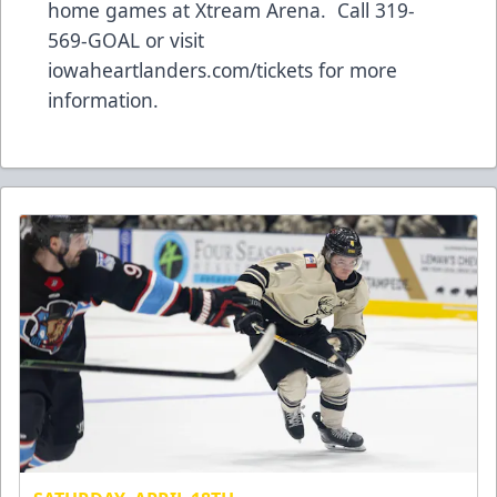
home games at Xtream Arena. Call 319-
569-GOAL or visit
iowaheartlanders.com/tickets for more
information.