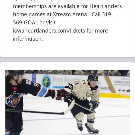
memberships are available for Heartlanders
home games at Xtream Arena. Call 319-
569-GOAL or visit
iowaheartlanders.com/tickets for more
information.