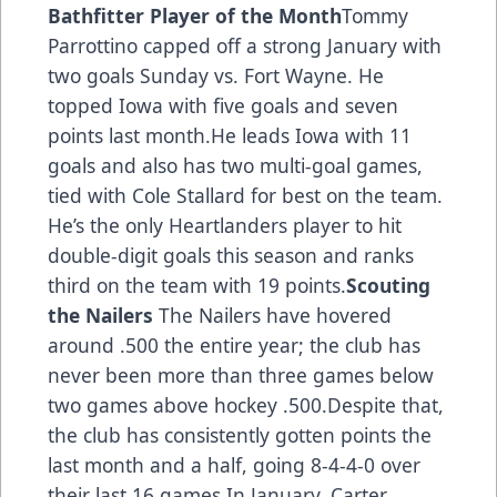
Bathfitter Player of the Month
Tommy
Parrottino capped off a strong January with
two goals Sunday vs. Fort Wayne. He
topped Iowa with five goals and seven
points last month.He leads Iowa with 11
goals and also has two multi-goal games,
tied with Cole Stallard for best on the team.
He’s the only Heartlanders player to hit
double-digit goals this season and ranks
third on the team with 19 points.
Scouting
the Nailers
The Nailers have hovered
around .500 the entire year; the club has
never been more than three games below
two games above hockey .500.Despite that,
the club has consistently gotten points the
last month and a half, going 8-4-4-0 over
their last 16 games.In January, Carter