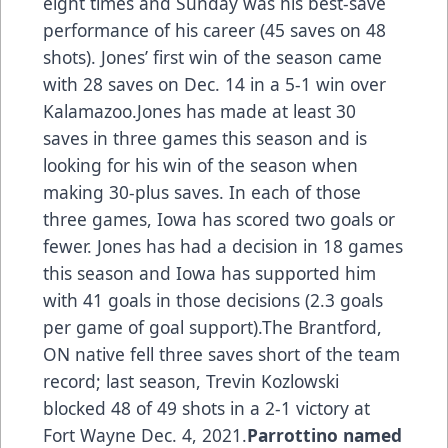
eight times and Sunday was his best-save
performance of his career (45 saves on 48
shots). Jones’ first win of the season came
with 28 saves on Dec. 14 in a 5-1 win over
Kalamazoo.Jones has made at least 30
saves in three games this season and is
looking for his win of the season when
making 30-plus saves. In each of those
three games, Iowa has scored two goals or
fewer. Jones has had a decision in 18 games
this season and Iowa has supported him
with 41 goals in those decisions (2.3 goals
per game of goal support).The Brantford,
ON native fell three saves short of the team
record; last season, Trevin Kozlowski
blocked 48 of 49 shots in a 2-1 victory at
Fort Wayne Dec. 4, 2021.
Parrottino named