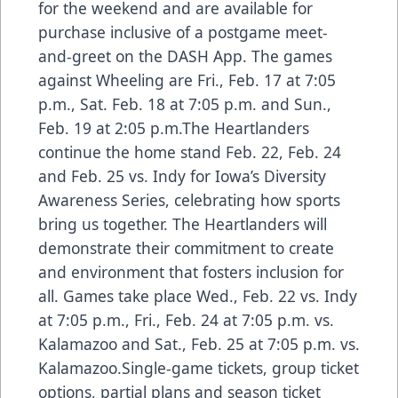
for the weekend and are available for
purchase inclusive of a postgame meet-
and-greet on the DASH App. The games
against Wheeling are Fri., Feb. 17 at 7:05
p.m., Sat. Feb. 18 at 7:05 p.m. and Sun.,
Feb. 19 at 2:05 p.m.The Heartlanders
continue the home stand Feb. 22, Feb. 24
and Feb. 25 vs. Indy for Iowa’s Diversity
Awareness Series, celebrating how sports
bring us together. The Heartlanders will
demonstrate their commitment to create
and environment that fosters inclusion for
all. Games take place Wed., Feb. 22 vs. Indy
at 7:05 p.m., Fri., Feb. 24 at 7:05 p.m. vs.
Kalamazoo and Sat., Feb. 25 at 7:05 p.m. vs.
Kalamazoo.Single-game tickets, group ticket
options, partial plans and season ticket