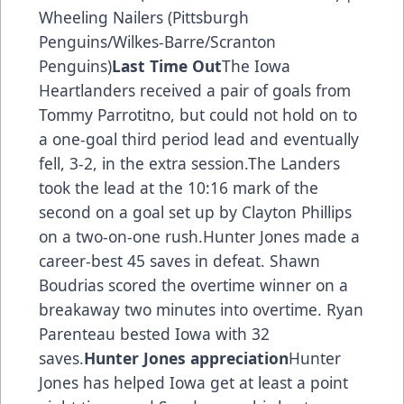
Wheeling Nailers (Pittsburgh
Penguins/Wilkes-Barre/Scranton
Penguins)
Last Time Out
The Iowa
Heartlanders received a pair of goals from
Tommy Parrotitno, but could not hold on to
a one-goal third period lead and eventually
fell, 3-2, in the extra session.The Landers
took the lead at the 10:16 mark of the
second on a goal set up by Clayton Phillips
on a two-on-one rush.Hunter Jones made a
career-best 45 saves in defeat. Shawn
Boudrias scored the overtime winner on a
breakaway two minutes into overtime. Ryan
Parenteau bested Iowa with 32
saves.
Hunter Jones appreciation
Hunter
Jones has helped Iowa get at least a point