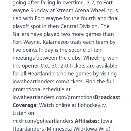
going after falling in overtime, 3-2, to Fort
Wayne Sunday at Xtream Arena.Wheeling is
tied with Fort Wayne for the fourth and final
playoff spot in then Central Division. The
Nailers have played two more games than
Fort Wayne. Kalamazoo trails each team by
five points.Friday is the second of ten
meetings between the clubs; Wheeling won
the opener Oct. 30, 2-0.Tickets are available
for all Heartlanders home games by visiting
iowaheartlanders.com/tickets. Find the full
promotional schedule at
iowaheartlanders.com/promotions
Broadcast
Coverage:
Watch online at flohockey.tv.
Listen on
mixlr.com/goheartlanders.
Affiliates:
Iowa
Heartlanders (Minnesota Wild/Iowa Wild) |