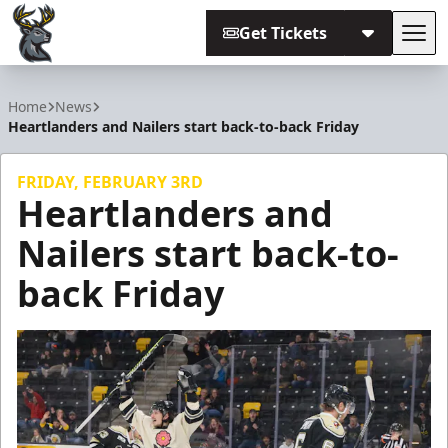
Get Tickets
Tog
Iowa Heartlanders
Home
News
Heartlanders and Nailers start back-to-back Friday
FRIDAY, FEBRUARY 3RD
Heartlanders and
Nailers start back-to-
back Friday