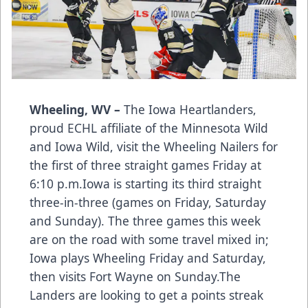
Wheeling, WV –
The Iowa Heartlanders,
proud ECHL affiliate of the Minnesota Wild
and Iowa Wild, visit the Wheeling Nailers for
the first of three straight games Friday at
6:10 p.m.Iowa is starting its third straight
three-in-three (games on Friday, Saturday
and Sunday). The three games this week
are on the road with some travel mixed in;
Iowa plays Wheeling Friday and Saturday,
then visits Fort Wayne on Sunday.The
Landers are looking to get a points streak