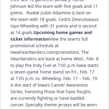
Johnson led the team with five goals and 11
points. Rookie Justin Adammo is best on
the team with 18 goals. Cedric Desruisseaux
tops Wheeling with 31 points and is second
at 14 goals.
Upcoming home games and
ticket information
View the team’s full
promotional schedule at
iowaheartlanders.com/promotions. The
Heartlanders are back at home Wed., Feb. 8
to play the Indy Fuel at 7:05 p.m.Iowa starts
a seven-game home stand on Fri., Feb. 17
at 7:05 p.m. vs. Wheeling. Feb. 17 – Feb. 19
is the start of Iowa’s Cancer Awareness
Series, honoring those that have fought,
are currently fighting or have battled
cancer. Specialty theme jerseys will be worn