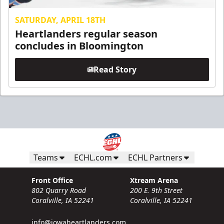
SATURDAY, APRIL 18TH
Heartlanders regular season
concludes in Bloomington
Read Story
Teams
ECHL.com
ECHL Partners
Front Office
Xtream Arena
802 Quarry Road
200 E. 9th Street
Coralville, IA 52241
Coralville, IA 52241
info@iowaheartlanders.com