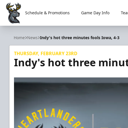
Schedule & Promotions
Game Day Info
Tea
Iowa Heartlanders
Home
News
Indy's hot three minutes fools Iowa, 4-3
THURSDAY, FEBRUARY 23RD
Indy's hot three minut