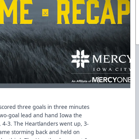
scored three goals in three minutes
 two-goal lead and hand Iowa the
 4-3. The Heartlanders went up, 3-
 came storming back and held on