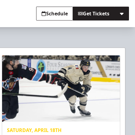
Schedule
Get Tickets
SATURDAY, APRIL 18TH