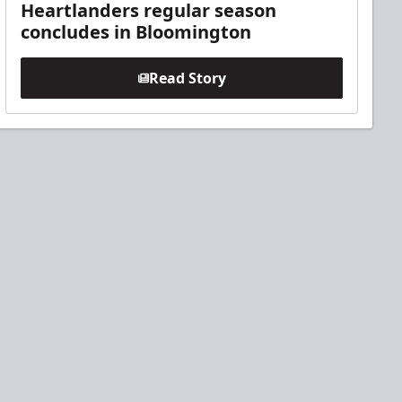
Heartlanders regular season
concludes in Bloomington
Read Story