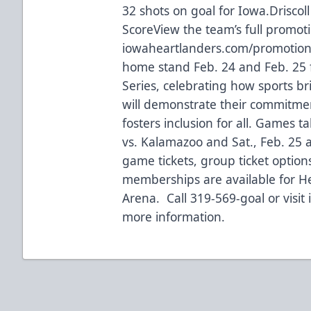
32 shots on goal for Iowa.Driscol
ScoreView the team’s full promot
iowaheartlanders.com/promotions
home stand Feb. 24 and Feb. 25 f
Series, celebrating how sports b
will demonstrate their commitme
fosters inclusion for all. Games ta
vs. Kalamazoo and Sat., Feb. 25 
game tickets, group ticket options
memberships are available for 
Arena. Call 319-569-goal or visit
more information.