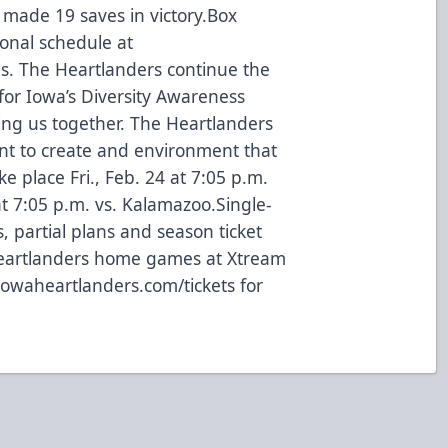
l made 19 saves in victory.Box
ional schedule at
. The Heartlanders continue the
or Iowa’s Diversity Awareness
ring us together. The Heartlanders
nt to create and environment that
ke place Fri., Feb. 24 at 7:05 p.m.
at 7:05 p.m. vs. Kalamazoo.Single-
, partial plans and season ticket
Heartlanders home games at Xtream
 iowaheartlanders.com/tickets for