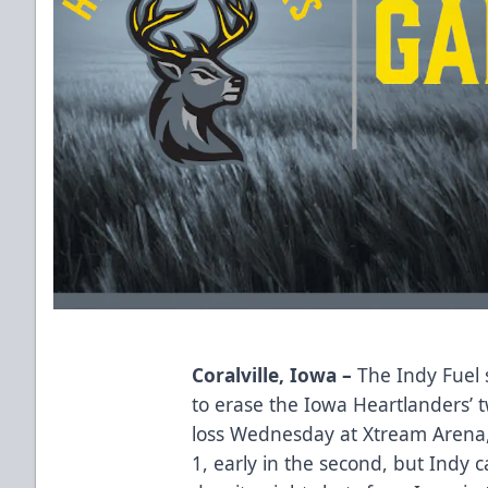
Coralville, Iowa –
The Indy Fuel 
to erase the Iowa Heartlanders’
loss Wednesday at Xtream Arena,
1, early in the second, but Indy