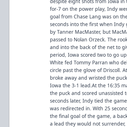
despite eight shots from Iowa in 
for-7 on the power play, Indy w
goal from Chase Lang was on th
seconds into the first when Indy 
by Tanner MacMaster, but MacM
passed to Nolan Orzeck. The rook
and into the back of the net to g
period, Iowa scored two to go up,
White fed Tommy Parran who deliv
circle past the glove of Driscoll
broke away and wristed the puck 
Iowa the 3-1 lead.At the 16:35 m
the puck and scored unassisted t
seconds later, Indy tied the gam
was redirected in. With 25 second
the final goal of the game, a bac
a lead they would not surrender