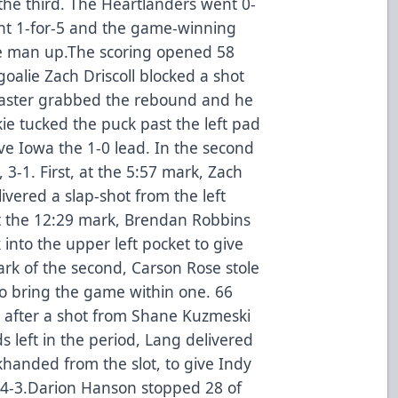
the third. The Heartlanders went 0-
ent 1-for-5 and the game-winning
e man up.The scoring opened 58
goalie Zach Driscoll blocked a shot
aster grabbed the rebound and he
ie tucked the puck past the left pad
ive Iowa the 1-0 lead. In the second
 3-1. First, at the 5:57 mark, Zach
ered a slap-shot from the left
. At the 12:29 mark, Brendan Robbins
into the upper left pocket to give
ark of the second, Carson Rose stole
o bring the game within one. 66
e after a shot from Shane Kuzmeski
s left in the period, Lang delivered
khanded from the slot, to give Indy
, 4-3.Darion Hanson stopped 28 of