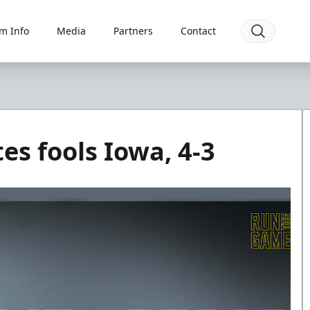
m Info
Media
Partners
Contact
es fools Iowa, 4-3