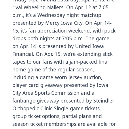
rival Wheeling Nailers. On Apr. 12 at 7:05
p.m., it’s a Wednesday night matchup
presented by Mercy Iowa City. On Apr. 14-
15, it’s fan appreciation weekend, with puck
drops both nights at 7:05 p.m. The game
on Apr. 14 is presented by United Iowa
Financial. On Apr. 15, we’re extending stick
tapes to our fans with a jam-packed final
home game of the regular season,
including a game-worn jersey auction,
player card giveaway presented by Iowa
City Area Sports Commission and a
fanbango giveaway presented by Steindler
Orthopedic Clinic.Single-game tickets,
group ticket options, partial plans and
season ticket memberships are available for