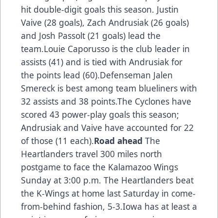
hit double-digit goals this season. Justin
Vaive (28 goals), Zach Andrusiak (26 goals)
and Josh Passolt (21 goals) lead the
team.Louie Caporusso is the club leader in
assists (41) and is tied with Andrusiak for
the points lead (60).Defenseman Jalen
Smereck is best among team blueliners with
32 assists and 38 points.The Cyclones have
scored 43 power-play goals this season;
Andrusiak and Vaive have accounted for 22
of those (11 each).
Road ahead
The
Heartlanders travel 300 miles north
postgame to face the Kalamazoo Wings
Sunday at 3:00 p.m. The Heartlanders beat
the K-Wings at home last Saturday in come-
from-behind fashion, 5-3.Iowa has at least a