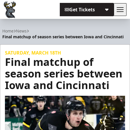
Get Tickets
Tog
Iowa Heartlanders
Home
News
Final matchup of season series between Iowa and Cincinnati
SATURDAY, MARCH 18TH
Final matchup of
season series between
Iowa and Cincinnati