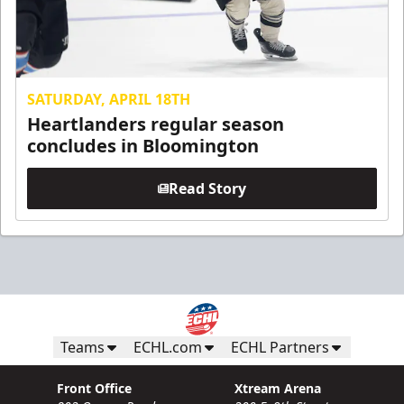
SATURDAY, APRIL 18TH
Heartlanders regular season
concludes in Bloomington
Read Story
Teams
ECHL.com
ECHL Partners
Front Office
Xtream Arena