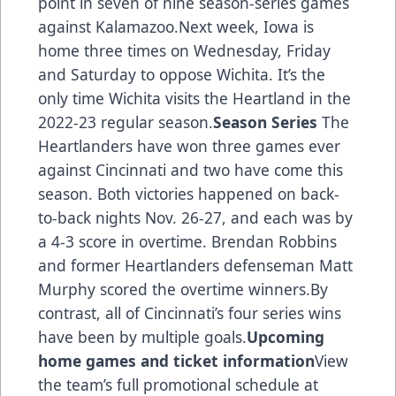
point in seven of nine season-series games
against Kalamazoo.Next week, Iowa is
home three times on Wednesday, Friday
and Saturday to oppose Wichita. It’s the
only time Wichita visits the Heartland in the
2022-23 regular season.
Season Series
The
Heartlanders have won three games ever
against Cincinnati and two have come this
season. Both victories happened on back-
to-back nights Nov. 26-27, and each was by
a 4-3 score in overtime. Brendan Robbins
and former Heartlanders defenseman Matt
Murphy scored the overtime winners.By
contrast, all of Cincinnati’s four series wins
have been by multiple goals.
Upcoming
home games and ticket information
View
the team’s full promotional schedule at