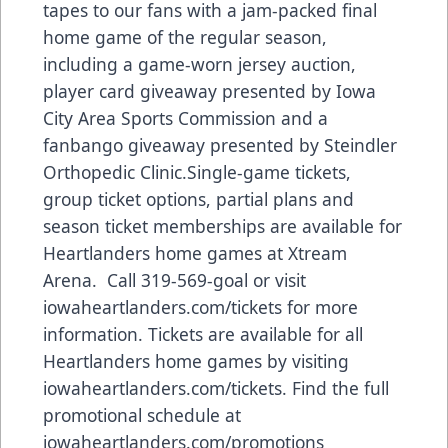
tapes to our fans with a jam-packed final
home game of the regular season,
including a game-worn jersey auction,
player card giveaway presented by Iowa
City Area Sports Commission and a
fanbango giveaway presented by Steindler
Orthopedic Clinic.Single-game tickets,
group ticket options, partial plans and
season ticket memberships are available for
Heartlanders home games at Xtream
Arena. Call 319-569-goal or visit
iowaheartlanders.com/tickets for more
information. Tickets are available for all
Heartlanders home games by visiting
iowaheartlanders.com/tickets. Find the full
promotional schedule at
iowaheartlanders.com/promotions