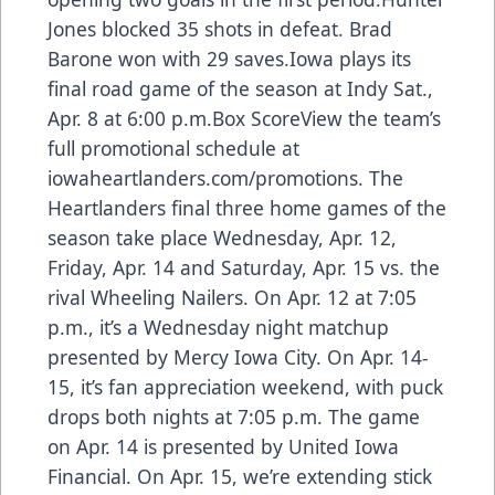
Jones blocked 35 shots in defeat. Brad
Barone won with 29 saves.Iowa plays its
final road game of the season at Indy Sat.,
Apr. 8 at 6:00 p.m.Box ScoreView the team’s
full promotional schedule at
iowaheartlanders.com/promotions. The
Heartlanders final three home games of the
season take place Wednesday, Apr. 12,
Friday, Apr. 14 and Saturday, Apr. 15 vs. the
rival Wheeling Nailers. On Apr. 12 at 7:05
p.m., it’s a Wednesday night matchup
presented by Mercy Iowa City. On Apr. 14-
15, it’s fan appreciation weekend, with puck
drops both nights at 7:05 p.m. The game
on Apr. 14 is presented by United Iowa
Financial. On Apr. 15, we’re extending stick