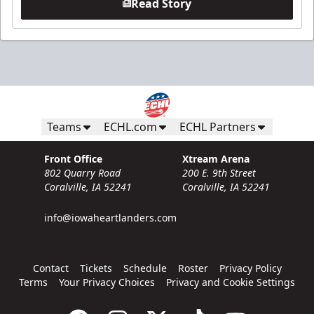
Read Story
Teams
ECHL.com
ECHL Partners
Front Office
Xtream Arena
802 Quarry Road
200 E. 9th Street
Coralville, IA 52241
Coralville, IA 52241
info@iowaheartlanders.com
Contact
Tickets
Schedule
Roster
Privacy Policy
Terms
Your Privacy Choices
Privacy and Cookie Settings