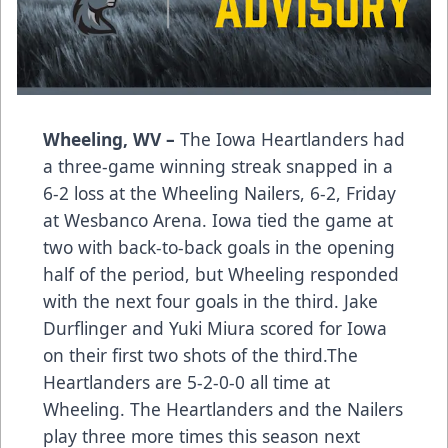
Wheeling, WV –
The Iowa Heartlanders had
a three-game winning streak snapped in a
6-2 loss at the Wheeling Nailers, 6-2, Friday
at Wesbanco Arena. Iowa tied the game at
two with back-to-back goals in the opening
half of the period, but Wheeling responded
with the next four goals in the third. Jake
Durflinger and Yuki Miura scored for Iowa
on their first two shots of the third.The
Heartlanders are 5-2-0-0 all time at
Wheeling. The Heartlanders and the Nailers
play three more times this season next