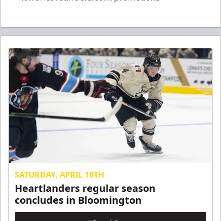
SATURDAY, APRIL 18TH
Heartlanders regular season
concludes in Bloomington