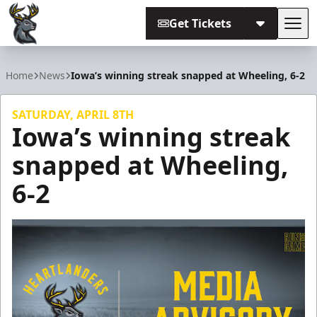
Get Tickets
Tog
Iowa Heartlanders
Home
News
Iowa’s winning streak snapped at Wheeling, 6-2
SATURDAY, APRIL 8TH
Iowa’s winning streak
snapped at Wheeling,
6-2