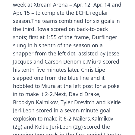
week at Xtream Arena – Apr. 12, Apr. 14 and
Apr. 15 – to complete the ECHL regular
season.The teams combined for six goals in
the third. Iowa scored on back-to-back
shots; first at 1:55 of the frame, Durflinger
slung in his tenth of the season on a
snapper from the left dot, assisted by Jesse
Jacques and Carson Denomie.Miura scored
his tenth five minutes later. Chris Lipe
slapped one from the blue line and it
hobbled to Miura at the left post for a poke
in to make it 2-2.Next, David Drake,
Brooklyn Kalmikov, Tyler Drevitch and Keltie
Jeri-Leon scored in a seven-minute goal
explosion to make it 6-2 Nailers.Kalmikov
(2g) and Keltie Jeri-Leon (2g) scored the
opening two goals in the first period.Hunter