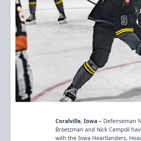
Coralville, Iowa –
Defenseman No
Broetzman and Nick Campoli hav
with the Iowa Heartlanders, He