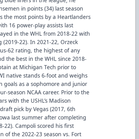
nsemen in points (34) last season
s the most points by a Heartlanders
h 16 power-play assists last
layed in the WHL from 2018-22 with
 (2019-22). In 2021-22, Orzeck
lus-62 rating, the highest of any
and the best in the WHL since 2018-
ain at Michigan Tech prior to
WI native stands 6-foot and weighs
in goals as a sophomore and junior
ur-season NCAA career. Prior to the
ars with the USHL’s Madison
draft pick by Vegas (2017, 6th
 Iowa last summer after completing
-22). Campoli scored his first
win of the 2022-23 season vs. Fort