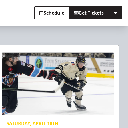
Schedule
Get Tickets
SATURDAY, APRIL 18TH