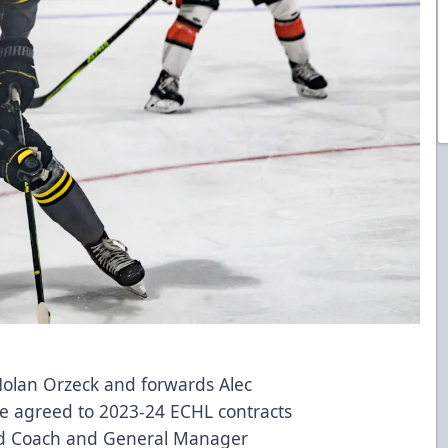
lan Orzeck and forwards Alec
e agreed to 2023-24 ECHL contracts
ad Coach and General Manager