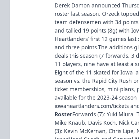
Derek Damon announced Thursday
roster last season. Orzeck topped
team defensemen with 34 points
and tallied 19 points (8g) with I
Heartlanders’ first 12 games las
and three points.The additions g
deals this season (7 forwards, 3
11 players, nine have at least a 
Eight of the 11 skated for Iowa 
season vs. the Rapid City Rush on
ticket memberships, mini-plans, p
available for the 2023-24 season 
iowaheartlanders.com/tickets and
Roster
Forwards (7): Yuki Miura,
Mike Knaub, Davis Koch, Nick C
(3): Kevin McKernan, Chris Lipe,