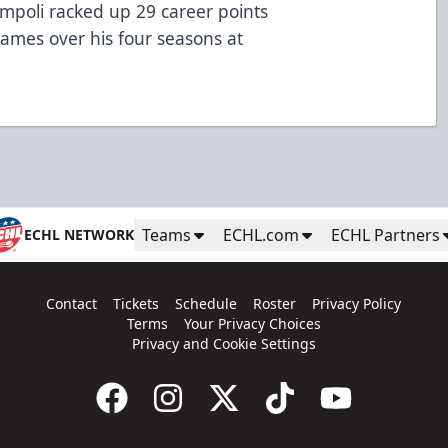
mpoli racked up 29 career points
 games over his four seasons at
Teams
ECHL.com
ECHL Partners
ECHL NETWORK
Contact
Tickets
Schedule
Roster
Privacy Policy
Terms
Your Privacy Choices
Privacy and Cookie Settings