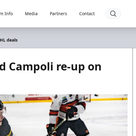
m Info
Media
Partners
Contact
HL deals
d Campoli re-up on