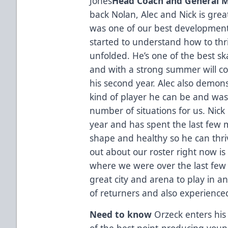
Jones
Head Coach and General 
back Nolan, Alec and Nick is grea
was one of our best development 
started to understand how to thr
unfolded. He’s one of the best s
and with a strong summer will cont
his second year. Alec also demon
kind of player he can be and was 
number of situations for us. Nick 
year and has spent the last few 
shape and healthy so he can thriv
out about our roster right now i
where we were over the last few o
great city and arena to play in 
of returners and also experienc
Need to know
Orzeck enters his
of the best point-producing young