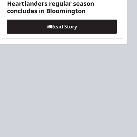
Heartlanders regular season
concludes in Bloomington
Read Story