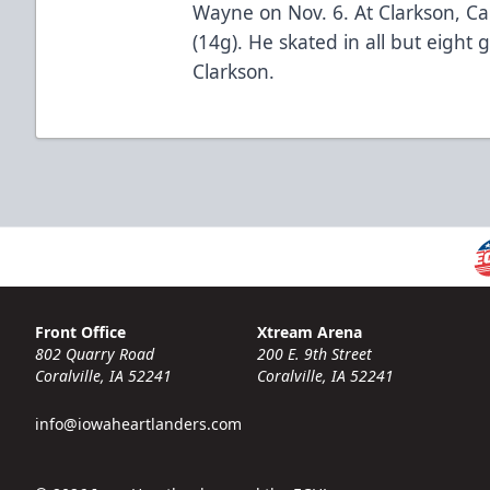
Wayne on Nov. 6. At Clarkson, Ca
(14g). He skated in all but eight
Clarkson.
Front Office
Xtream Arena
802 Quarry Road
200 E. 9th Street
Coralville, IA 52241
Coralville, IA 52241
info@iowaheartlanders.com