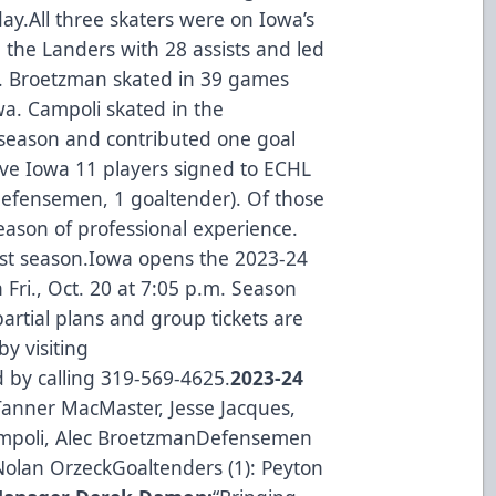
.All three skaters were on Iowa’s
 the Landers with 28 assists and led
. Broetzman skated in 39 games
owa. Campoli skated in the
t season and contributed one goal
ive Iowa 11 players signed to ECHL
 defensemen, 1 goaltender). Of those
season of professional experience.
last season.Iowa opens the 2023-24
 Fri., Oct. 20 at 7:05 p.m. Season
artial plans and group tickets are
by visiting
 by calling 319-569-4625.
2023-24
 Tanner MacMaster, Jesse Jacques,
ampoli, Alec BroetzmanDefensemen
 Nolan OrzeckGoaltenders (1): Peyton