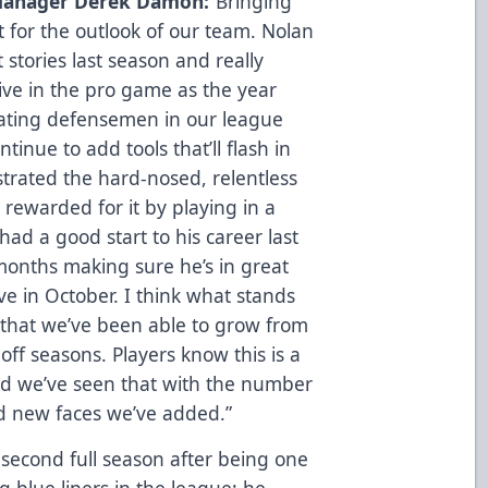
Manager Derek Damon:
“Bringing
t for the outlook of our team. Nolan
stories last season and really
ive in the pro game as the year
kating defensemen in our league
inue to add tools that’ll flash in
strated the hard-nosed, relentless
rewarded for it by playing in a
had a good start to his career last
months making sure he’s in great
e in October. I think what stands
s that we’ve been able to grow from
ff seasons. Players know this is a
and we’ve seen that with the number
ed new faces we’ve added.”
 second full season after being one
 blue liners in the league; he