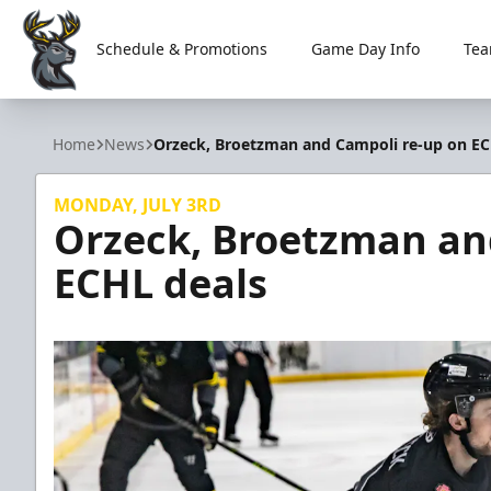
Schedule & Promotions
Game Day Info
Tea
Iowa Heartlanders
Home
News
Orzeck, Broetzman and Campoli re-up on EC
MONDAY, JULY 3RD
Orzeck, Broetzman an
ECHL deals