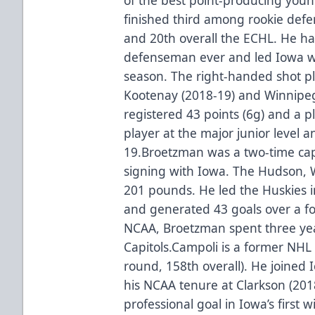
finished third among rookie defe
and 20th overall the ECHL. He ha
defenseman ever and led Iowa wit
season. The right-handed shot p
Kootenay (2018-19) and Winnipeg
registered 43 points (6g) and a p
player at the major junior level 
19.Broetzman was a two-time capt
signing with Iowa. The Hudson, 
201 pounds. He led the Huskies 
and generated 43 goals over a fo
NCAA, Broetzman spent three ye
Capitols.Campoli is a former NHL 
round, 158th overall). He joined
his NCAA tenure at Clarkson (2018
professional goal in Iowa’s first 