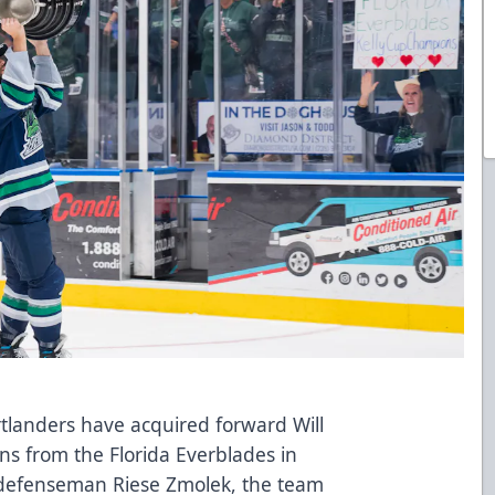
tlanders have acquired forward Will
ns from the Florida Everblades in
 defenseman Riese Zmolek, the team