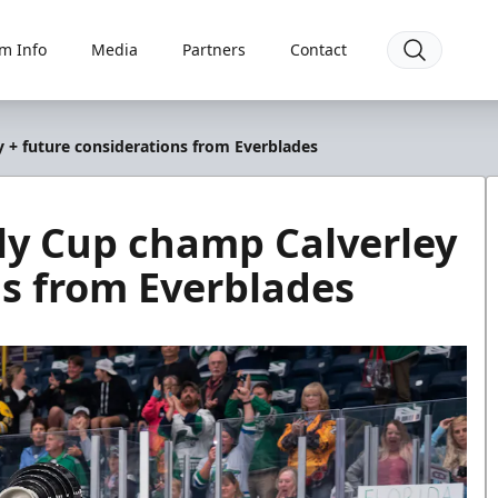
m Info
Media
Partners
Contact
 + future considerations from Everblades
ly Cup champ Calverley
ns from Everblades