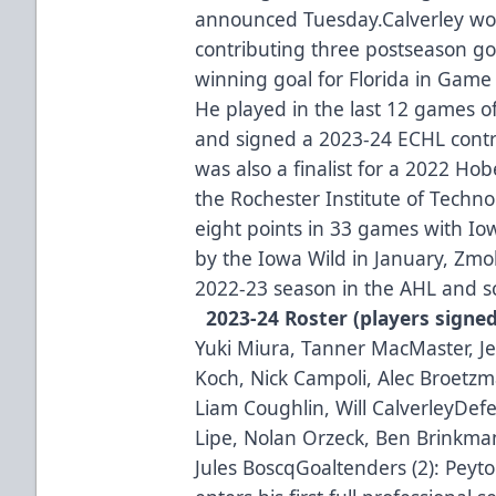
announced Tuesday.Calverley won
contributing three postseason goa
winning goal for Florida in Game 3
He played in the last 12 games o
and signed a 2023-24 ECHL contrac
was also a finalist for a 2022 Ho
the Rochester Institute of Techn
eight points in 33 games with Iow
by the Iowa Wild in January, Zmol
2022-23 season in the AHL and sc
2023-24 Roster (players signe
Yuki Miura, Tanner MacMaster, J
Koch, Nick Campoli, Alec Broetzm
Liam Coughlin, Will CalverleyDef
Lipe, Nolan Orzeck, Ben Brinkman
Jules BoscqGoaltenders (2): Peyt