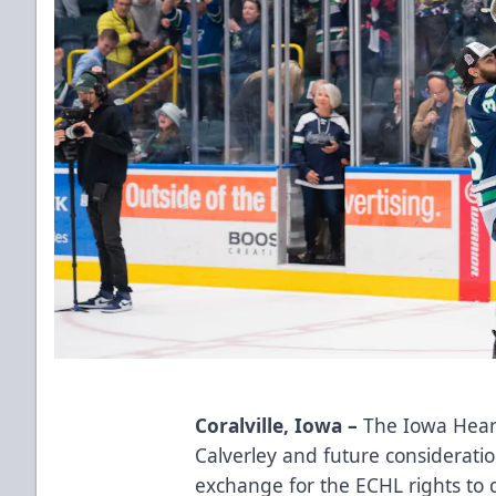
Coralville, Iowa –
The Iowa Hear
Calverley and future consideratio
exchange for the ECHL rights to