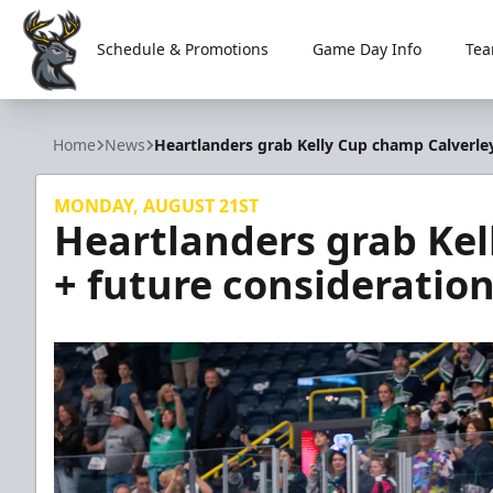
Schedule & Promotions
Game Day Info
Tea
Iowa Heartlanders
Home
News
Heartlanders grab Kelly Cup champ Calverley
MONDAY, AUGUST 21ST
Heartlanders grab Kel
+ future consideratio