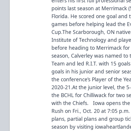
enters his first full professional
points last season at Merrimack (
Florida. He scored one goal and t
games before helping lead the Eve
Cup.The Scarborough, ON native
Institute of Technology and playe
before heading to Merrimack for h
season, Calverley was named to th
Team and led R.I.T. with 15 goals 
goals in his junior and senior se
the conference’s Player of the Y
2020-21.At the junior level, the 5
the BCHL for Chilliwack for two
with the Chiefs. Iowa opens the 
Rush on Fri., Oct. 20 at 7:05 p.m
plans, partial plans and group tic
season by visiting iowaheartlande