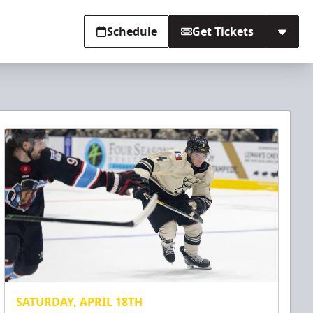
Schedule
Get Tickets
SATURDAY, APRIL 18TH