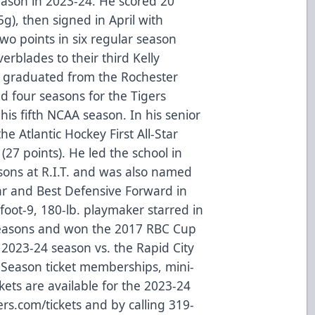
 season in 2023-24. He scored 20
5g), then signed in April with
wo points in six regular season
rblades to their third Kelly
 graduated from the Rochester
d four seasons for the Tigers
is fifth NCAA season. In his senior
e Atlantic Hockey First All-Star
(27 points). He led the school in
asons at R.I.T. and was also named
ear and Best Defensive Forward in
-foot-9, 180-lb. playmaker starred in
 seasons and won the 2017 RBC Cup
2023-24 season vs. the Rapid City
. Season ticket memberships, mini-
kets are available for the 2023-24
rs.com/tickets and by calling 319-