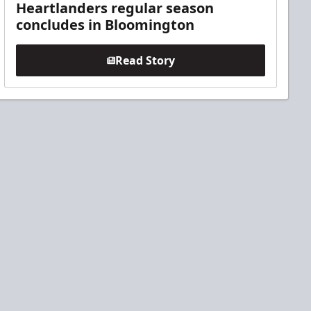
Heartlanders regular season
concludes in Bloomington
Read Story