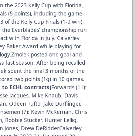
 the 2023 Kelly Cup with Florida,
ls (5 points), including the game-
 of the Kelly Cup Finals (1-0 win).
f the Everblades’ championship run
t with Florida in July. Calverley
bey Baker Award while playing for
ology.Zmolek posted one goal and
a last season. After being recalled
ek spent the final 3 months of the
ored two points (1g) in 10 games.
d to ECHL contracts)
Forwards (11):
esse Jacques, Mike Knaub, Davis
an, Odeen Tufto, Jake Durflinger,
ensemen (7): Kevin McKernan, Chris
, Robbie Stucker, Hunter Lellig,
on Jones, Drew DeRidderCalverley