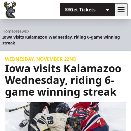
Get Tickets
Tog
Iowa Heartlanders
Home
News
Iowa visits Kalamazoo Wednesday, riding 6-game winning
streak
WEDNESDAY, NOVEMBER 22ND
Iowa visits Kalamazoo
Wednesday, riding 6-
game winning streak