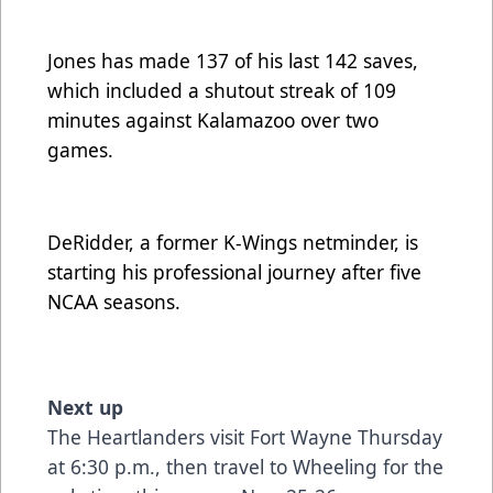
Jones has made 137 of his last 142 saves,
which included a shutout streak of 109
minutes against Kalamazoo over two
games.
DeRidder, a former K-Wings netminder, is
starting his professional journey after five
NCAA seasons.
Next up
The Heartlanders visit Fort Wayne Thursday
at 6:30 p.m., then travel to Wheeling for the