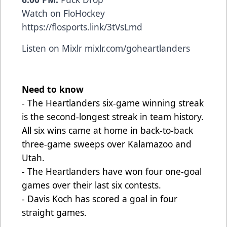
Watch on FloHockey
https://flosports.link/3tVsLmd
Listen on Mixlr
mixlr.com/goheartlanders
Need to know
- The Heartlanders six-game winning streak
is the second-longest streak in team history.
All six wins came at home in back-to-back
three-game sweeps over Kalamazoo and
Utah.
- The Heartlanders have won four one-goal
games over their last six contests.
- Davis Koch has scored a goal in four
straight games.