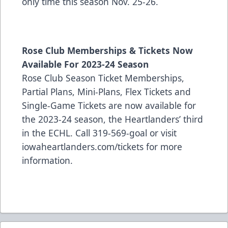
only time this season Nov. 25-26.
Rose Club Memberships & Tickets Now
Available For 2023-24 Season
Rose Club Season Ticket Memberships,
Partial Plans, Mini-Plans, Flex Tickets and
Single-Game Tickets are now available for
the 2023-24 season, the Heartlanders’ third
in the ECHL. Call 319-569-goal or visit
iowaheartlanders.com/tickets for more
information.