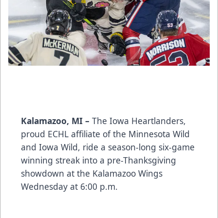
Kalamazoo, MI –
The Iowa Heartlanders,
proud ECHL affiliate of the Minnesota Wild
and Iowa Wild, ride a season-long six-game
winning streak into a pre-Thanksgiving
showdown at the Kalamazoo Wings
Wednesday at 6:00 p.m.