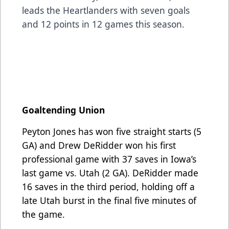
leads the Heartlanders with seven goals
and 12 points in 12 games this season.
Goaltending Union
Peyton Jones has won five straight starts (5
GA) and Drew DeRidder won his first
professional game with 37 saves in Iowa’s
last game vs. Utah (2 GA). DeRidder made
16 saves in the third period, holding off a
late Utah burst in the final five minutes of
the game.