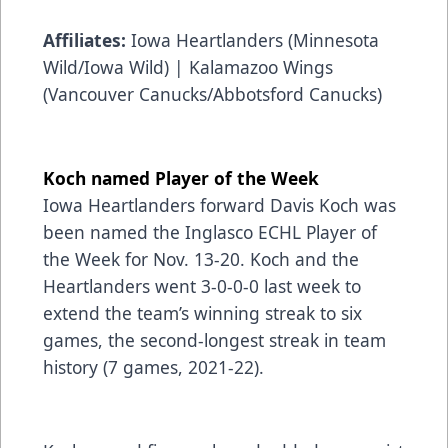
Affiliates:
Iowa Heartlanders (Minnesota
Wild/Iowa Wild) | Kalamazoo Wings
(Vancouver Canucks/Abbotsford Canucks)
Koch named Player of the Week
Iowa Heartlanders forward Davis Koch was
been named the
Inglasco
ECHL Player of
the Week for Nov. 13-20. Koch and the
Heartlanders went 3-0-0-0 last week to
extend the team’s winning streak to six
games, the second-longest streak in team
history (7 games, 2021-22).