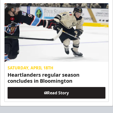
SATURDAY, APRIL 18TH
Heartlanders regular season
concludes in Bloomington
Read Story