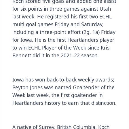
Koch scored five goals and added one assist
for six points in three games against Utah
last week. He registered his first two ECHL
multi-goal games Friday and Saturday,
including a three-point effort (2g, 1a) Friday
for Iowa. He is the first Heartlanders player
to win ECHL Player of the Week since Kris
Bennett did it in the 2021-22 season.
Iowa has won back-to-back weekly awards;
Peyton Jones was named Goaltender of the
Week last week, the first goaltender in
Heartlanders history to earn that distinction.
A native of Surrey, British Columbia, Koch