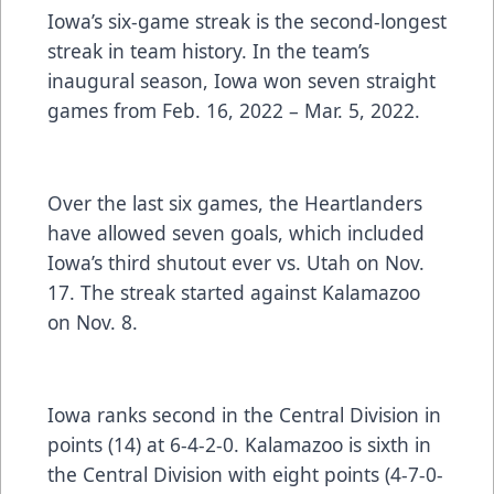
Iowa’s six-game streak is the second-longest
streak in team history. In the team’s
inaugural season, Iowa won seven straight
games from Feb. 16, 2022 – Mar. 5, 2022.
Over the last six games, the Heartlanders
have allowed seven goals, which included
Iowa’s third shutout ever vs. Utah on Nov.
17. The streak started against Kalamazoo
on Nov. 8.
Iowa ranks second in the Central Division in
points (14) at 6-4-2-0. Kalamazoo is sixth in
the Central Division with eight points (4-7-0-