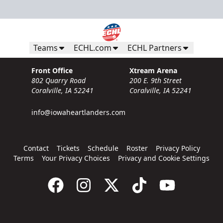
Teams
ECHL.com
ECHL Partners
Front Office
Xtream Arena
802 Quarry Road
200 E. 9th Street
Coralville, IA 52241
Coralville, IA 52241
info@iowaheartlanders.com
Contact
Tickets
Schedule
Roster
Privacy Policy
Terms
Your Privacy Choices
Privacy and Cookie Settings