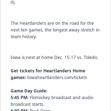
0).
The Heartlanders are on the road for the
next ten games, the longest away stretch in
team history.
Iowa is next at home Dec. 15-17 vs. Toledo.
Get tickets for Heartlanders Home
games:
Iowaheartlanders.com/tickets
Game Day Guide:
5:45 PM:
FloHockey broadcast and audio
broadcast starts.
6:00 PM:
Puck Drop