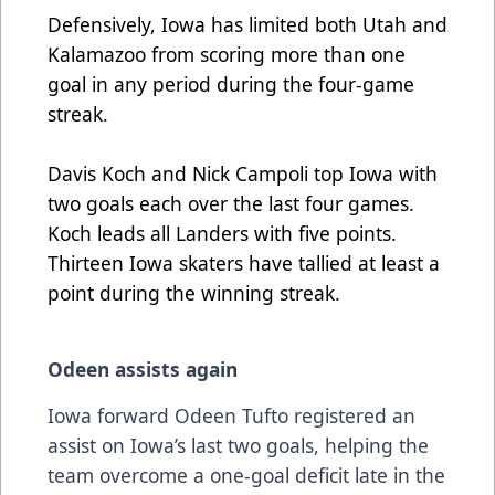
Defensively, Iowa has limited both Utah and
Kalamazoo from scoring more than one
goal in any period during the four-game
streak.
Davis Koch and Nick Campoli top Iowa with
two goals each over the last four games.
Koch leads all Landers with five points.
Thirteen Iowa skaters have tallied at least a
point during the winning streak.
Odeen assists again
Iowa forward Odeen Tufto registered an
assist on Iowa’s last two goals, helping the
team overcome a one-goal deficit late in the