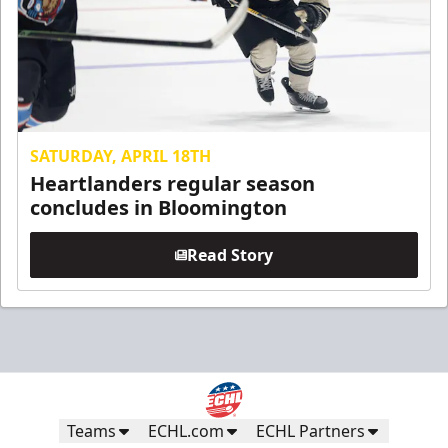
SATURDAY, APRIL 18TH
Heartlanders regular season
concludes in Bloomington
Read Story
Teams
ECHL.com
ECHL Partners