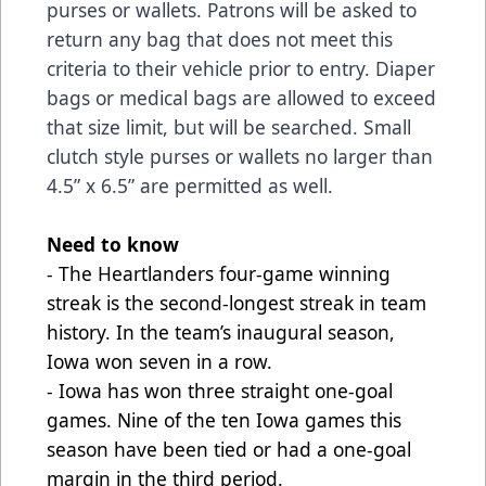
purses or wallets. Patrons will be asked to
return any bag that does not meet this
criteria to their vehicle prior to entry. Diaper
bags or medical bags are allowed to exceed
that size limit, but will be searched. Small
clutch style purses or wallets no larger than
4.5” x 6.5” are permitted as well.
Need to know
- The Heartlanders four-game winning
streak is the second-longest streak in team
history. In the team’s inaugural season,
Iowa won seven in a row.
- Iowa has won three straight one-goal
games. Nine of the ten Iowa games this
season have been tied or had a one-goal
margin in the third period.