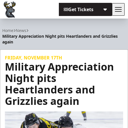
Get Tickets
Tog
Iowa Heartlanders
Home
News
Military Appreciation Night pits Heartlanders and Grizzlies
again
FRIDAY, NOVEMBER 17TH
Military Appreciation
Night pits
Heartlanders and
Grizzlies again