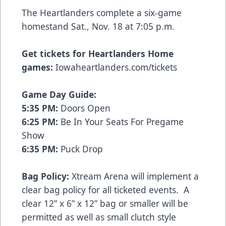
The Heartlanders complete a six-game
homestand Sat., Nov. 18 at 7:05 p.m.
Get tickets for Heartlanders Home
games:
Iowaheartlanders.com/tickets
Game Day Guide:
5:35 PM:
Doors Open
6:25 PM:
Be In Your Seats For Pregame
Show
6:35 PM:
Puck Drop
Bag Policy:
Xtream Arena will implement a
clear bag policy for all ticketed events. A
clear 12” x 6” x 12” bag or smaller will be
permitted as well as small clutch style