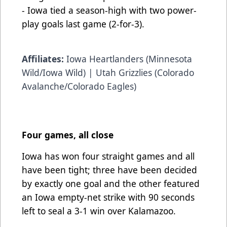
- Iowa tied a season-high with two power-
play goals last game (2-for-3).
Affiliates:
Iowa Heartlanders (Minnesota
Wild/Iowa Wild) | Utah Grizzlies (Colorado
Avalanche/Colorado Eagles)
Four games, all close
Iowa has won four straight games and all
have been tight; three have been decided
by exactly one goal and the other featured
an Iowa empty-net strike with 90 seconds
left to seal a 3-1 win over Kalamazoo.