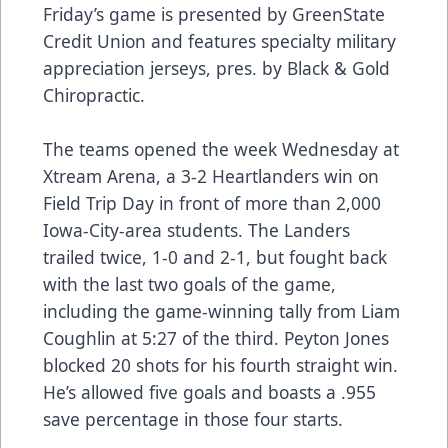
Friday’s game is presented by GreenState
Credit Union and features specialty military
appreciation jerseys, pres. by Black & Gold
Chiropractic.
The teams opened the week Wednesday at
Xtream Arena, a 3-2 Heartlanders win on
Field Trip Day in front of more than 2,000
Iowa-City-area students. The Landers
trailed twice, 1-0 and 2-1, but fought back
with the last two goals of the game,
including the game-winning tally from Liam
Coughlin at 5:27 of the third. Peyton Jones
blocked 20 shots for his fourth straight win.
He’s allowed five goals and boasts a .955
save percentage in those four starts.