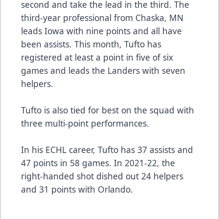
second and take the lead in the third. The
third-year professional from Chaska, MN
leads Iowa with nine points and all have
been assists. This month, Tufto has
registered at least a point in five of six
games and leads the Landers with seven
helpers.
Tufto is also tied for best on the squad with
three multi-point performances.
In his ECHL career, Tufto has 37 assists and
47 points in 58 games. In 2021-22, the
right-handed shot dished out 24 helpers
and 31 points with Orlando.