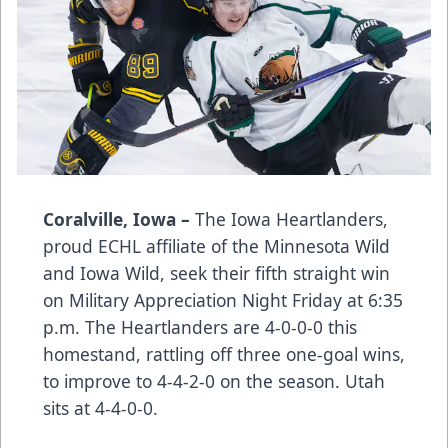
Coralville, Iowa –
The Iowa Heartlanders,
proud ECHL affiliate of the Minnesota Wild
and Iowa Wild, seek their fifth straight win
on Military Appreciation Night Friday at 6:35
p.m. The Heartlanders are 4-0-0-0 this
homestand, rattling off three one-goal wins,
to improve to 4-4-2-0 on the season. Utah
sits at 4-4-0-0.