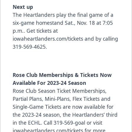
Next up
The Heartlanders play the final game of a
six-game homestand Sat., Nov. 18 at 7:05
p.m.. Get tickets at
iowaheartlanders.com/tickets and by calling
319-569-4625.
Rose Club Memberships & Tickets Now
Available For 2023-24 Season
Rose Club Season Ticket Memberships,
Partial Plans, Mini-Plans, Flex Tickets and
Single-Game Tickets are now available for
the 2023-24 season, the Heartlanders’ third
in the ECHL. Call 319-569-goal or visit
iowaheartlanders.com/tickets for more