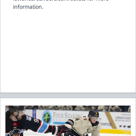
information.