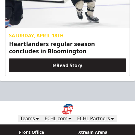
SATURDAY, APRIL 18TH
Heartlanders regular season
concludes in Bloomington
Read Story
Teams
ECHL.com
ECHL Partners
Front Office
Xtream Arena