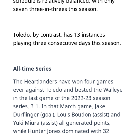
schedule is relatively balanced, with only
seven three-in-threes this season.
Toledo, by contrast, has 13 instances
playing three consecutive days this season.
All-time Series
The Heartlanders have won four games
ever against Toledo and bested the Walleye
in the last game of the 2022-23 season
series, 3-1. In that March game, Jake
Durflinger (goal), Louis Boudon (assist) and
Yuki Miura (assist) all generated points,
while Hunter Jones dominated with 32