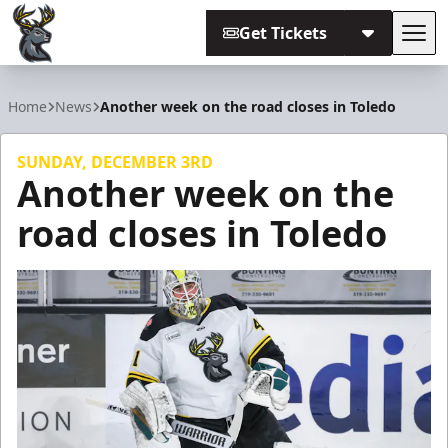
Get Tickets
Tog
Iowa Heartlanders
Home
News
Another week on the road closes in Toledo
SUNDAY, DECEMBER 3RD
Another week on the
road closes in Toledo