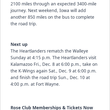
2100 miles through an expected 3400-mile
journey. Next weekend, Iowa will add
another 850 miles on the bus to complete
the road trip.
Next up
The Heartlanders rematch the Walleye
Sunday at 4:15 p.m. The Heartlanders visit
Kalamazoo Fri., Dec. 8 at 6:00 p.m., take on
the K-Wings again Sat., Dec. 9 at 6:00 p.m.
and finish the road trip Sun., Dec. 10 at
4:00 p.m. at Fort Wayne.
Rose Club Memberships & Tickets Now