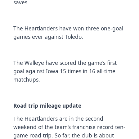
saves.
The Heartlanders have won three one-goal
games ever against Toledo.
The Walleye have scored the game’s first
goal against Iowa 15 times in 16 all-time
matchups.
Road trip mileage update
The Heartlanders are in the second
weekend of the team’s franchise record ten-
game road trip. So far, the club is about