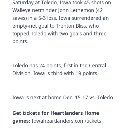
Saturday at Toledo, Iowa took 45 shots on
Walleye netminder John Lethemon (42
saves) in a 5-3 loss. Iowa surrendered an
empty-net goal to Trenton Bliss, who
topped Toledo with two goals and three
points.
Toledo has 24 points, first in the Central
Division. Iowa is third with 19 points.
Iowa is next at home Dec. 15-17 vs. Toledo.
Get tickets for Heartlanders Home
games:
Iowaheartlanders.com/tickets