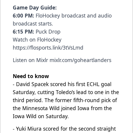
Game Day Guide:
6:00 PM:
FloHockey broadcast and audio
broadcast starts.
6:15 PM:
Puck Drop
Watch on FloHockey
https://flosports.link/3tVsLmd
Listen on Mixlr
mixlr.com/goheartlanders
Need to know
- David Spacek scored his first ECHL goal
Saturday, cutting Toledo’s lead to one in the
third period. The former fifth-round pick of
the Minnesota Wild joined Iowa from the
Iowa Wild on Saturday.
- Yuki Miura scored for the second straight