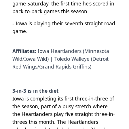
game Saturday, the first time he’s scored in
back-to-back games this season.
- Iowa is playing their seventh straight road
game.
Affiliates:
Iowa Heartlanders (Minnesota
Wild/Iowa Wild) | Toledo Walleye (Detroit
Red Wings/Grand Rapids Griffins)
3-in-3 is in the diet
Iowa is completing its first three-in-three of
the season, part of a busy stretch where
the Heartlanders play five straight three-in-
threes this month. The Heartlanders