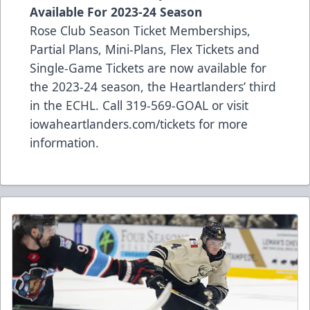
Available For 2023-24 Season
Rose Club Season Ticket Memberships,
Partial Plans, Mini-Plans, Flex Tickets and
Single-Game Tickets are now available for
the 2023-24 season, the Heartlanders’ third
in the ECHL. Call 319-569-GOAL or visit
iowaheartlanders.com/tickets for more
information.