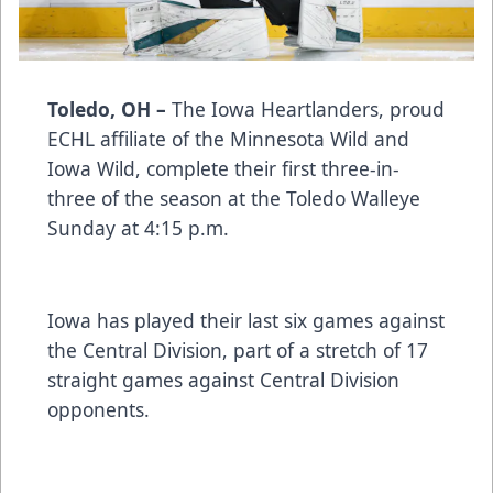
Toledo, OH –
The Iowa Heartlanders, proud
ECHL affiliate of the Minnesota Wild and
Iowa Wild, complete their first three-in-
three of the season at the Toledo Walleye
Sunday at 4:15 p.m.
Iowa has played their last six games against
the Central Division, part of a stretch of 17
straight games against Central Division
opponents.