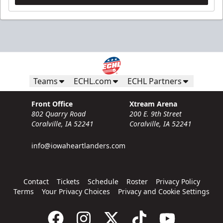
Teams
ECHL.com
ECHL Partners
Front Office
Xtream Arena
802 Quarry Road
200 E. 9th Street
Coralville, IA 52241
Coralville, IA 52241
info@iowaheartlanders.com
Contact
Tickets
Schedule
Roster
Privacy Policy
Terms
Your Privacy Choices
Privacy and Cookie Settings