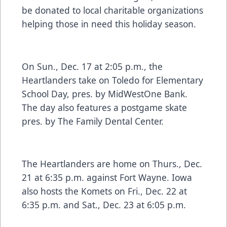
be donated to local charitable organizations
helping those in need this holiday season.
On Sun., Dec. 17 at 2:05 p.m., the
Heartlanders take on Toledo for Elementary
School Day, pres. by MidWestOne Bank.
The day also features a postgame skate
pres. by The Family Dental Center.
The Heartlanders are home on Thurs., Dec.
21 at 6:35 p.m. against Fort Wayne. Iowa
also hosts the Komets on Fri., Dec. 22 at
6:35 p.m. and Sat., Dec. 23 at 6:05 p.m.