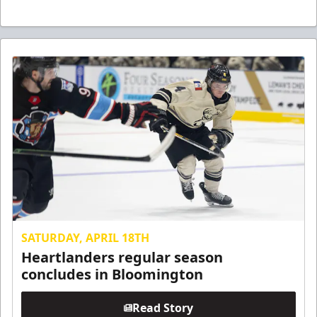
SATURDAY, APRIL 18TH
Heartlanders regular season
concludes in Bloomington
Read Story