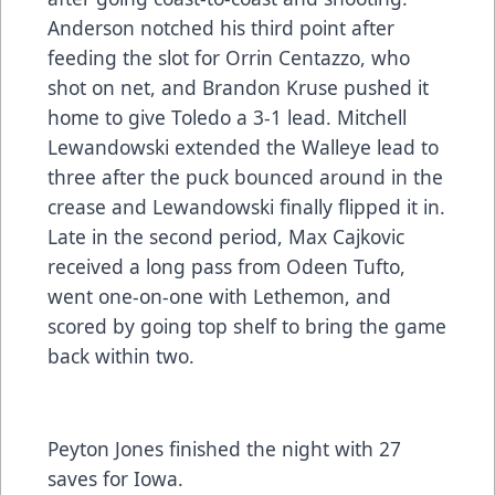
Anderson notched his third point after
feeding the slot for Orrin Centazzo, who
shot on net, and Brandon Kruse pushed it
home to give Toledo a 3-1 lead. Mitchell
Lewandowski extended the Walleye lead to
three after the puck bounced around in the
crease and Lewandowski finally flipped it in.
Late in the second period, Max Cajkovic
received a long pass from Odeen Tufto,
went one-on-one with Lethemon, and
scored by going top shelf to bring the game
back within two.
Peyton Jones finished the night with 27
saves for Iowa.