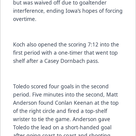
but was waived off due to goaltender
interference, ending Iowa’s hopes of forcing
overtime.
Koch also opened the scoring 7:12 into the
first period with a one-timer that went top
shelf after a Casey Dornbach pass.
Toledo scored four goals in the second
period. Five minutes into the second, Matt
Anderson found Conlan Keenan at the top
of the right circle and fired a top-shelf
wrister to tie the game. Anderson gave
Toledo the lead on a short-handed goal
after going coast-to-coast and shooting.