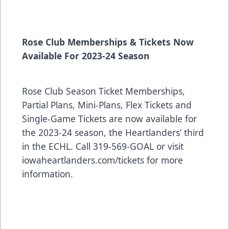
Rose Club Memberships & Tickets Now
Available For 2023-24 Season
Rose Club Season Ticket Memberships,
Partial Plans, Mini-Plans, Flex Tickets and
Single-Game Tickets are now available for
the 2023-24 season, the Heartlanders’ third
in the ECHL. Call 319-569-GOAL or visit
iowaheartlanders.com/tickets for more
information.