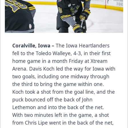
Coralville, Iowa –
The Iowa Heartlanders
fell to the Toledo Walleye, 4-3, in their first
home game in a month Friday at Xtream
Arena. Davis Koch led the way for Iowa with
two goals, including one midway through
the third to bring the game within one.
Koch took a shot from the goal line, and the
puck bounced off the back of John
Lethemon and into the back of the net.
With two minutes left in the game, a shot
from Chris Lipe went in the back of the net,