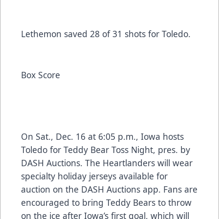
Lethemon saved 28 of 31 shots for Toledo.
Box Score
On Sat., Dec. 16 at 6:05 p.m., Iowa hosts
Toledo for Teddy Bear Toss Night, pres. by
DASH Auctions. The Heartlanders will wear
specialty holiday jerseys available for
auction on the DASH Auctions app. Fans are
encouraged to bring Teddy Bears to throw
on the ice after Iowa’s first goal, which will