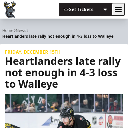
Get Tickets
Tog
Iowa Heartlanders
Home
News
Heartlanders late rally not enough in 4-3 loss to Walleye
FRIDAY, DECEMBER 15TH
Heartlanders late rally
not enough in 4-3 loss
to Walleye