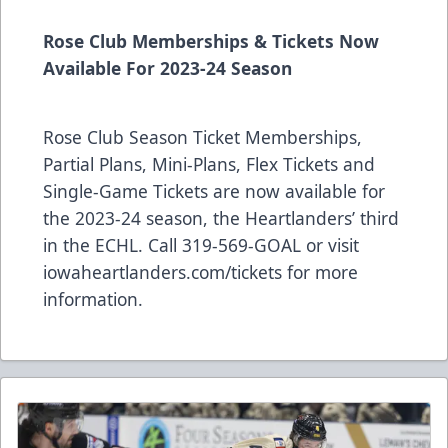
Rose Club Memberships & Tickets Now
Available For 2023-24 Season
Rose Club Season Ticket Memberships,
Partial Plans, Mini-Plans, Flex Tickets and
Single-Game Tickets are now available for
the 2023-24 season, the Heartlanders’ third
in the ECHL. Call 319-569-GOAL or visit
iowaheartlanders.com/tickets for more
information.