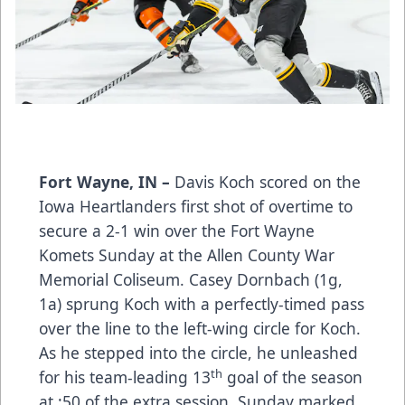
Fort Wayne, IN –
Davis Koch scored on the
Iowa Heartlanders first shot of overtime to
secure a 2-1 win over the Fort Wayne
Komets Sunday at the Allen County War
Memorial Coliseum. Casey Dornbach (1g,
1a) sprung Koch with a perfectly-timed pass
over the line to the left-wing circle for Koch.
As he stepped into the circle, he unleashed
th
for his team-leading 13
goal of the season
at :50 of the extra session. Sunday marked