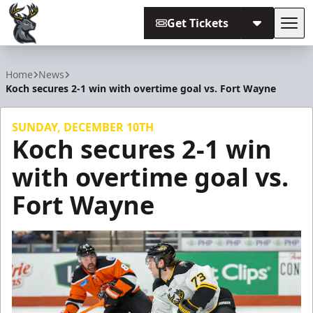
Get Tickets
Tog
Iowa Heartlanders
Home
News
Koch secures 2-1 win with overtime goal vs. Fort Wayne
SUNDAY, DECEMBER 10TH
Koch secures 2-1 win
with overtime goal vs.
Fort Wayne