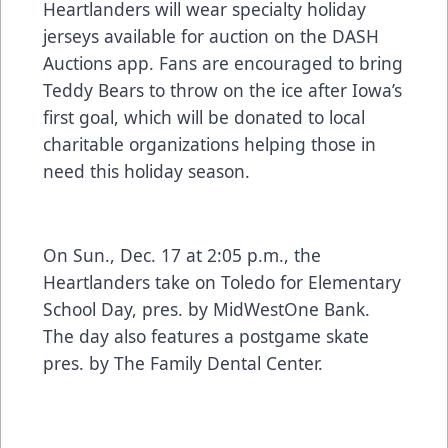
Heartlanders will wear specialty holiday
jerseys available for auction on the DASH
Auctions app. Fans are encouraged to bring
Teddy Bears to throw on the ice after Iowa’s
first goal, which will be donated to local
charitable organizations helping those in
need this holiday season.
On Sun., Dec. 17 at 2:05 p.m., the
Heartlanders take on Toledo for Elementary
School Day, pres. by MidWestOne Bank.
The day also features a postgame skate
pres. by The Family Dental Center.