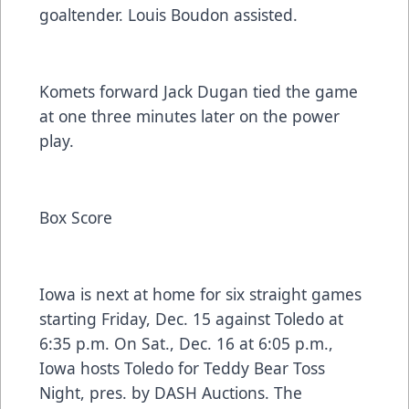
goaltender. Louis Boudon assisted.
Komets forward Jack Dugan tied the game
at one three minutes later on the power
play.
Box Score
Iowa is next at home for six straight games
starting Friday, Dec. 15 against Toledo at
6:35 p.m. On Sat., Dec. 16 at 6:05 p.m.,
Iowa hosts Toledo for Teddy Bear Toss
Night, pres. by DASH Auctions. The