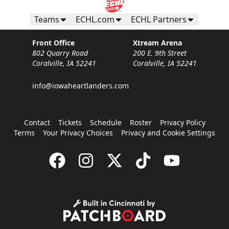
Teams
ECHL.com
ECHL Partners
Front Office
Xtream Arena
802 Quarry Road
200 E. 9th Street
Coralville, IA 52241
Coralville, IA 52241
info@iowaheartlanders.com
Contact
Tickets
Schedule
Roster
Privacy Policy
Terms
Your Privacy Choices
Privacy and Cookie Settings