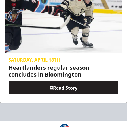
SATURDAY, APRIL 18TH
Heartlanders regular season
concludes in Bloomington
Read Story