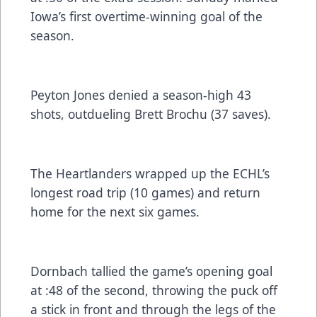
Iowa’s first overtime-winning goal of the
season.
Peyton Jones denied a season-high 43
shots, outdueling Brett Brochu (37 saves).
The Heartlanders wrapped up the ECHL’s
longest road trip (10 games) and return
home for the next six games.
Dornbach tallied the game’s opening goal
at :48 of the second, throwing the puck off
a stick in front and through the legs of the