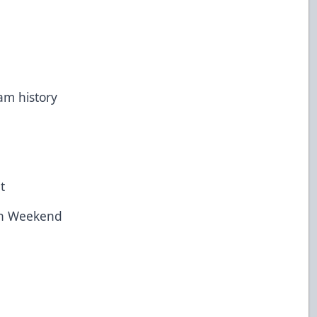
m history
ht
ion Weekend