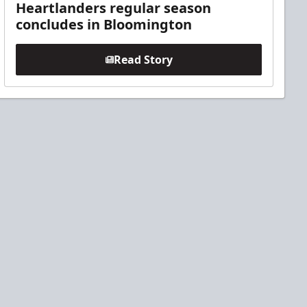
Heartlanders regular season
concludes in Bloomington
Read Story