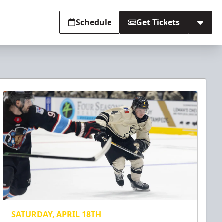
Schedule
Get Tickets
SATURDAY, APRIL 18TH