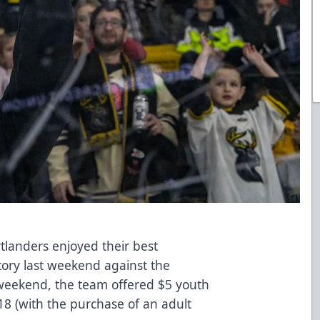
landers enjoyed their best
ory last weekend against the
 weekend, the team offered $5 youth
 18 (with the purchase of an adult