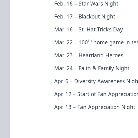
Feb. 16 – Star Wars Night
Feb. 17 – Blackout Night
Mar. 16 – St. Hat Trick’s Day
th
Mar. 22 – 100
home game in tea
Mar. 23 – Heartland Heroes
Mar. 24 – Faith & Family Night
Apr. 6 – Diversity Awareness Nig
Apr. 12 – Start of Fan Appreciat
Apr. 13 – Fan Appreciation Night