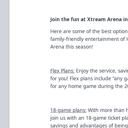
Join the fun at Xtream Arena i
Here are some of the best optio
family-friendly entertainment of
Arena this season!
Flex Plans:
Enjoy the service, sav
for you! Flex plans include “any 
for any home game during the 2
18-game plans:
With more than h
join us with an 18-game ticket pl
savings and advantages of bein