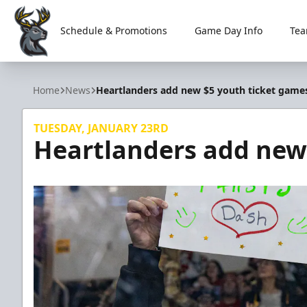
Schedule & Promotions
Game Day Info
Tea
Iowa Heartlanders
Home
News
Heartlanders add new $5 youth ticket game
TUESDAY, JANUARY 23RD
Heartlanders add new