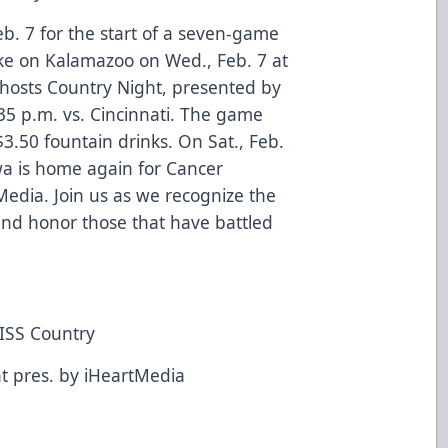
. 7 for the start of a seven-game
e on Kalamazoo on Wed., Feb. 7 at
 hosts Country Night, presented by
:35 p.m. vs. Cincinnati. The game
3.50 fountain drinks. On Sat., Feb.
owa is home again for Cancer
edia. Join us as we recognize the
 and honor those that have battled
.
KISS Country
t pres. by iHeartMedia