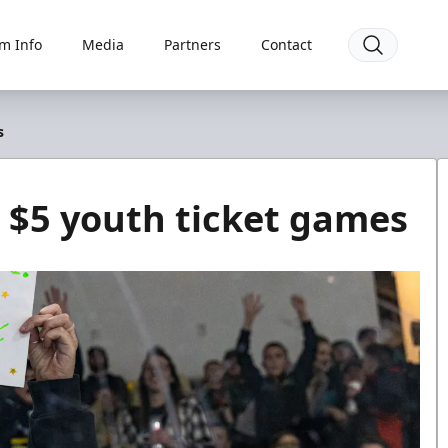
m Info
Media
Partners
Contact
s
 $5 youth ticket games