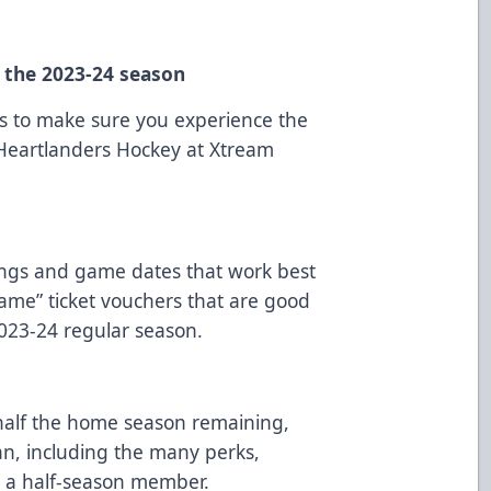
n the 2023-24 season
ns to make sure you experience the
 Heartlanders Hockey at Xtream
ings and game dates that work best
game” ticket vouchers that are good
023-24 regular season.
alf the home season remaining,
an, including the many perks,
g a half-season member.