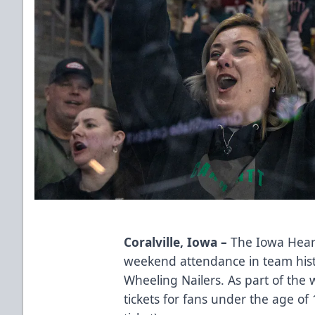
Coralville, Iowa –
The Iowa Heart
weekend attendance in team hist
Wheeling Nailers. As part of the
tickets for fans under the age of