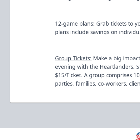
12-game plans:
Grab tickets to y
plans include savings on individua
Group Tickets:
Make a big impact
evening with the Heartlanders. St
$15/Ticket. A group comprises 10
parties, families, co-workers, cli