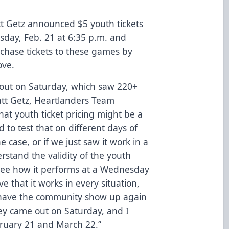
t Getz announced $5 youth tickets
day, Feb. 21 at 6:35 p.m.
and
chase tickets to these games by
ove.
nout on Saturday, which saw 220+
att Getz, Heartlanders Team
hat youth ticket pricing might be a
 to test that on different days of
e case, or if we just saw it work in a
erstand the validity of the youth
 see how it performs at a Wednesday
e that it works in every situation,
o have the community show up again
hey came out on Saturday, and I
bruary 21 and March 22.”