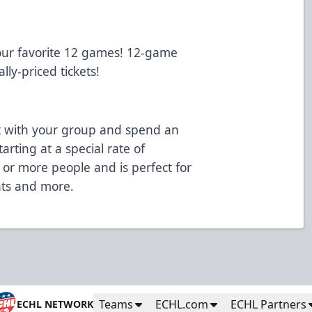
our favorite 12 games! 12-game
lly-priced tickets!
 with your group and spend an
arting at a special rate of
 or more people and is perfect for
ents and more.
Teams
ECHL.com
ECHL Partners
ECHL NETWORK