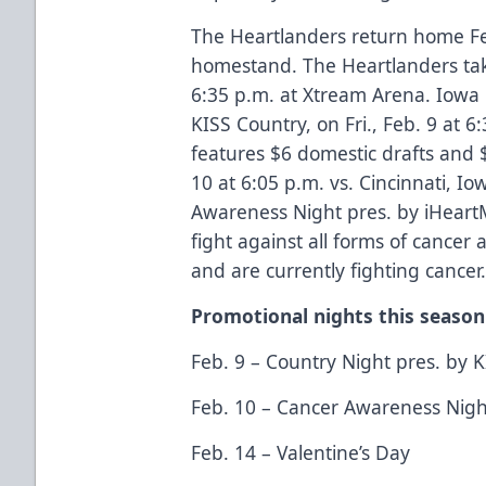
The Heartlanders return home Feb
homestand. The Heartlanders tak
6:35 p.m. at Xtream Arena. Iowa
KISS Country, on Fri., Feb. 9 at 6
features $6 domestic drafts and $
10 at 6:05 p.m. vs. Cincinnati, I
Awareness Night pres. by iHeartM
fight against all forms of cancer
and are currently fighting cancer
Promotional nights this season
Feb. 9 – Country Night pres. by 
Feb. 10 – Cancer Awareness Nigh
Feb. 14 – Valentine’s Day