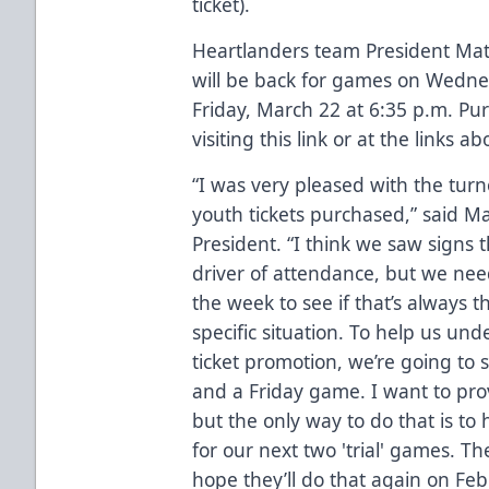
ticket).
Heartlanders team President Mat
will be back for games on
Wednes
Friday, March 22 at 6:35 p.m.
Pur
visiting this link
or at the links ab
“I was very pleased with the tur
youth tickets purchased,” said M
President. “I think we saw signs t
driver of attendance, but we need
the week to see if that’s always th
specific situation. To help us und
ticket promotion, we’re going to
and a Friday game. I want to prov
but the only way to do that is t
for our next two 'trial' games. T
hope they’ll do that again on Fe