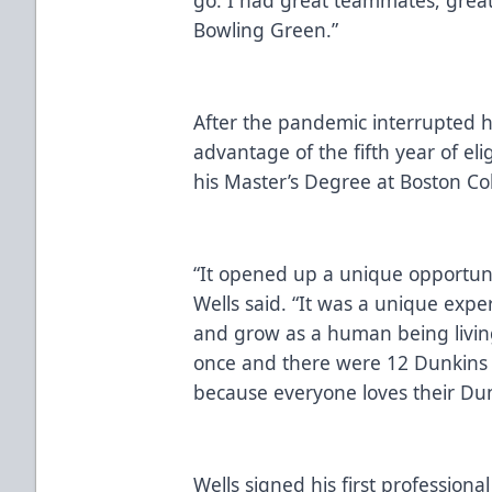
Bowling Green.”
After the pandemic interrupted hi
advantage of the fifth year of el
his Master’s Degree at Boston Co
“It opened up a unique opportunit
Wells said. “It was a unique exp
and grow as a human being living
once and there were 12 Dunkins 
because everyone loves their Dun
Wells signed his first professiona