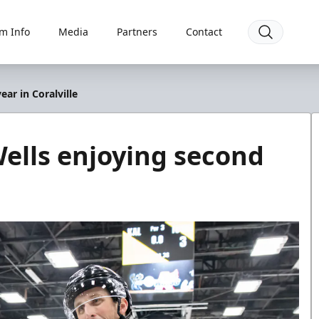
m Info
Media
Partners
Contact
ar in Coralville
ells enjoying second