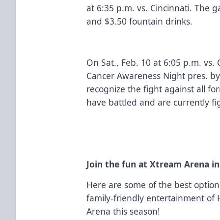
at 6:35 p.m. vs. Cincinnati. The 
and $3.50 fountain drinks.
On Sat., Feb. 10 at 6:05 p.m. vs.
Cancer Awareness Night pres. by
recognize the fight against all f
have battled and are currently fi
Join the fun at Xtream Arena i
Here are some of the best optio
family-friendly entertainment of
Arena this season!