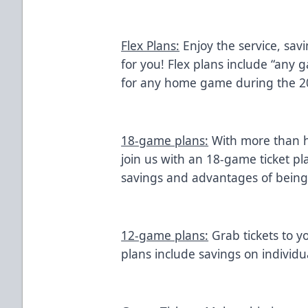
Flex Plans:
Enjoy the service, sav
for you! Flex plans include “any 
for any home game during the 2
18-game plans:
With more than h
join us with an 18-game ticket pl
savings and advantages of bein
12-game plans:
Grab tickets to y
plans include savings on individua