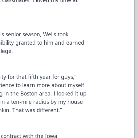
s senior season, Wells took
igibility granted to him and earned
llege.
y for that fifth year for guys,”
erience to learn more about myself
 in the Boston area. I looked it up
in a ten-mile radius by my house
kin. That was different.”
l contract with the Iowa