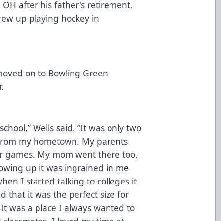
OH after his father's retirement.
grew up playing hockey in
 moved on to Bowling Green
r.
chool,” Wells said. “It was only two
 from my hometown. My parents
or games. My mom went there too,
owing up it was ingrained in me
en I started talking to colleges it
 that it was the perfect size for
It was a place I always wanted to
 classmates. I loved my time at