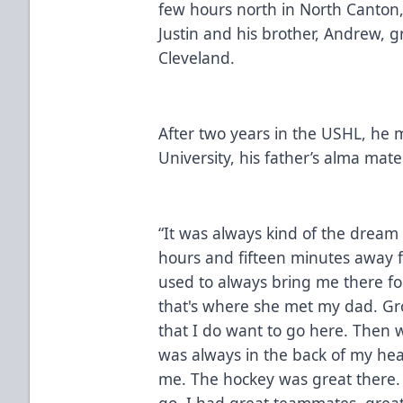
few hours north in North Canton, 
Justin and his brother, Andrew, 
Cleveland.
After two years in the USHL, he
University, his father’s alma mate
“It was always kind of the dream s
hours and fifteen minutes away
used to always bring me there f
that's where she met my dad. Gr
that I do want to go here. Then wh
was always in the back of my head
me. The hockey was great there. 
go. I had great teammates, great