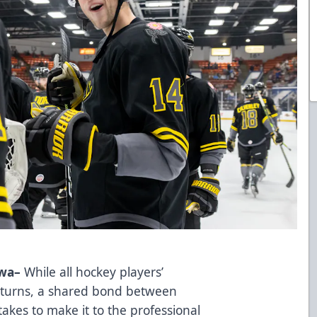
Iowa–
While all hockey players’
d turns, a shared bond between
 takes to make it to the professional