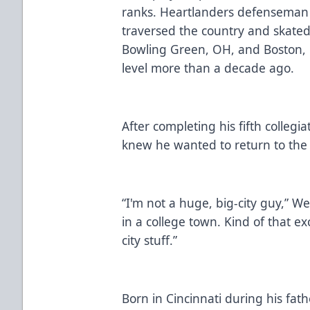
ranks. Heartlanders defenseman 
traversed the country and skated 
Bowling Green, OH, and Boston, 
level more than a decade ago.
After completing his fifth collegi
knew he wanted to return to the
“I'm not a huge, big-city guy,” We
in a college town. Kind of that e
city stuff.”
Born in Cincinnati during his fath