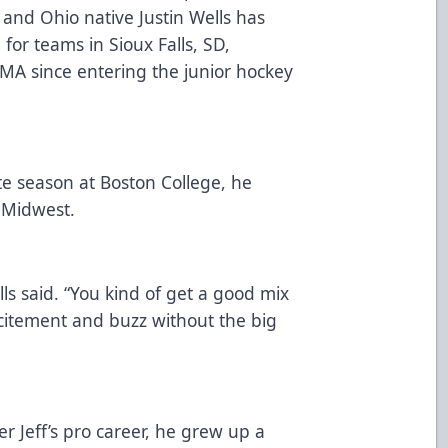
and Ohio native Justin Wells has
for teams in Sioux Falls, SD,
MA since entering the junior hockey
ate season at Boston College, he
 Midwest.
lls said. “You kind of get a good mix
xcitement and buzz without the big
er Jeff’s pro career, he grew up a