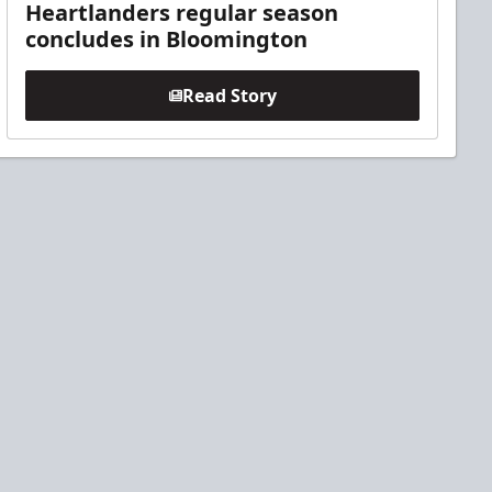
Heartlanders regular season
concludes in Bloomington
Read Story