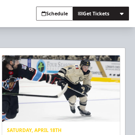
Schedule
Get Tickets
SATURDAY, APRIL 18TH