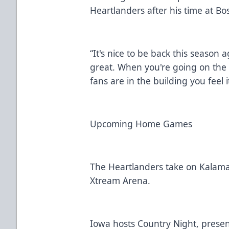
Heartlanders after his time at B
“It's nice to be back this season a
great. When you're going on th
fans are in the building you feel 
Upcoming Home Games
The Heartlanders take on Kalamaz
Xtream Arena.
Iowa hosts Country Night, present