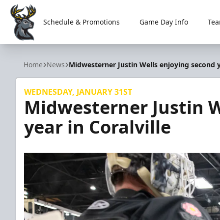
Schedule & Promotions
Game Day Info
Tea
Iowa Heartlanders
Home
News
Midwesterner Justin Wells enjoying second ye
WEDNESDAY, JANUARY 31ST
Midwesterner Justin W
year in Coralville