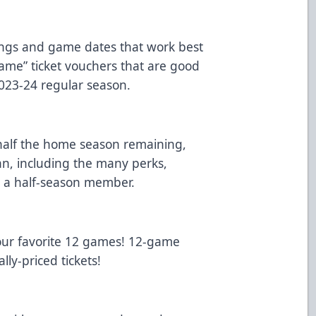
ings and game dates that work best
game” ticket vouchers that are good
023-24 regular season.
alf the home season remaining,
an, including the many perks,
g a half-season member.
our favorite 12 games! 12-game
lly-priced tickets!