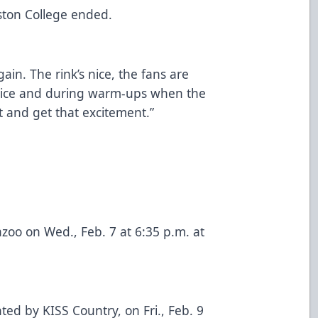
oston College ended.
gain. The rink’s nice, the fans are
e ice and during warm-ups when the
it and get that excitement.”
oo on Wed., Feb. 7 at 6:35 p.m. at
ed by KISS Country, on Fri., Feb. 9