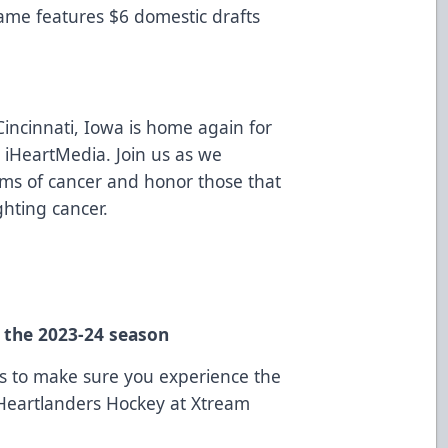
game features $6 domestic drafts
 Cincinnati, Iowa is home again for
 iHeartMedia. Join us as we
orms of cancer and honor those that
ghting cancer.
n the 2023-24 season
ns to make sure you experience the
 Heartlanders Hockey at Xtream