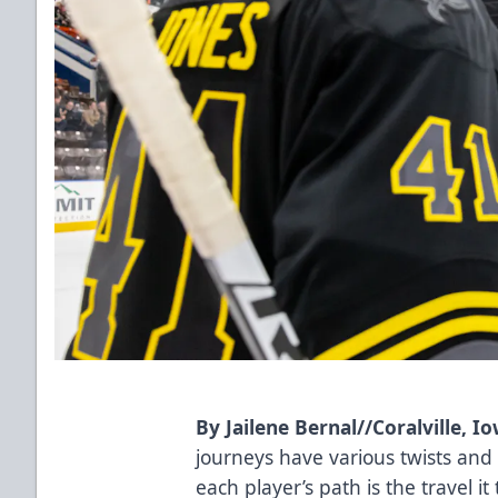
By Jailene Bernal//Coralville, 
journeys have various twists an
each player’s path is the travel it