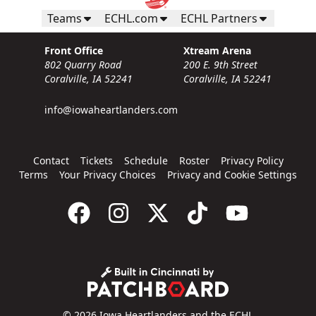
Teams
ECHL.com
ECHL Partners
Front Office
Xtream Arena
802 Quarry Road
200 E. 9th Street
Coralville, IA 52241
Coralville, IA 52241
info@iowaheartlanders.com
Contact
Tickets
Schedule
Roster
Privacy Policy
Terms
Your Privacy Choices
Privacy and Cookie Settings
© 2026 Iowa Heartlanders and the ECHL