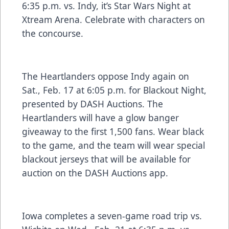
6:35 p.m. vs. Indy, it’s Star Wars Night at
Xtream Arena. Celebrate with characters on
the concourse.
The Heartlanders oppose Indy again on
Sat., Feb. 17 at 6:05 p.m. for Blackout Night,
presented by DASH Auctions. The
Heartlanders will have a glow banger
giveaway to the first 1,500 fans. Wear black
to the game, and the team will wear special
blackout jerseys that will be available for
auction on the DASH Auctions app.
Iowa completes a seven-game road trip vs.