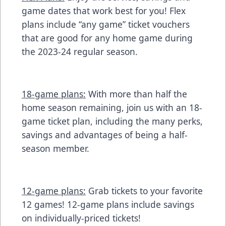
game dates that work best for you! Flex
plans include “any game” ticket vouchers
that are good for any home game during
the 2023-24 regular season.
18-game plans:
With more than half the
home season remaining, join us with an 18-
game ticket plan, including the many perks,
savings and advantages of being a half-
season member.
12-game plans:
Grab tickets to your favorite
12 games! 12-game plans include savings
on individually-priced tickets!