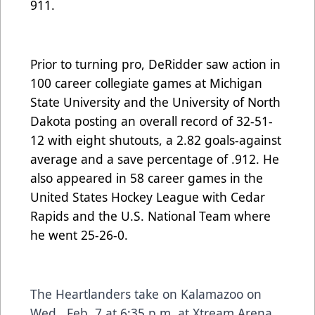
911.
Prior to turning pro, DeRidder saw action in
100 career collegiate games at Michigan
State University and the University of North
Dakota posting an overall record of 32-51-
12 with eight shutouts, a 2.82 goals-against
average and a save percentage of .912. He
also appeared in 58 career games in the
United States Hockey League with Cedar
Rapids and the U.S. National Team where
he went 25-26-0.
The Heartlanders take on Kalamazoo on
Wed., Feb. 7 at 6:35 p.m. at Xtream Arena.