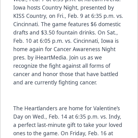
Iowa hosts Country Night, presented by
KISS Country, on Fri., Feb. 9 at 6:35 p.m. vs.
Cincinnati. The game features $6 domestic
drafts and $3.50 fountain drinks. On Sat.,
Feb. 10 at 6:05 p.m. vs. Cincinnati, Iowa is
home again for Cancer Awareness Night
pres. by iHeartMedia. Join us as we
recognize the fight against all forms of
cancer and honor those that have battled
and are currently fighting cancer.
The Heartlanders are home for Valentine’s
Day on Wed., Feb. 14 at 6:35 p.m. vs. Indy,
a perfect last-minute gift to take your loved
ones to the game. On Friday, Feb. 16 at