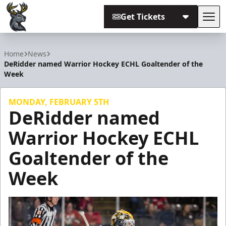
Get Tickets
Tog
Iowa Heartlanders
Home
News
DeRidder named Warrior Hockey ECHL Goaltender of the
Week
MONDAY, FEBRUARY 5TH
DeRidder named
Warrior Hockey ECHL
Goaltender of the
Week