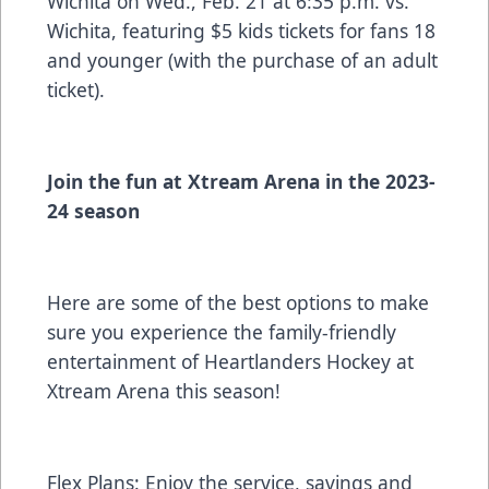
Wichita on Wed., Feb. 21 at 6:35 p.m. vs.
Wichita, featuring $5 kids tickets for fans 18
and younger (with the purchase of an adult
ticket).
Join the fun at Xtream Arena in the 2023-
24 season
Here are some of the best options to make
sure you experience the family-friendly
entertainment of Heartlanders Hockey at
Xtream Arena this season!
Flex Plans:
Enjoy the service, savings and