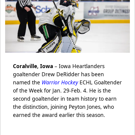
Coralville, Iowa
– Iowa Heartlanders
goaltender Drew DeRidder has been
named the
Warrior Hockey
ECHL Goaltender
of the Week for Jan. 29-Feb. 4. He is the
second goaltender in team history to earn
the distinction, joining Peyton Jones, who
earned the award earlier this season.