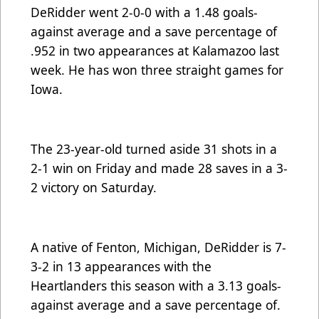
DeRidder went 2-0-0 with a 1.48 goals-
against average and a save percentage of
.952 in two appearances at Kalamazoo last
week. He has won three straight games for
Iowa.
The 23-year-old turned aside 31 shots in a
2-1 win on Friday and made 28 saves in a 3-
2 victory on Saturday.
A native of Fenton, Michigan, DeRidder is 7-
3-2 in 13 appearances with the
Heartlanders this season with a 3.13 goals-
against average and a save percentage of.