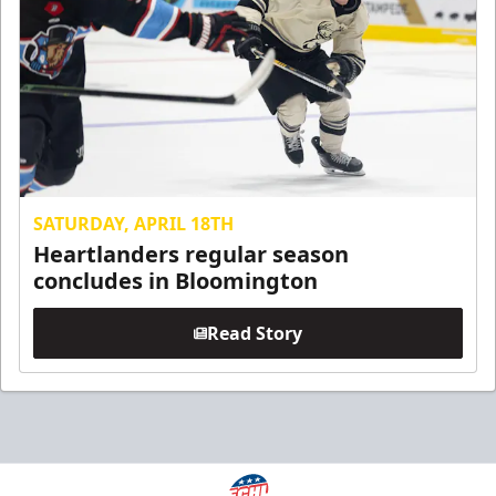
SATURDAY, APRIL 18TH
Heartlanders regular season
concludes in Bloomington
Read Story