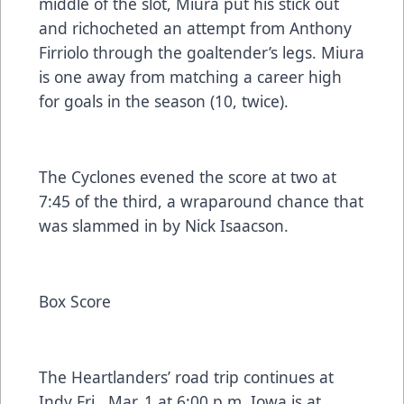
middle of the slot, Miura put his stick out
and richocheted an attempt from Anthony
Firriolo through the goaltender’s legs. Miura
is one away from matching a career high
for goals in the season (10, twice).
The Cyclones evened the score at two at
7:45 of the third, a wraparound chance that
was slammed in by Nick Isaacson.
Box Score
The Heartlanders’ road trip continues at
Indy Fri., Mar. 1 at 6:00 p.m. Iowa is at