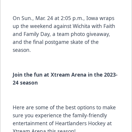
On Sun., Mar. 24 at 2:05 p.m., Iowa wraps
up the weekend against Wichita with Faith
and Family Day, a team photo giveaway,
and the final postgame skate of the
season.
Join the fun at Xtream Arena in the 2023-
24 season
Here are some of the best options to make
sure you experience the family-friendly
entertainment of Heartlanders Hockey at
Xtream Arena this season!