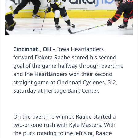
Cincinnati, OH –
Iowa Heartlanders
forward Dakota Raabe scored his second
goal of the game halfway through overtime
and the Heartlanders won their second
straight game at Cincinnati Cyclones, 3-2,
Saturday at Heritage Bank Center.
On the overtime winner, Raabe started a
two-on-one rush with Kyle Masters. With
the puck rotating to the left slot, Raabe