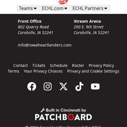
Teams
ECHL.com
ECHL Partners
Front Office
Xtream Arena
802 Quarry Road
200 E. 9th Street
Coralville, IA 52241
Coralville, IA 52241
info@iowaheartlanders.com
Contact
Tickets
Schedule
Roster
Privacy Policy
Terms
Your Privacy Choices
Privacy and Cookie Settings