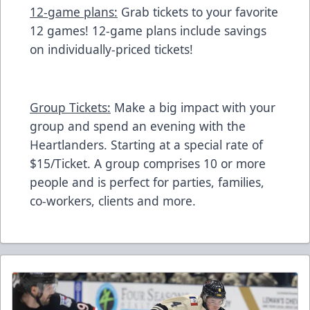
12-game plans:
Grab tickets to your favorite
12 games! 12-game plans include savings
on individually-priced tickets!
Group Tickets:
Make a big impact with your
group and spend an evening with the
Heartlanders. Starting at a special rate of
$15/Ticket. A group comprises 10 or more
people and is perfect for parties, families,
co-workers, clients and more.