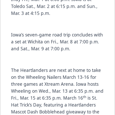
Toledo Sat., Mar. 2 at 6:15 p.m. and Sun.,
Mar. 3 at 4:15 p.m.
Iowa’s seven-game road trip concludes with
a set at Wichita on Fri., Mar. 8 at 7:00 p.m.
and Sat., Mar. 9 at 7:00 p.m.
The Heartlanders are next at home to take
on the Wheeling Nailers March 13-16 for
three games at Xtream Arena. Iowa hosts
Wheeling on Wed., Mar. 13 at 6:35 p.m. and
th
Fri., Mar. 15 at 6:35 p.m. March 16
is St.
Hat Trick’s Day, featuring a Heartlanders
Mascot Dash Bobblehead giveaway to the