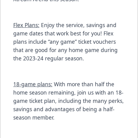
Flex Plans:
Enjoy the service, savings and
game dates that work best for you! Flex
plans include “any game” ticket vouchers
that are good for any home game during
the 2023-24 regular season.
18-game plans:
With more than half the
home season remaining, join us with an 18-
game ticket plan, including the many perks,
savings and advantages of being a half-
season member.