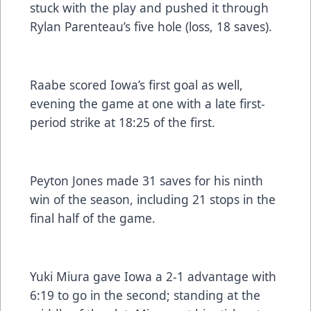
stuck with the play and pushed it through
Rylan Parenteau’s five hole (loss, 18 saves).
Raabe scored Iowa’s first goal as well,
evening the game at one with a late first-
period strike at 18:25 of the first.
Peyton Jones made 31 saves for his ninth
win of the season, including 21 stops in the
final half of the game.
Yuki Miura gave Iowa a 2-1 advantage with
6:19 to go in the second; standing at the