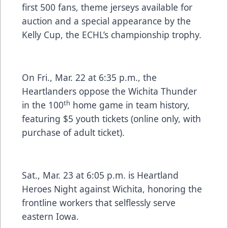
first 500 fans, theme jerseys available for
auction and a special appearance by the
Kelly Cup, the ECHL’s championship trophy.
On Fri., Mar. 22 at 6:35 p.m., the
Heartlanders oppose the Wichita Thunder
th
in the 100
home game in team history,
featuring $5 youth tickets (online only, with
purchase of adult ticket).
Sat., Mar. 23 at 6:05 p.m. is Heartland
Heroes Night against Wichita, honoring the
frontline workers that selflessly serve
eastern Iowa.