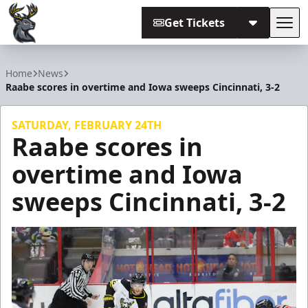
Get Tickets
Tog
Iowa Heartlanders
Home
News
Raabe scores in overtime and Iowa sweeps Cincinnati, 3-2
SATURDAY, FEBRUARY 24TH
Raabe scores in
overtime and Iowa
sweeps Cincinnati, 3-2