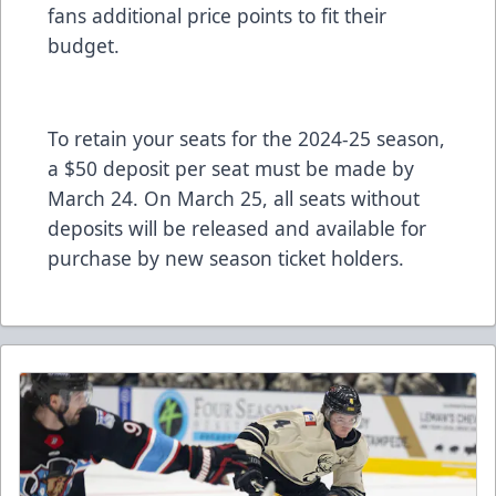
fans additional price points to fit their
budget.
To retain your seats for the 2024-25 season,
a $50 deposit per seat must be made by
March 24. On March 25, all seats without
deposits will be released and available for
purchase by new season ticket holders.