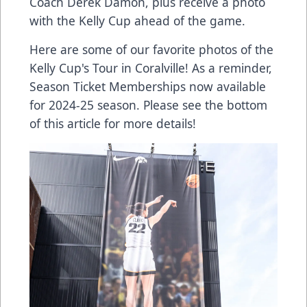
Coach Derek Damon, plus receive a photo
with the Kelly Cup ahead of the game.
Here are some of our favorite photos of the
Kelly Cup's Tour in Coralville! As a reminder,
Season Ticket Memberships now available
for 2024-25 season. Please see the bottom
of this article for more details!