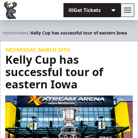
Get Tickets
Tog
Iowa Heartlanders
Home
News
Kelly Cup has successful tour of eastern Iowa
WEDNESDAY, MARCH 20TH
Kelly Cup has
successful tour of
eastern Iowa