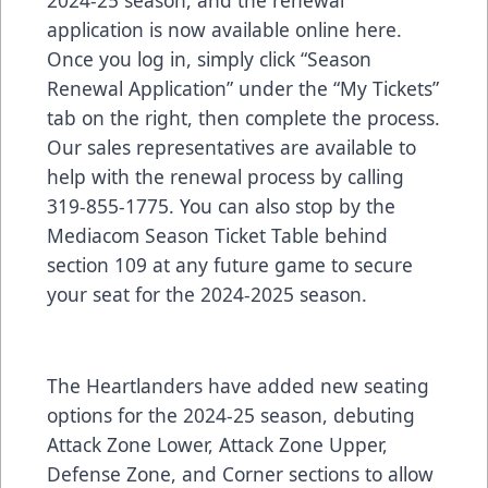
application is now available online
here
.
Once you log in, simply click “Season
Renewal Application” under the “My Tickets”
tab on the right, then complete the process.
Our sales representatives are available to
help with the renewal process by calling
319-855-1775. You can also stop by the
Mediacom Season Ticket Table behind
section 109 at any future game to secure
your seat for the 2024-2025 season.
The Heartlanders have added new seating
options for the 2024-25 season, debuting
Attack Zone Lower, Attack Zone Upper,
Defense Zone, and Corner sections to allow