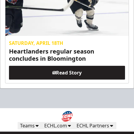
SATURDAY, APRIL 18TH
Heartlanders regular season
concludes in Bloomington
Read Story
Teams
ECHL.com
ECHL Partners