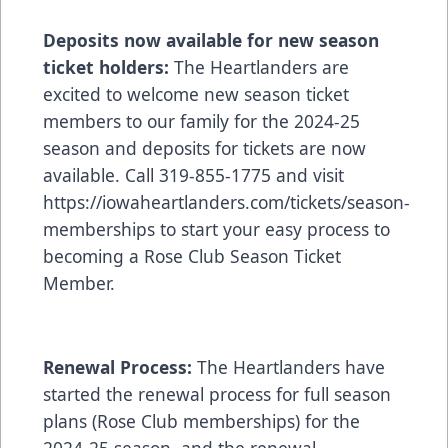
Deposits now available for new season
ticket holders:
The Heartlanders are
excited to welcome new season ticket
members to our family for the 2024-25
season and deposits for tickets are now
available. Call 319-855-1775 and visit
https://iowaheartlanders.com/tickets/season-
memberships
to start your easy process to
becoming a Rose Club Season Ticket
Member.
Renewal Process:
The Heartlanders have
started the renewal process for full season
plans (Rose Club memberships) for the
2024-25 season, and the renewal