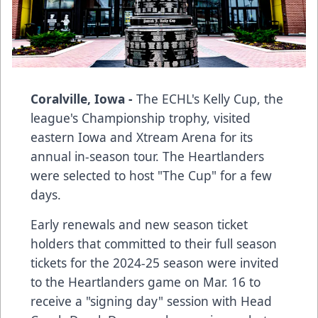
Coralville, Iowa -
The ECHL's Kelly Cup, the
league's Championship trophy, visited
eastern Iowa and Xtream Arena for its
annual in-season tour. The Heartlanders
were selected to host "The Cup" for a few
days.
Early renewals and new season ticket
holders that committed to their full season
tickets for the 2024-25 season were invited
to the Heartlanders game on Mar. 16 to
receive a "signing day" session with Head