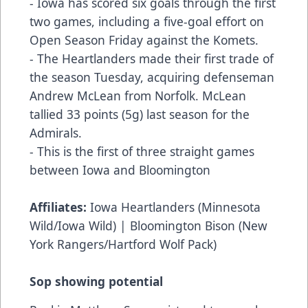
- Iowa has scored six goals through the first
two games, including a five-goal effort on
Open Season Friday against the Komets.
- The Heartlanders made their first trade of
the season Tuesday, acquiring defenseman
Andrew McLean from Norfolk. McLean
tallied 33 points (5g) last season for the
Admirals.
- This is the first of three straight games
between Iowa and Bloomington
Affiliates:
Iowa Heartlanders (Minnesota
Wild/Iowa Wild) | Bloomington Bison (New
York Rangers/Hartford Wolf Pack)
Sop showing potential