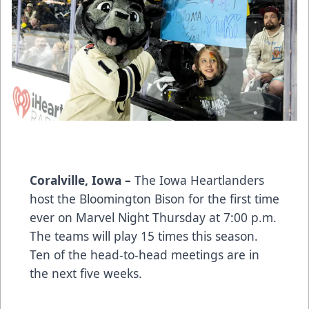
Coralville, Iowa –
The Iowa Heartlanders
host the Bloomington Bison for the first time
ever on Marvel Night Thursday at 7:00 p.m.
The teams will play 15 times this season.
Ten of the head-to-head meetings are in
the next five weeks.