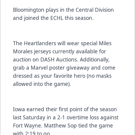
Bloomington plays in the Central Division
and joined the ECHL this season.
The Heartlanders will wear special Miles
Morales jerseys currently available for
auction on DASH Auctions. Additionally,
grab a Marvel poster giveaway and come
dressed as your favorite hero (no masks
allowed into the game).
Iowa earned their first point of the season
last Saturday in a 2-1 overtime loss against
Fort Wayne. Matthew Sop tied the game
with 2:19 to go.