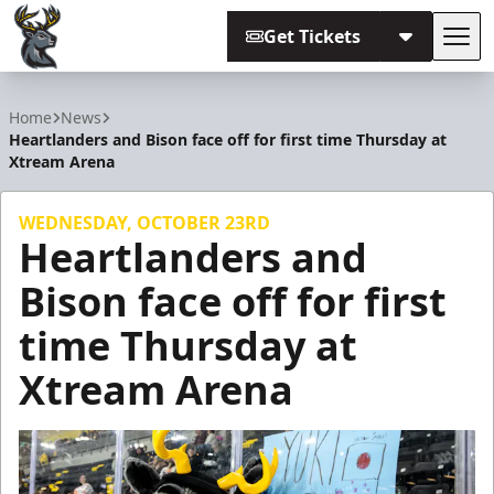
Get Tickets
Tog
Iowa Heartlanders
Home
News
Heartlanders and Bison face off for first time Thursday at
Xtream Arena
WEDNESDAY, OCTOBER 23RD
Heartlanders and
Bison face off for first
time Thursday at
Xtream Arena