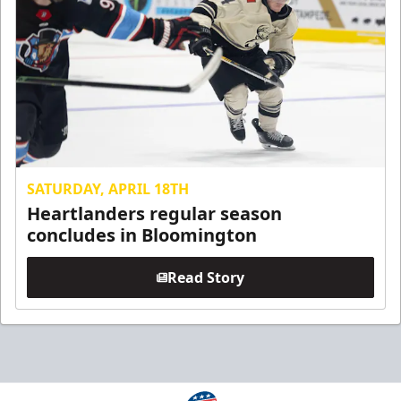
SATURDAY, APRIL 18TH
Heartlanders regular season
concludes in Bloomington
Read Story