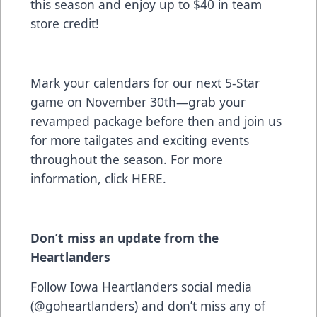
this season and enjoy up to $40 in team
store credit!
Mark your calendars for our next 5-Star
game on November 30th—grab your
revamped package before then and join us
for more tailgates and exciting events
throughout the season. For more
information, click
HERE
.
Don’t miss an update from the
Heartlanders
Follow Iowa Heartlanders social media
(@goheartlanders) and don’t miss any of