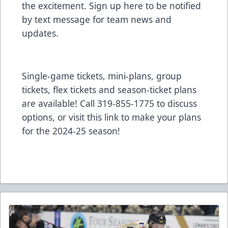
the excitement. Sign up
here
to be notified
by text message for team news and
updates.
Single-game tickets, mini-plans, group
tickets, flex tickets and season-ticket plans
are available! Call 319-855-1775 to discuss
options, or visit
this link to make your plans
for the 2024-25 season!