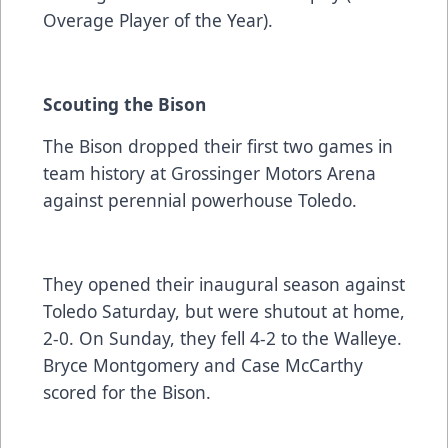
Overage Player of the Year).
Scouting the Bison
The Bison dropped their first two games in
team history at Grossinger Motors Arena
against perennial powerhouse Toledo.
They opened their inaugural season against
Toledo Saturday, but were shutout at home,
2-0. On Sunday, they fell 4-2 to the Walleye.
Bryce Montgomery and Case McCarthy
scored for the Bison.