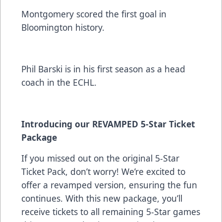
Montgomery scored the first goal in
Bloomington history.
Phil Barski is in his first season as a head
coach in the ECHL.
Introducing our REVAMPED
5-Star Ticket
Package
If you missed out on the original 5-Star
Ticket Pack, don’t worry! We’re excited to
offer a revamped version, ensuring the fun
continues. With this new package, you’ll
receive tickets to all remaining 5-Star games