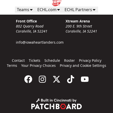
Teams
ECHL.com
ECHL Partners
Front Office
Xtream Arena
802 Quarry Road
200 E. 9th Street
Coralville, IA 52241
Coralville, IA 52241
info@iowaheartlanders.com
Contact
Tickets
Schedule
Roster
Privacy Policy
Terms
Your Privacy Choices
Privacy and Cookie Settings