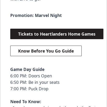
Promotion: Marvel Night
Tickets to Heartlanders Home Games
Know Before You Go Guide
Game Day Guide
6:00 PM: Doors Open
6:50 PM: Be in your seats
7:00 PM: Puck Drop
Need To Know: