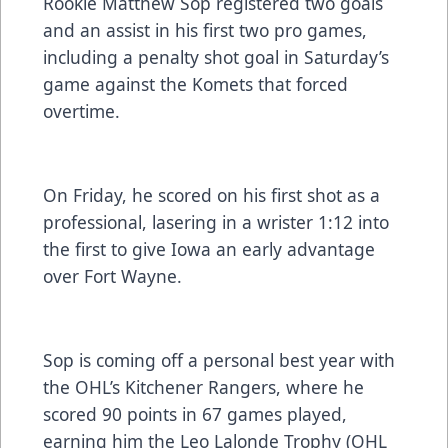
Rookie Matthew Sop registered two goals
and an assist in his first two pro games,
including a penalty shot goal in Saturday’s
game against the Komets that forced
overtime.
On Friday, he scored on his first shot as a
professional, lasering in a wrister 1:12 into
the first to give Iowa an early advantage
over Fort Wayne.
Sop is coming off a personal best year with
the OHL’s Kitchener Rangers, where he
scored 90 points in 67 games played,
earning him the Leo Lalonde Trophy (OHL