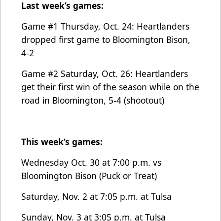
Last week’s games:
Game #1 Thursday, Oct. 24: Heartlanders
dropped first game to Bloomington Bison,
4-2
Game #2 Saturday, Oct. 26: Heartlanders
get their first win of the season while on the
road in Bloomington, 5-4 (shootout)
This week’s games:
Wednesday Oct. 30 at 7:00 p.m. vs
Bloomington Bison (Puck or Treat)
Saturday, Nov. 2 at 7:05 p.m. at Tulsa
Sunday, Nov. 3 at 3:05 p.m. at Tulsa