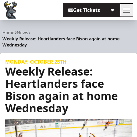
Get Tickets
Tog
Iowa Heartlanders
Home
News
Weekly Release: Heartlanders face Bison again at home
Wednesday
MONDAY, OCTOBER 28TH
Weekly Release:
Heartlanders face
Bison again at home
Wednesday