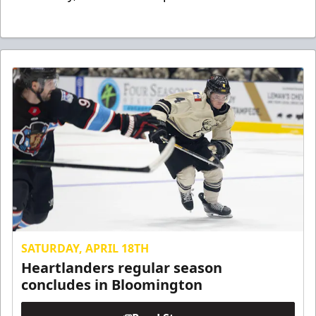
SATURDAY, APRIL 18TH
Heartlanders regular season
concludes in Bloomington