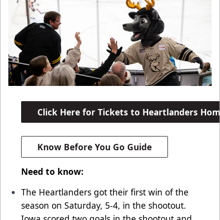
Click Here for Tickets to Heartlanders H
Know Before You Go Guide
Need to know:
The Heartlanders got their first win of the
season on Saturday, 5-4, in the shootout.
Iowa scored two goals in the shootout and