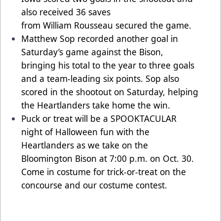
also received 36 saves
from William Rousseau secured the game.
Matthew Sop recorded another goal in
Saturday’s game against the Bison,
bringing his total to the year to three goals
and a team-leading six points. Sop also
scored in the shootout on Saturday, helping
the Heartlanders take home the win.
Puck or treat will be a SPOOKTACULAR
night of Halloween fun with the
Heartlanders as we take on the
Bloomington Bison at 7:00 p.m. on Oct. 30.
Come in costume for trick-or-treat on the
concourse and our costume contest.