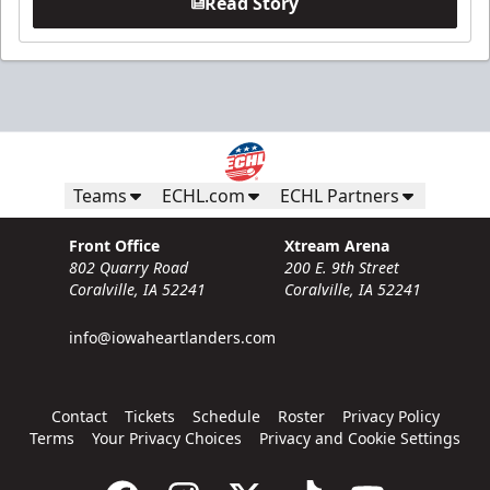
Read Story
Teams
ECHL.com
ECHL Partners
Front Office
Xtream Arena
802 Quarry Road
200 E. 9th Street
Coralville, IA 52241
Coralville, IA 52241
info@iowaheartlanders.com
Contact
Tickets
Schedule
Roster
Privacy Policy
Terms
Your Privacy Choices
Privacy and Cookie Settings