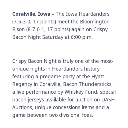
Coralville, Iowa –
The Iowa Heartlanders
(7-5-3-0, 17 points) meet the Bloomington
Bison (8-7-0-1, 17 points) again on Crispy
Bacon Night Saturday at 6:00 p.m.
Crispy Bacon Night is truly one of the most-
unique nights in Heartlanders history,
featuring a pregame party at the Hyatt
Regency in Coralville, Bacon Thundersticks,
a live performance by Whiskey Fund, special
bacon jerseys available for auction on DASH
Auctions, unique concessions items and a
game between two divisional foes.