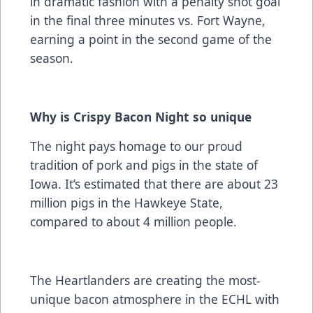
in dramatic fashion with a penalty shot goal
in the final three minutes vs. Fort Wayne,
earning a point in the second game of the
season.
Why is Crispy Bacon Night so unique
The night pays homage to our proud
tradition of pork and pigs in the state of
Iowa. It’s estimated that there are about 23
million pigs in the Hawkeye State,
compared to about 4 million people.
The Heartlanders are creating the most-
unique bacon atmosphere in the ECHL with