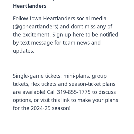
Heartlanders
Follow Iowa Heartlanders social media
(@goheartlanders) and don’t miss any of
the excitement. Sign up
here
to be notified
by text message for team news and
updates.
Single-game tickets, mini-plans, group
tickets, flex tickets and season-ticket plans
are available! Call 319-855-1775 to discuss
options, or visit
this link to make your plans
for the 2024-25 season!