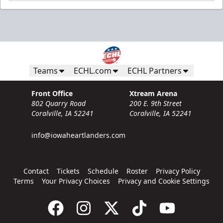
Teams
ECHL.com
ECHL Partners
Front Office
Xtream Arena
802 Quarry Road
200 E. 9th Street
Coralville, IA 52241
Coralville, IA 52241
info@iowaheartlanders.com
Contact
Tickets
Schedule
Roster
Privacy Policy
Terms
Your Privacy Choices
Privacy and Cookie Settings