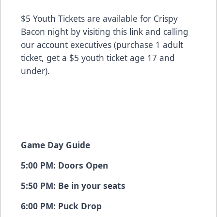
$5 Youth Tickets are available for Crispy
Bacon night by
visiting this link
and calling
our account executives (purchase 1 adult
ticket, get a $5 youth ticket age 17 and
under).
Game Day Guide
5:00 PM: Doors Open
5:50 PM: Be in your seats
6:00 PM: Puck Drop