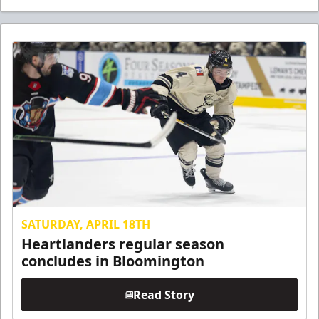
SATURDAY, APRIL 18TH
Heartlanders regular season
concludes in Bloomington
Read Story