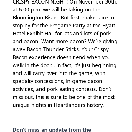
CRISPY BACON NIGHT! On November 30th,
at 6:00 p.m. we will be taking on the
Bloomington Bison. But first, make sure to
stop by for the Pregame Party at the Hyatt
Hotel Exhibit Hall for lots and lots of pork
and bacon. Want more bacon? We’re giving
away Bacon Thunder Sticks. Your Crispy
Bacon experience doesn't end when you
walk in the door... in fact, it's just beginning
and will carry over into the game, with
specialty concessions, in-game bacon
activities, and pork eating contests. Don’t
miss out, this is sure to be one of the most
unique nights in Heartlanders history.
Don’t miss an update from the