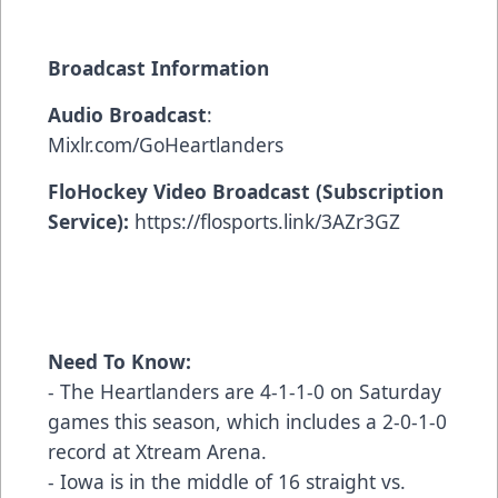
Broadcast Information
Audio Broadcast
:
Mixlr.com/GoHeartlanders
FloHockey Video Broadcast (Subscription
Service):
https://flosports.link/3AZr3GZ
Need To Know:
- The Heartlanders are 4-1-1-0 on Saturday
games this season, which includes a 2-0-1-0
record at Xtream Arena.
- Iowa is in the middle of 16 straight vs.