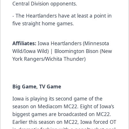
Central Division opponents.
- The Heartlanders have at least a point in
five straight home games.
Affiliates:
Iowa Heartlanders (Minnesota
Wild/Iowa Wild) | Bloomington Bison (New
York Rangers/Wichita Thunder)
Big Game, TV Game
Iowa is playing its second game of the
season on Mediacom MC22. Eight of Iowa’s
biggest games are broadcasted on MC22.
Earlier this season on MC22, Iowa forced OT