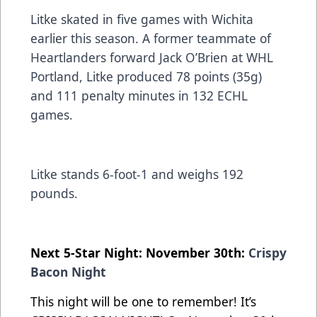
Litke skated in five games with Wichita
earlier this season. A former teammate of
Heartlanders forward Jack O’Brien at WHL
Portland, Litke produced 78 points (35g)
and 111 penalty minutes in 132 ECHL
games.
Litke stands 6-foot-1 and weighs 192
pounds.
Next 5-Star Night: November 30th:
Crispy
Bacon Night
This night will be one to remember! It’s