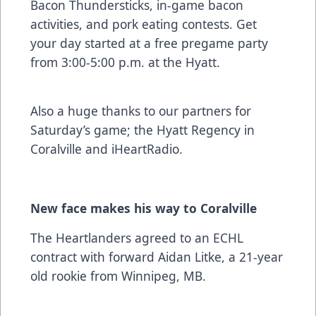
Bacon Thundersticks, in-game bacon
activities, and pork eating contests. Get
your day started at a free pregame party
from 3:00-5:00 p.m. at the Hyatt.
Also a huge thanks to our partners for
Saturday’s game; the Hyatt Regency in
Coralville and iHeartRadio.
New face makes his way to Coralville
The Heartlanders agreed to an ECHL
contract with forward Aidan Litke, a 21-year
old rookie from Winnipeg, MB.