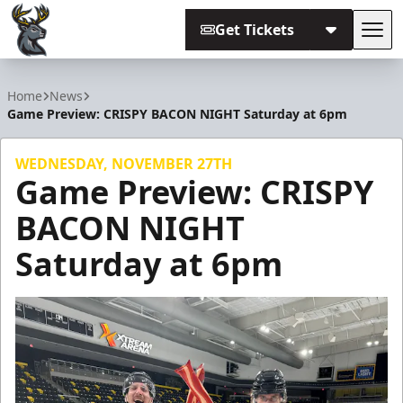
Get Tickets
Tog
Iowa Heartlanders
Home
News
Game Preview: CRISPY BACON NIGHT Saturday at 6pm
WEDNESDAY, NOVEMBER 27TH
Game Preview: CRISPY
BACON NIGHT
Saturday at 6pm