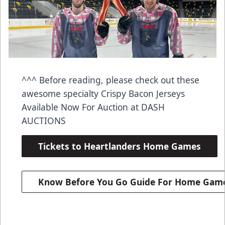
^^^ Before reading, please check out these
awesome specialty Crispy Bacon Jerseys
Available Now For Auction at DASH
AUCTIONS
Tickets to Heartlanders Home Games
Know Before You Go Guide For Home Gam