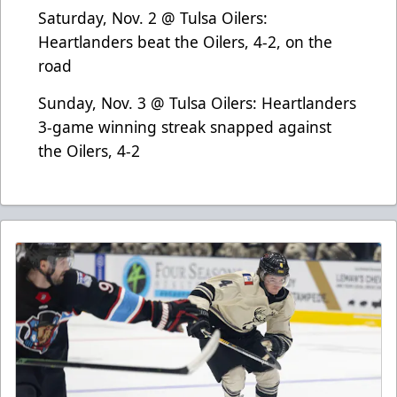
Saturday, Nov. 2 @ Tulsa Oilers:
Heartlanders beat the Oilers, 4-2, on the
road
Sunday, Nov. 3 @ Tulsa Oilers: Heartlanders
3-game winning streak snapped against
the Oilers, 4-2