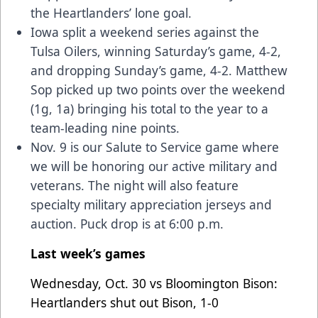
the Heartlanders’ lone goal.
Iowa split a weekend series against the
Tulsa Oilers, winning Saturday’s game, 4-2,
and dropping Sunday’s game, 4-2. Matthew
Sop picked up two points over the weekend
(1g, 1a) bringing his total to the year to a
team-leading nine points.
Nov. 9 is our Salute to Service game where
we will be honoring our active military and
veterans. The night will also feature
specialty military appreciation jerseys and
auction. Puck drop is at 6:00 p.m.
Last week’s games
Wednesday, Oct. 30 vs Bloomington Bison:
Heartlanders shut out Bison, 1-0