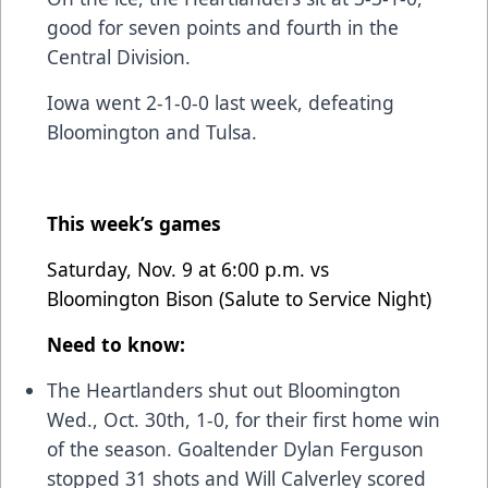
good for seven points and fourth in the
Central Division.
Iowa went 2-1-0-0 last week, defeating
Bloomington and Tulsa.
This week’s games
Saturday, Nov. 9 at 6:00 p.m. vs
Bloomington Bison (Salute to Service Night)
Need to know:
The Heartlanders shut out Bloomington
Wed., Oct. 30th, 1-0, for their first home win
of the season. Goaltender Dylan Ferguson
stopped 31 shots and Will Calverley scored