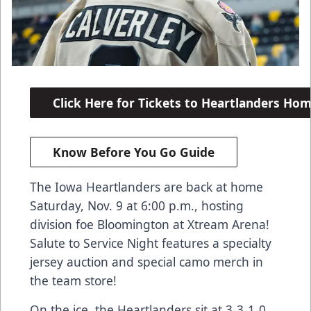
Click Here for Tickets to Heartlanders H
Know Before You Go Guide
The Iowa Heartlanders are back at home
Saturday, Nov. 9 at 6:00 p.m., hosting
division foe Bloomington at Xtream Arena!
Salute to Service Night features a specialty
jersey auction and special camo merch in
the team store!
On the ice, the Heartlanders sit at 3-3-1-0,