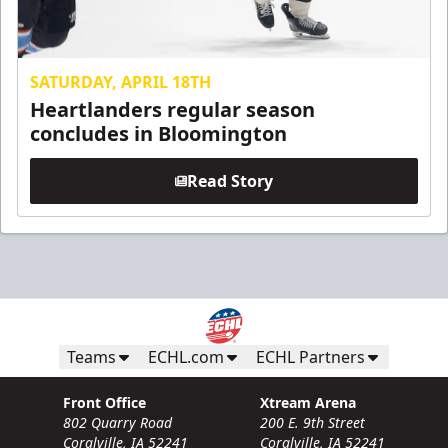
SATURDAY, APRIL 18TH
Heartlanders regular season
concludes in Bloomington
Read Story
Teams
ECHL.com
ECHL Partners
Front Office
Xtream Arena
802 Quarry Road
200 E. 9th Street
Coralville, IA 52241
Coralville, IA 52241