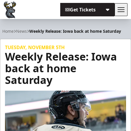
Get Tickets
Tog
Iowa Heartlanders
Home
News
Weekly Release: Iowa back at home Saturday
TUESDAY, NOVEMBER 5TH
Weekly Release: Iowa
back at home
Saturday