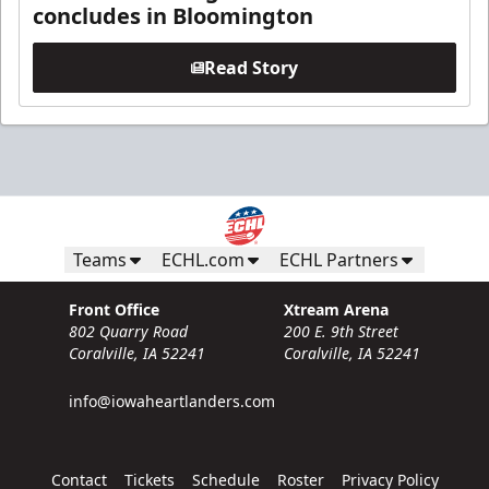
concludes in Bloomington
Read Story
Teams
ECHL.com
ECHL Partners
Front Office
Xtream Arena
802 Quarry Road
200 E. 9th Street
Coralville, IA 52241
Coralville, IA 52241
info@iowaheartlanders.com
Contact
Tickets
Schedule
Roster
Privacy Policy