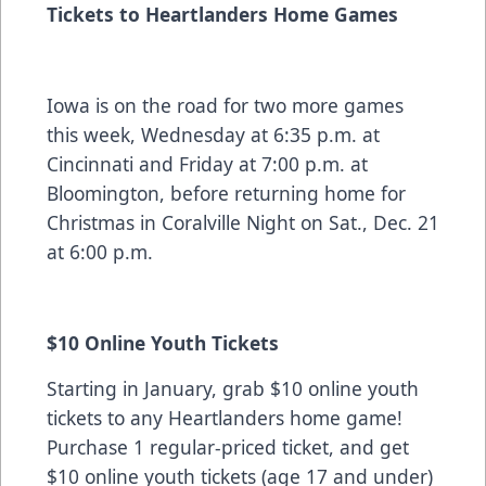
Tickets to Heartlanders Home Games
Iowa is on the road for two more games
this week, Wednesday at 6:35 p.m. at
Cincinnati and Friday at 7:00 p.m. at
Bloomington, before returning home for
Christmas in Coralville Night on Sat., Dec. 21
at 6:00 p.m.
$10 Online Youth Tickets
Starting in January, grab $10 online youth
tickets to any Heartlanders home game!
Purchase 1 regular-priced ticket, and get
$10 online youth tickets (age 17 and under)