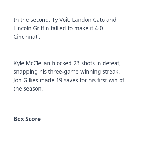
In the second, Ty Voit, Landon Cato and
Lincoln Griffin tallied to make it 4-0
Cincinnati.
Kyle McClellan blocked 23 shots in defeat,
snapping his three-game winning streak.
Jon Gillies made 19 saves for his first win of
the season.
Box Score