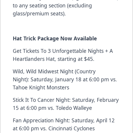
to any seating section (excluding
glass/premium seats).
Hat Trick Package
Now Available
Get Tickets To 3 Unforgettable Nights + A
Heartlanders Hat, starting at $45.
Wild, Wild Midwest Night (Country
Night): Saturday, January 18 at 6:00 pm vs.
Tahoe Knight Monsters
Stick It To Cancer Night: Saturday, February
15 at 6:00 pm vs. Toledo Walleye
Fan Appreciation Night: Saturday, April 12
at 6:00 pm vs. Cincinnati Cyclones