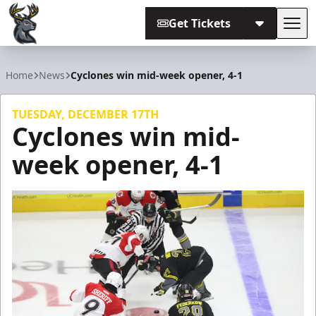
Get Tickets
Tog
Iowa Heartlanders
Home
News
Cyclones win mid-week opener, 4-1
TUESDAY, DECEMBER 17TH
Cyclones win mid-
week opener, 4-1