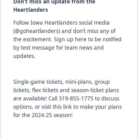
Don’t miss an update from the
Heartlanders
Follow Iowa Heartlanders social media
(@goheartlanders) and don’t miss any of
the excitement. Sign up
here
to be notified
by text message for team news and
updates.
Single-game tickets, mini-plans, group
tickets, flex tickets and season-ticket plans
are available! Call 319-855-1775 to discuss
options, or visit
this link to make your plans
for the 2024-25 season!