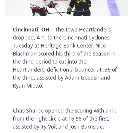
Cincinnati, OH –
The Iowa Heartlanders
dropped, 4-1, to the Cincinnati Cyclones
Tuesday at Heritage Bank Center. Nico
Blachman scored his third of the season in
the third period to cut into the
Heartlanders’ deficit on a bouncer at :36 of
the third, assisted by Adam Goodsir and
Ryan Miotto.
Chas Sharpe opened the scoring with a rip
from the right circle at 16:58 of the first,
assisted by Ty Voit and Josh Burnside.