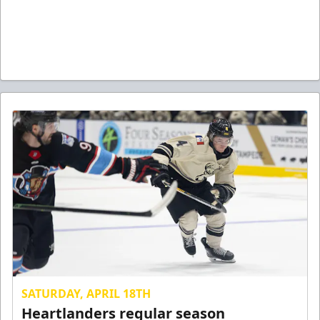
SATURDAY, APRIL 18TH
Heartlanders regular season