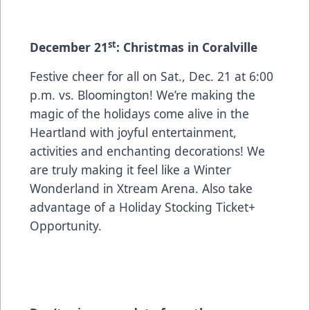
st
December 21
: Christmas in Coralville
Festive cheer for all on Sat., Dec. 21 at 6:00
p.m. vs. Bloomington! We’re making the
magic of the holidays come alive in the
Heartland with joyful entertainment,
activities and enchanting decorations! We
are truly making it feel like a Winter
Wonderland in Xtream Arena. Also take
advantage of a Holiday Stocking Ticket+
Opportunity.