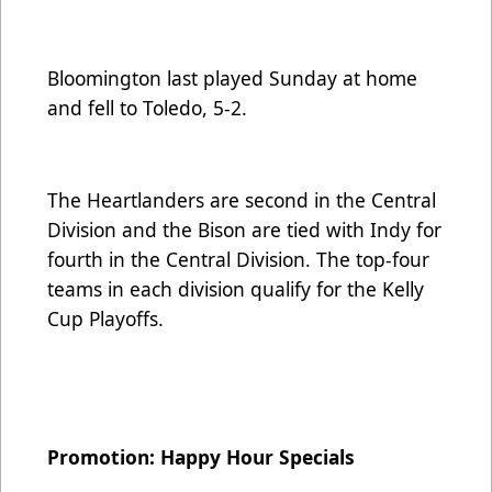
Bloomington last played Sunday at home
and fell to Toledo, 5-2.
The Heartlanders are second in the Central
Division and the Bison are tied with Indy for
fourth in the Central Division. The top-four
teams in each division qualify for the Kelly
Cup Playoffs.
Promotion: Happy Hour Specials