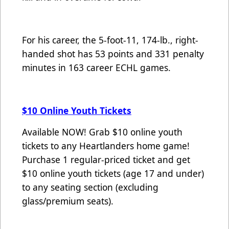
For his career, the 5-foot-11, 174-lb., right-
handed shot has 53 points and 331 penalty
minutes in 163 career ECHL games.
$10 Online Youth Tickets
Available NOW! Grab $10 online youth
tickets to any Heartlanders home game!
Purchase 1 regular-priced ticket and get
$10 online youth tickets (age 17 and under)
to any seating section (excluding
glass/premium seats).