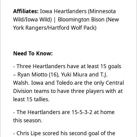
Affiliates:
Iowa Heartlanders (Minnesota
Wild/Iowa Wild) | Bloomington Bison (New
York Rangers/Hartford Wolf Pack)
Need To Know:
- Three Heartlanders have at least 15 goals
– Ryan Miotto (16), Yuki Miura and T.J.
Walsh. Iowa and Toledo are the only Central
Division teams to have three players with at
least 15 tallies.
- The Heartlanders are 15-5-3-2 at home
this season.
- Chris Lipe scored his second goal of the