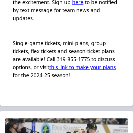
the excitement. Sign up
here
to be notified
by text message for team news and
updates.
Single-game tickets, mini-plans, group
tickets, flex tickets and season-ticket plans
are available! Call 319-855-1775 to discuss
options, or visit
this link to make your plans
for the 2024-25 season!