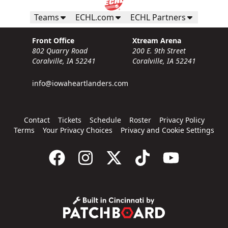
Teams
ECHL.com
ECHL Partners
Front Office
Xtream Arena
802 Quarry Road
200 E. 9th Street
Coralville, IA 52241
Coralville, IA 52241
info@iowaheartlanders.com
Contact
Tickets
Schedule
Roster
Privacy Policy
Terms
Your Privacy Choices
Privacy and Cookie Settings