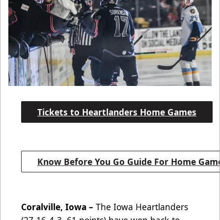
Tickets to Heartlanders Home Games
Know Before You Go Guide For Home Gam
Coralville, Iowa –
The Iowa Heartlanders