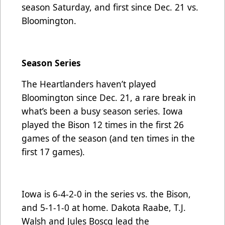
season Saturday, and first since Dec. 21 vs.
Bloomington.
Season Series
The Heartlanders haven’t played
Bloomington since Dec. 21, a rare break in
what’s been a busy season series. Iowa
played the Bison 12 times in the first 26
games of the season (and ten times in the
first 17 games).
Iowa is 6-4-2-0 in the series vs. the Bison,
and 5-1-1-0 at home. Dakota Raabe, T.J.
Walsh and Jules Boscq lead the