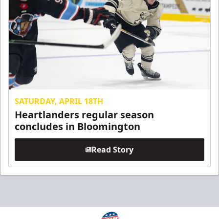
SATURDAY, APRIL 18TH
Heartlanders regular season
concludes in Bloomington
Read Story