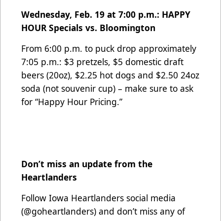
Wednesday, Feb. 19 at 7:00 p.m.: HAPPY
HOUR Specials vs. Bloomington
From 6:00 p.m. to puck drop approximately
7:05 p.m.: $3 pretzels, $5 domestic draft
beers (20oz), $2.25 hot dogs and $2.50 24oz
soda (not souvenir cup) – make sure to ask
for “Happy Hour Pricing.”
Don’t miss an update from the
Heartlanders
Follow Iowa Heartlanders social media
(@goheartlanders) and don’t miss any of