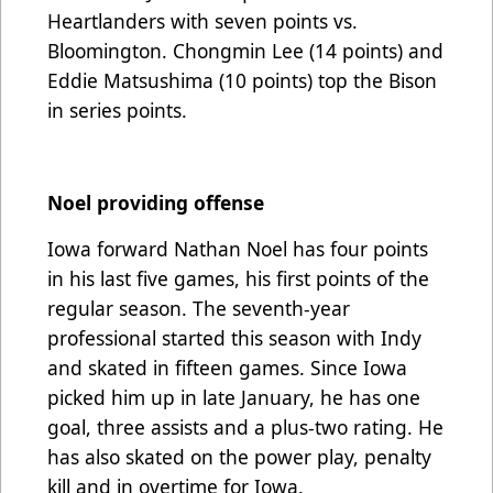
Heartlanders with seven points vs.
Bloomington. Chongmin Lee (14 points) and
Eddie Matsushima (10 points) top the Bison
in series points.
Noel providing offense
Iowa forward Nathan Noel has four points
in his last five games, his first points of the
regular season. The seventh-year
professional started this season with Indy
and skated in fifteen games. Since Iowa
picked him up in late January, he has one
goal, three assists and a plus-two rating. He
has also skated on the power play, penalty
kill and in overtime for Iowa.