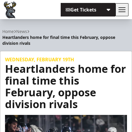
Get Tickets
Tog
Iowa Heartlanders
Home
News
Heartlanders home for final time this February, oppose
division rivals
WEDNESDAY, FEBRUARY 19TH
Heartlanders home for
final time this
February, oppose
division rivals