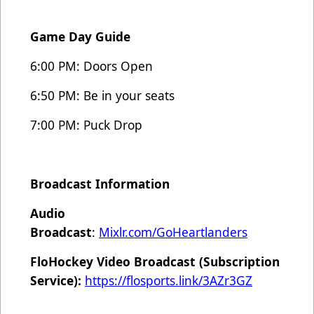
Game Day Guide
6:00 PM: Doors Open
6:50 PM: Be in your seats
7:00 PM: Puck Drop
Broadcast Information
Audio
Broadcast
:
Mixlr.com/GoHeartlanders
FloHockey Video Broadcast (Subscription
Service):
https://flosports.link/3AZr3GZ