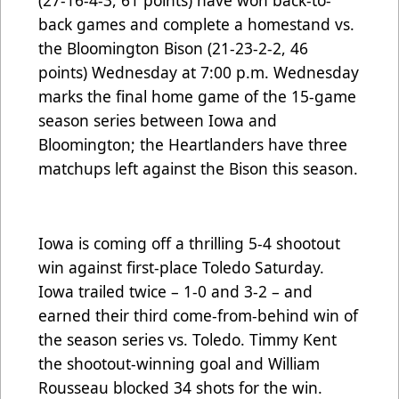
(27-16-4-3, 61 points) have won back-to-
back games and complete a homestand vs.
the Bloomington Bison (21-23-2-2, 46
points) Wednesday at 7:00 p.m. Wednesday
marks the final home game of the 15-game
season series between Iowa and
Bloomington; the Heartlanders have three
matchups left against the Bison this season.
Iowa is coming off a thrilling 5-4 shootout
win against first-place Toledo Saturday.
Iowa trailed twice – 1-0 and 3-2 – and
earned their third come-from-behind win of
the season series vs. Toledo. Timmy Kent
the shootout-winning goal and William
Rousseau blocked 34 shots for the win.