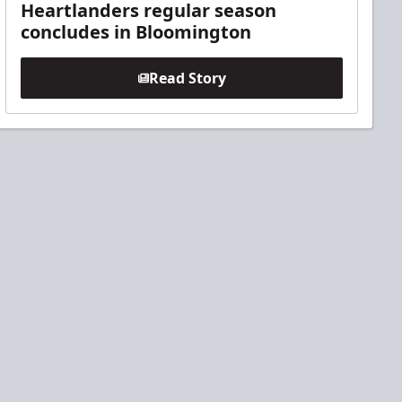
Heartlanders regular season
concludes in Bloomington
Read Story