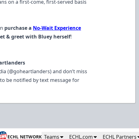
s on a first-come, first-served basis
an
purchase a
No-Wait Experience
t & greet with Bluey herself
!
artlanders
dia (@goheartlanders) and don’t miss
to be notified by text message for
Teams
ECHL.com
ECHL Partners
ECHL NETWORK