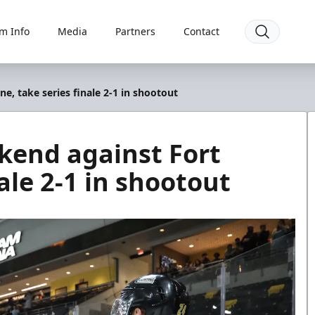
m Info
Media
Partners
Contact
, take series finale 2-1 in shootout
kend against Fort
ale 2-1 in shootout