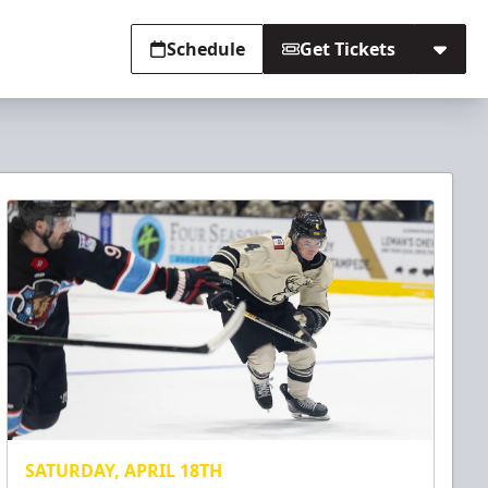
Schedule
Get Tickets
SATURDAY, APRIL 18TH