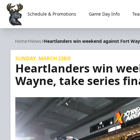
Schedule & Promotions
Game Day Info
Tea
Iowa Heartlanders
Home
News
Heartlanders win weekend against Fort Wayne
SUNDAY, MARCH 23RD
Heartlanders win wee
Wayne, take series fin