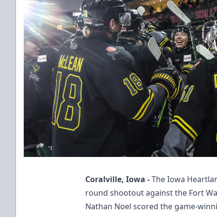
Coralville, Iowa -
The Iowa Heartlan
round shootout against the Fort W
Nathan Noel scored the game-winni