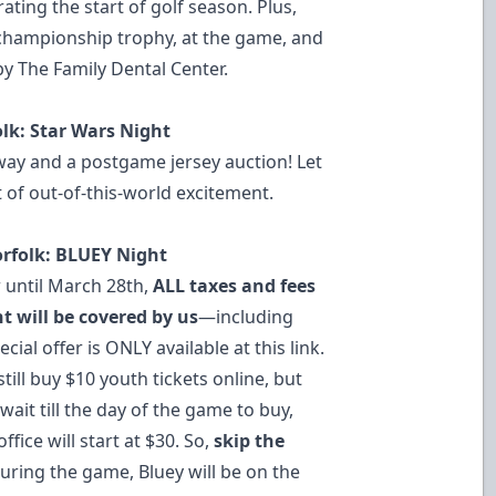
ting the start of golf season. Plus,
 championship trophy, at the game, and
by The Family Dental Center.
folk: Star Wars Night
way and a postgame jersey auction! Let
 of out-of-this-world excitement.
Norfolk: BLUEY Night
until March 28th,
ALL taxes and fees
t will be covered by us
—including
cial offer is ONLY available at this link.
till buy $10 youth tickets online, but
wait till the day of the game to buy,
ffice will start at $30. So,
skip the
uring the game, Bluey will be on the