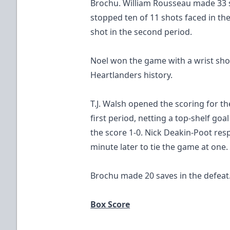
Brochu. William Rousseau made 33 sa
stopped ten of 11 shots faced in th
shot in the second period.
Noel won the game with a wrist sho
Heartlanders history.
T.J. Walsh opened the scoring for t
first period, netting a top-shelf goal
the score 1-0. Nick Deakin-Poot res
minute later to tie the game at one.
Brochu made 20 saves in the defeat
Box Score