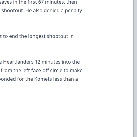
ves in the first 67 minutes, then
e shootout. He also denied a penalty
t to end the longest shootout in
he Heartlanders 12 minutes into the
 from the left face-off circle to make
ponded for the Komets less than a
.