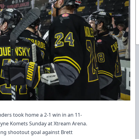
ders took home a 2-1 win in an 11-
ayne Komets Sunday at Xtream Arena.
ng shootout goal against Brett