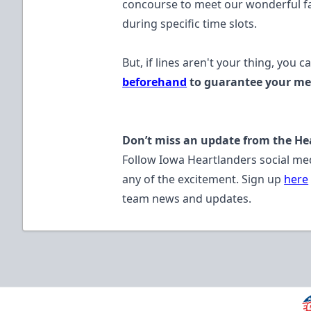
concourse to meet our wonderful fan
during specific time slots.
But, if lines aren't your thing, you c
beforehand
to guarantee your mee
Don’t miss an update from the He
Follow Iowa Heartlanders social me
any of the excitement. Sign up
here
team news and updates.