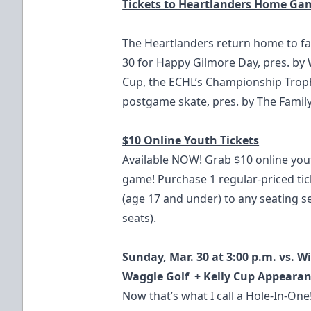
Tickets to Heartlanders Home Ga
The Heartlanders return home to fa
30 for Happy Gilmore Day, pres. by W
Cup, the ECHL’s Championship Troph
postgame skate, pres. by The Family
$10 Online Youth Tickets
Available NOW! Grab $10 online you
game! Purchase 1 regular-priced tic
(age 17 and under) to any seating 
seats).
Sunday, Mar. 30 at 3:00 p.m. vs. W
Waggle Golf + Kelly Cup Appeara
Now that’s what I call a Hole-In-On