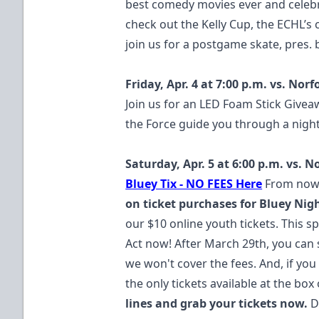
best comedy movies ever and celebra
check out the Kelly Cup, the ECHL’s
join us for a postgame skate, pres. 
Friday, Apr. 4 at 7:00 p.m. vs. Nor
Join us for an LED Foam Stick Givea
the Force guide you through a night
Saturday, Apr. 5 at 6:00 p.m. vs. 
Bluey Tix - NO FEES Here
From now 
on ticket purchases for Bluey Nigh
our $10 online youth tickets. This spe
Act now! After March 29th, you can s
we won't cover the fees. And, if you 
the only tickets available at the box o
lines and grab your tickets now.
D