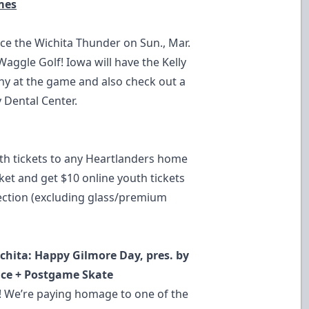
mes
ce the Wichita Thunder on Sun., Mar.
aggle Golf! Iowa will have the Kelly
y at the game and also check out a
 Dental Center.
th tickets to any Heartlanders home
ket and get $10 online youth tickets
section (excluding glass/premium
ichita: Happy Gilmore Day, pres. by
nce + Postgame Skate
e! We’re paying homage to one of the