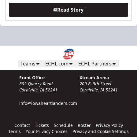
Read Story
Teams
ECHL.com
ECHL Partners
Front Office
Xtream Arena
802 Quarry Road
200 E. 9th Street
Coralville, IA 52241
Coralville, IA 52241
info@iowaheartlanders.com
Contact
Tickets
Schedule
Roster
Privacy Policy
Terms
Your Privacy Choices
Privacy and Cookie Settings