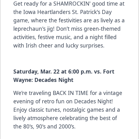
Get ready for a SHAMROCKIN' good time at
the Iowa Heartlanders St. Patrick's Day
game, where the festivities are as lively as a
leprechaun's jig! Don’t miss green-themed
activities, festive music, and a night filled
with Irish cheer and lucky surprises.
Saturday, Mar. 22 at 6:00 p.m. vs. Fort
Wayne: Decades Night
We’re traveling BACK IN TIME for a vintage
evening of retro fun on Decades Night!
Enjoy classic tunes, nostalgic games and a
lively atmosphere celebrating the best of
the 80's, 90's and 2000’s.