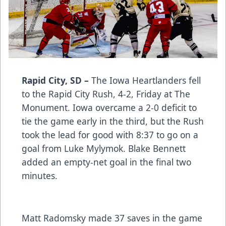
Rapid City, SD –
The Iowa Heartlanders fell
to the Rapid City Rush, 4-2, Friday at The
Monument. Iowa overcame a 2-0 deficit to
tie the game early in the third, but the Rush
took the lead for good with 8:37 to go on a
goal from Luke Mylymok. Blake Bennett
added an empty-net goal in the final two
minutes.
Matt Radomsky made 37 saves in the game