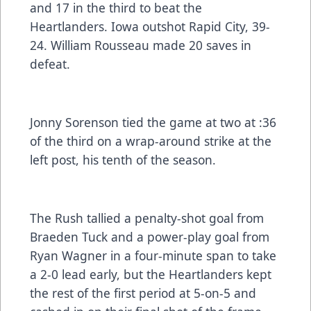
and 17 in the third to beat the
Heartlanders. Iowa outshot Rapid City, 39-
24. William Rousseau made 20 saves in
defeat.
Jonny Sorenson tied the game at two at :36
of the third on a wrap-around strike at the
left post, his tenth of the season.
The Rush tallied a penalty-shot goal from
Braeden Tuck and a power-play goal from
Ryan Wagner in a four-minute span to take
a 2-0 lead early, but the Heartlanders kept
the rest of the first period at 5-on-5 and