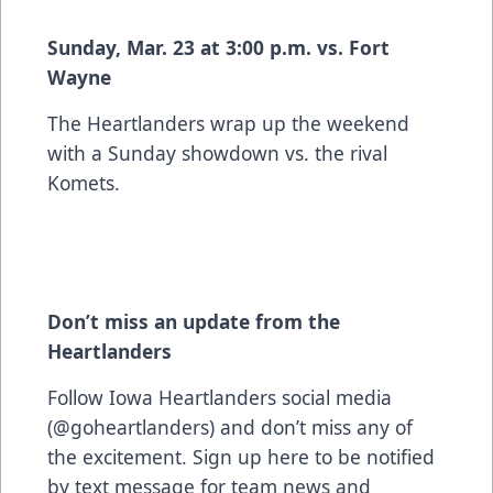
Sunday, Mar. 23 at 3:00 p.m. vs. Fort
Wayne
The Heartlanders wrap up the weekend
with a Sunday showdown vs. the rival
Komets.
Don’t miss an update from the
Heartlanders
Follow Iowa Heartlanders social media
(@goheartlanders) and don’t miss any of
the excitement. Sign up
here
to be notified
by text message for team news and