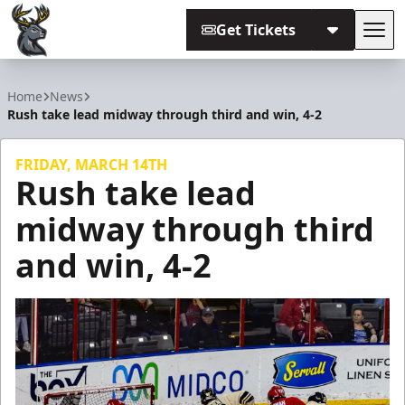
Get Tickets
Tog
Iowa Heartlanders
Home
News
Rush take lead midway through third and win, 4-2
FRIDAY, MARCH 14TH
Rush take lead
midway through third
and win, 4-2