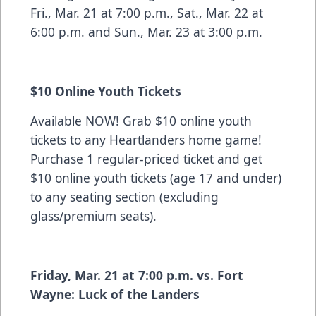
Fri., Mar. 21 at 7:00 p.m., Sat., Mar. 22 at
6:00 p.m. and Sun., Mar. 23 at 3:00 p.m.
$10 Online Youth Tickets
Available NOW! Grab $10 online youth
tickets to any Heartlanders home game!
Purchase 1 regular-priced ticket and get
$10 online youth tickets (age 17 and under)
to any seating section (excluding
glass/premium seats).
Friday, Mar. 21 at 7:00 p.m. vs. Fort
Wayne: Luck of the Landers