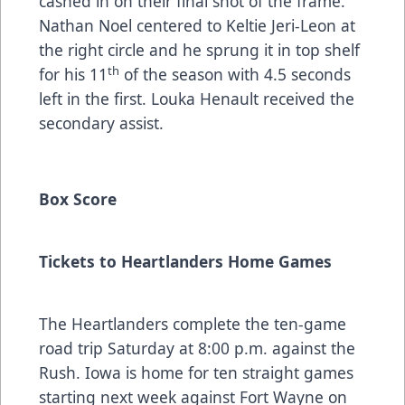
cashed in on their final shot of the frame.
Nathan Noel centered to Keltie Jeri-Leon at
the right circle and he sprung it in top shelf
th
for his 11
of the season with 4.5 seconds
left in the first. Louka Henault received the
secondary assist.
Box Score
Tickets to Heartlanders Home Games
The Heartlanders complete the ten-game
road trip Saturday at 8:00 p.m. against the
Rush. Iowa is home for ten straight games
starting next week against Fort Wayne on