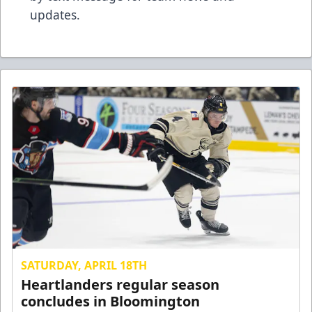
updates.
SATURDAY, APRIL 18TH
Heartlanders regular season
concludes in Bloomington