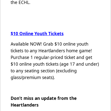
the ECHL.
$10 Online Youth Tickets
Available NOW! Grab $10 online youth
tickets to any Heartlanders home game!
Purchase 1 regular-priced ticket and get
$10 online youth tickets (age 17 and under)
to any seating section (excluding
glass/premium seats).
Don’t miss an update from the
Heartlanders