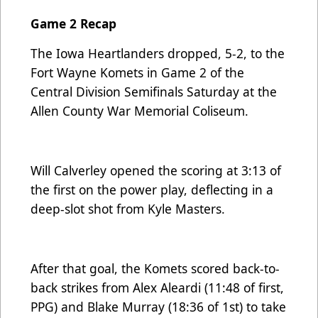
Game 2 Recap
The Iowa Heartlanders dropped, 5-2, to the
Fort Wayne Komets in Game 2 of the
Central Division Semifinals Saturday at the
Allen County War Memorial Coliseum.
Will Calverley opened the scoring at 3:13 of
the first on the power play, deflecting in a
deep-slot shot from Kyle Masters.
After that goal, the Komets scored back-to-
back strikes from Alex Aleardi (11:48 of first,
PPG) and Blake Murray (18:36 of 1st) to take