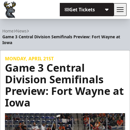
Get Tickets
Tog
Iowa Heartlanders
Home
News
Game 3 Central Division Semifinals Preview: Fort Wayne at
Iowa
MONDAY, APRIL 21ST
Game 3 Central
Division Semifinals
Preview: Fort Wayne at
Iowa