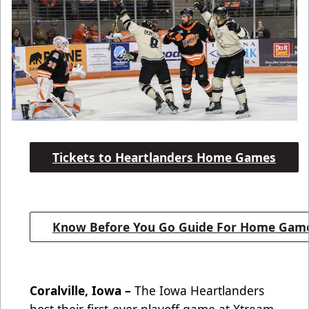
Tickets to Heartlanders Home Games
Know Before You Go Guide For Home Gam
Coralville, Iowa –
The Iowa Heartlanders