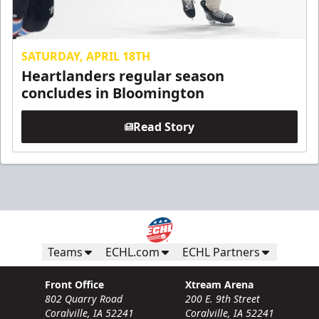
SATURDAY, APRIL 18TH
Heartlanders regular season
concludes in Bloomington
Read Story
Teams
ECHL.com
ECHL Partners
Front Office
Xtream Arena
802 Quarry Road
200 E. 9th Street
Coralville, IA 52241
Coralville, IA 52241