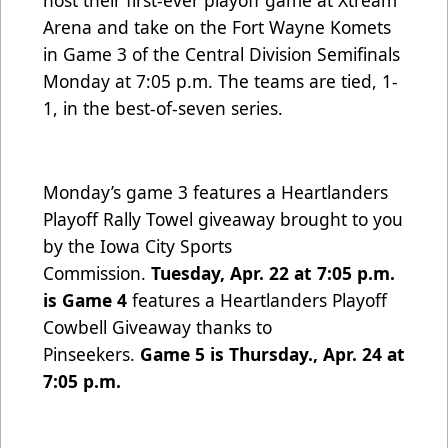
host their first-ever playoff game at Xtream
Arena and take on the Fort Wayne Komets
in Game 3 of the Central Division Semifinals
Monday at 7:05 p.m. The teams are tied, 1-
1, in the best-of-seven series.
Monday’s game 3 features a Heartlanders
Playoff Rally Towel giveaway brought to you
by the Iowa City Sports
Commission.
Tuesday, Apr. 22 at 7:05 p.m.
is Game 4
features a Heartlanders Playoff
Cowbell Giveaway thanks to
Pinseekers.
Game 5 is Thursday., Apr. 24 at
7:05 p.m.