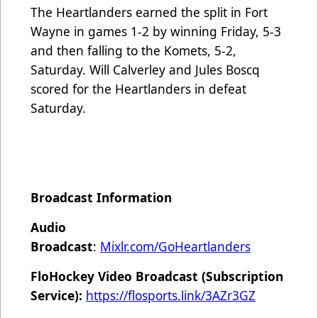
The Heartlanders earned the split in Fort
Wayne in games 1-2 by winning Friday, 5-3
and then falling to the Komets, 5-2,
Saturday. Will Calverley and Jules Boscq
scored for the Heartlanders in defeat
Saturday.
Broadcast Information
Audio
Broadcast
:
Mixlr.com/GoHeartlanders
FloHockey Video Broadcast (Subscription
Service):
https://flosports.link/3AZr3GZ