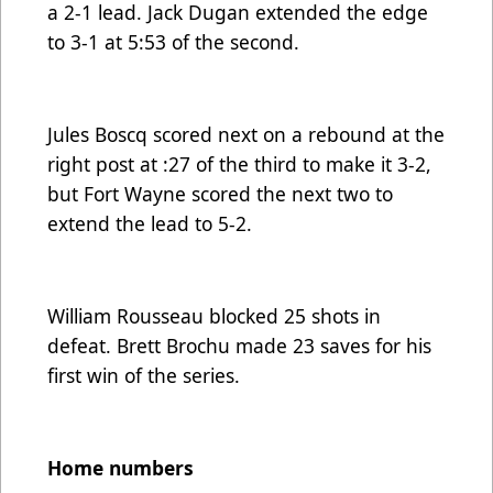
a 2-1 lead. Jack Dugan extended the edge
to 3-1 at 5:53 of the second.
Jules Boscq scored next on a rebound at the
right post at :27 of the third to make it 3-2,
but Fort Wayne scored the next two to
extend the lead to 5-2.
William Rousseau blocked 25 shots in
defeat. Brett Brochu made 23 saves for his
first win of the series.
Home numbers