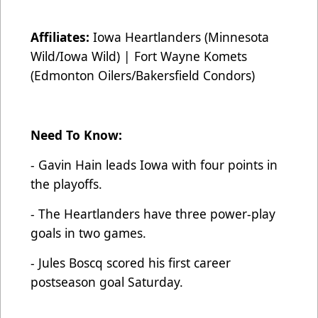
Affiliates:
Iowa Heartlanders (Minnesota
Wild/Iowa Wild) | Fort Wayne Komets
(Edmonton Oilers/Bakersfield Condors)
Need To Know:
- Gavin Hain leads Iowa with four points in
the playoffs.
- The Heartlanders have three power-play
goals in two games.
- Jules Boscq scored his first career
postseason goal Saturday.