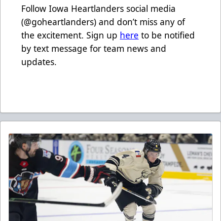
Follow Iowa Heartlanders social media
(@goheartlanders) and don’t miss any of
the excitement. Sign up
here
to be notified
by text message for team news and
updates.