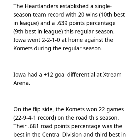
The Heartlanders established a single-
season team record with 20 wins (10th best
in league) and a .639 points percentage
(9th best in league) this regular season.
Iowa went 2-2-1-0 at home against the
Komets during the regular season.
Iowa had a +12 goal differential at Xtream
Arena.
On the flip side, the Komets won 22 games
(22-9-4-1 record) on the road this season.
Their .681 road points percentage was the
best in the Central Division and third best in