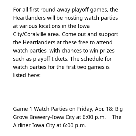
For all first round away playoff games, the
Heartlanders will be hosting watch parties
at various locations in the Iowa
City/Coralville area. Come out and support
the Heartlanders at these free to attend
watch parties, with chances to win prizes
such as playoff tickets. The schedule for
watch parties for the first two games is
listed here:
Game 1 Watch Parties on Friday, Apr. 18: Big
Grove Brewery-Iowa City at 6:00 p.m. | The
Airliner Iowa City at 6:00 p.m.