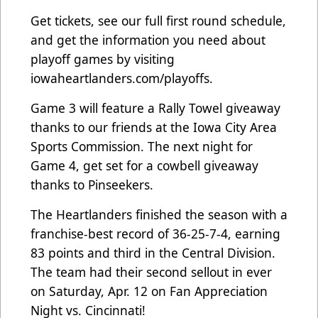
Get tickets, see our full first round schedule,
and get the information you need about
playoff games by visiting
iowaheartlanders.com/playoffs.
Game 3 will feature a Rally Towel giveaway
thanks to our friends at the Iowa City Area
Sports Commission. The next night for
Game 4, get set for a cowbell giveaway
thanks to Pinseekers.
The Heartlanders finished the season with a
franchise-best record of 36-25-7-4, earning
83 points and third in the Central Division.
The team had their second sellout in ever
on Saturday, Apr. 12 on Fan Appreciation
Night vs. Cincinnati!