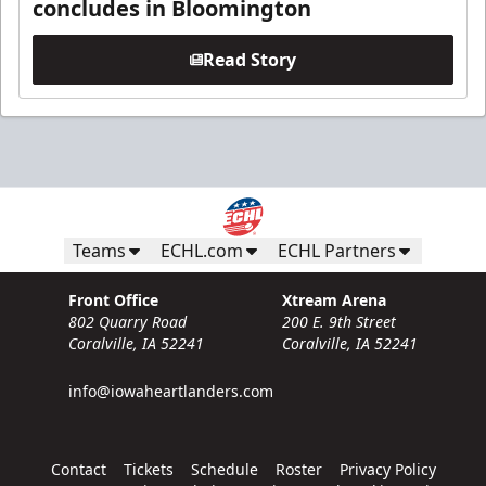
concludes in Bloomington
Read Story
Teams
ECHL.com
ECHL Partners
Front Office
Xtream Arena
802 Quarry Road
200 E. 9th Street
Coralville, IA 52241
Coralville, IA 52241
info@iowaheartlanders.com
Contact
Tickets
Schedule
Roster
Privacy Policy