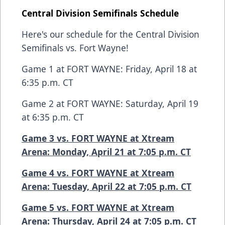
Central Division Semifinals Schedule
Here's our schedule for the Central Division
Semifinals vs. Fort Wayne!
Game 1 at FORT WAYNE: Friday, April 18 at
6:35 p.m. CT
Game 2 at FORT WAYNE: Saturday, April 19
at 6:35 p.m. CT
Game 3 vs. FORT WAYNE at Xtream
Arena: Monday, April 21 at 7:05 p.m. CT
Game 4 vs. FORT WAYNE at Xtream
Arena: Tuesday, April 22 at 7:05 p.m. CT
Game 5 vs. FORT WAYNE at Xtream
Arena: Thursday, April 24 at 7:05 p.m. CT