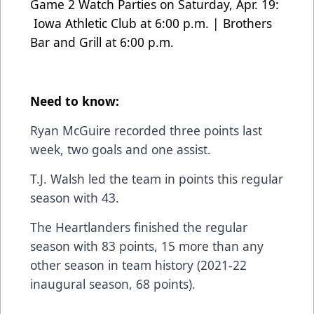
Game 2 Watch Parties on Saturday, Apr. 19:
Iowa Athletic Club at 6:00 p.m. | Brothers
Bar and Grill at 6:00 p.m.
Need to know:
Ryan McGuire recorded three points last
week, two goals and one assist.
T.J. Walsh led the team in points this regular
season with 43.
The Heartlanders finished the regular
season with 83 points, 15 more than any
other season in team history (2021-22
inaugural season, 68 points).