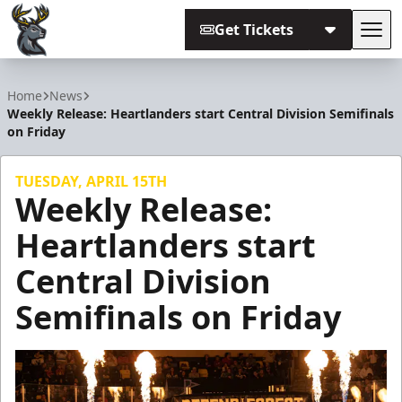
Get Tickets
Tog
Iowa Heartlanders
Home
News
Weekly Release: Heartlanders start Central Division Semifinals
on Friday
TUESDAY, APRIL 15TH
Weekly Release:
Heartlanders start
Central Division
Semifinals on Friday