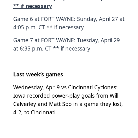
** if necessary
Game 6 at FORT WAYNE: Sunday, April 27 at
4:05 p.m. CT ** if necessary
Game 7 at FORT WAYNE: Tuesday, April 29
at 6:35 p.m. CT ** if necessary
Last week’s games
Wednesday, Apr. 9 vs Cincinnati Cyclones:
Iowa recorded power-play goals from Will
Calverley and Matt Sop in a game they lost,
4-2, to Cincinnati.