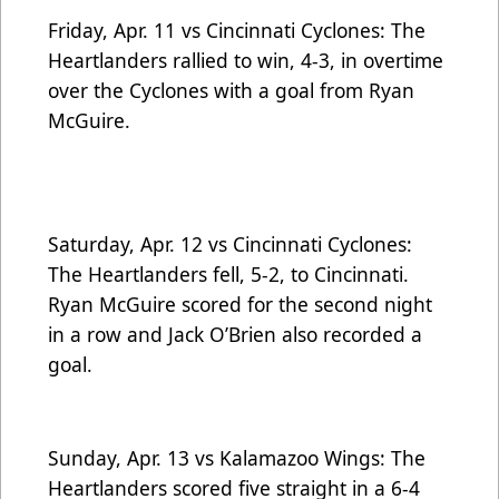
Friday, Apr. 11 vs Cincinnati Cyclones: The
Heartlanders rallied to win, 4-3, in overtime
over the Cyclones with a goal from Ryan
McGuire.
Saturday, Apr. 12 vs Cincinnati Cyclones:
The Heartlanders fell, 5-2, to Cincinnati.
Ryan McGuire scored for the second night
in a row and Jack O’Brien also recorded a
goal.
Sunday, Apr. 13 vs Kalamazoo Wings: The
Heartlanders scored five straight in a 6-4