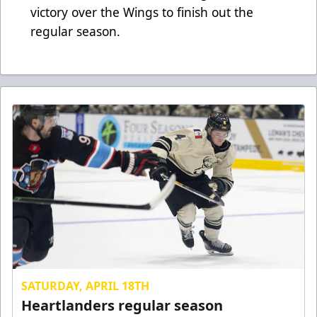
victory over the Wings to finish out the
regular season.
SATURDAY, APRIL 18TH
Heartlanders regular season