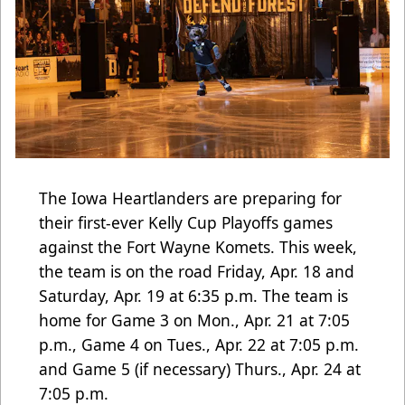
The Iowa Heartlanders are preparing for
their first-ever Kelly Cup Playoffs games
against the Fort Wayne Komets. This week,
the team is on the road Friday, Apr. 18 and
Saturday, Apr. 19 at 6:35 p.m. The team is
home for Game 3 on Mon., Apr. 21 at 7:05
p.m., Game 4 on Tues., Apr. 22 at 7:05 p.m.
and Game 5 (if necessary) Thurs., Apr. 24 at
7:05 p.m.