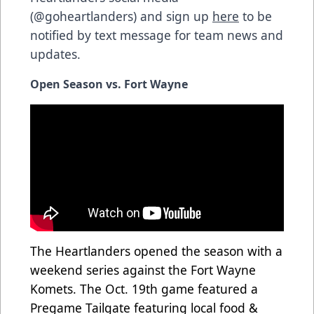
(@goheartlanders) and sign up
here
to be
notified by text message for team news and
updates.
Open Season vs. Fort Wayne
The Heartlanders opened the season with a
weekend series against the Fort Wayne
Komets. The Oct. 19th game featured a
Pregame Tailgate featuring local food &