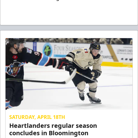
SATURDAY, APRIL 18TH
Heartlanders regular season
concludes in Bloomington