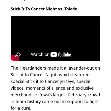
Stick It To Cancer Night vs. Toledo
The Heartlanders made it a lavender-out on
Stick it to Cancer Night, which featured
special Stick it to Cancer jerseys, special
videos, moments of silence and exclusive
merchandise. Iowa’s largest February crowd
in team history came out in support to fight
for a cure.