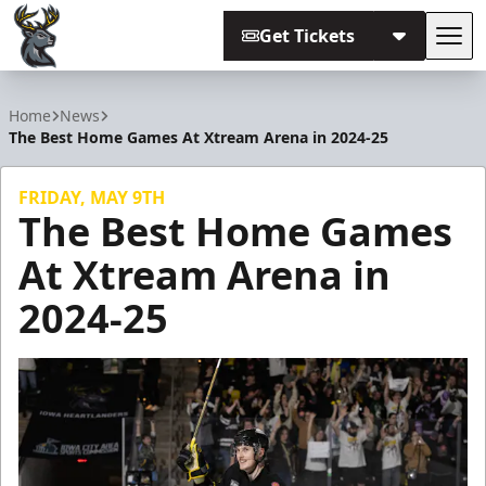
Get Tickets
Tog
Iowa Heartlanders
Home
News
The Best Home Games At Xtream Arena in 2024-25
FRIDAY, MAY 9TH
The Best Home Games
At Xtream Arena in
2024-25