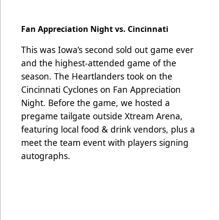
Fan Appreciation Night vs. Cincinnati
This was Iowa’s second sold out game ever
and the highest-attended game of the
season. The Heartlanders took on the
Cincinnati Cyclones on Fan Appreciation
Night. Before the game, we hosted a
pregame tailgate outside Xtream Arena,
featuring local food & drink vendors, plus a
meet the team event with players signing
autographs.