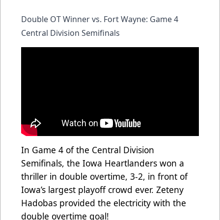
Double OT Winner vs. Fort Wayne: Game 4
Central Division Semifinals
In Game 4 of the Central Division
Semifinals, the Iowa Heartlanders won a
thriller in double overtime, 3-2, in front of
Iowa’s largest playoff crowd ever. Zeteny
Hadobas provided the electricity with the
double overtime goal!