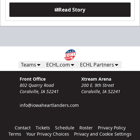
Read Story
Teams
ECHL.com
ECHL Partners
Front Office
Xtream Arena
802 Quarry Road
200 E. 9th Street
Coralville, IA 52241
Coralville, IA 52241
info@iowaheartlanders.com
Contact
Tickets
Schedule
Roster
Privacy Policy
Terms
Your Privacy Choices
Privacy and Cookie Settings