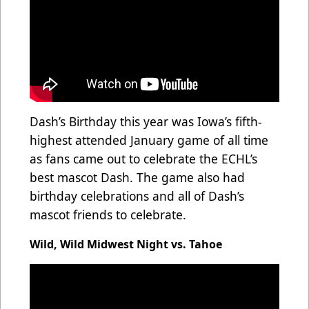
Dash’s Birthday this year was Iowa’s fifth-
highest attended January game of all time
as fans came out to celebrate the ECHL’s
best mascot Dash. The game also had
birthday celebrations and all of Dash’s
mascot friends to celebrate.
Wild, Wild Midwest Night vs. Tahoe