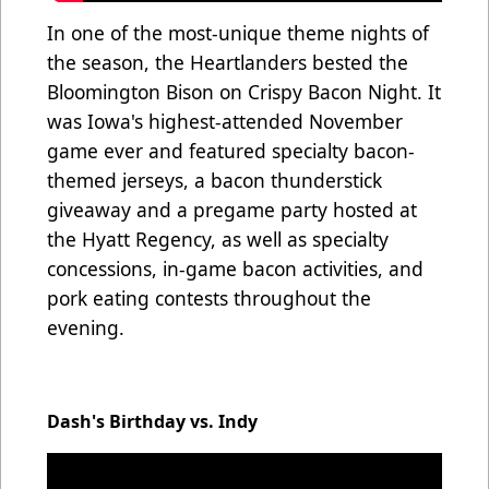
In one of the most-unique theme nights of
the season, the Heartlanders bested the
Bloomington Bison on Crispy Bacon Night. It
was Iowa's highest-attended November
game ever and featured specialty bacon-
themed jerseys, a bacon thunderstick
giveaway and a pregame party hosted at
the Hyatt Regency, as well as specialty
concessions, in-game bacon activities, and
pork eating contests throughout the
evening.
Dash's Birthday vs. Indy