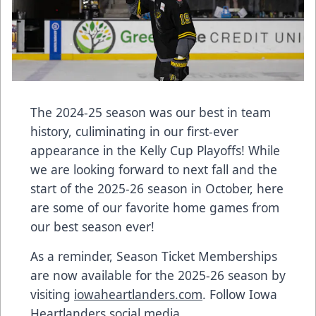
The 2024-25 season was our best in team
history, culiminating in our first-ever
appearance in the Kelly Cup Playoffs! While
we are looking forward to next fall and the
start of the 2025-26 season in October, here
are some of our favorite home games from
our best season ever!
As a reminder, Season Ticket Memberships
are now available for the 2025-26 season by
visiting
iowaheartlanders.com
. Follow Iowa
Heartlanders social media