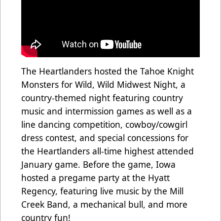
The Heartlanders hosted the Tahoe Knight
Monsters for Wild, Wild Midwest Night, a
country-themed night featuring country
music and intermission games as well as a
line dancing competition, cowboy/cowgirl
dress contest, and special concessions for
the Heartlanders all-time highest attended
January game. Before the game, Iowa
hosted a pregame party at the Hyatt
Regency, featuring live music by the Mill
Creek Band, a mechanical bull, and more
country fun!