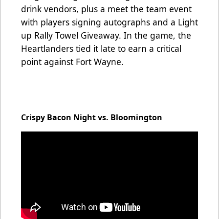
drink vendors, plus a meet the team event
with players signing autographs and a Light
up Rally Towel Giveaway. In the game, the
Heartlanders tied it late to earn a critical
point against Fort Wayne.
Crispy Bacon Night vs. Bloomington