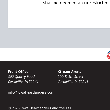
shall be deemed an unrestricted
Front Office
Xtream Arena
802 Quarry Road
200 E. 9th Street
Coralville, IA 52241
Coralville, IA 52241
info@iowaheartlanders.com
© 2026 Iowa Heartlanders and the ECHL