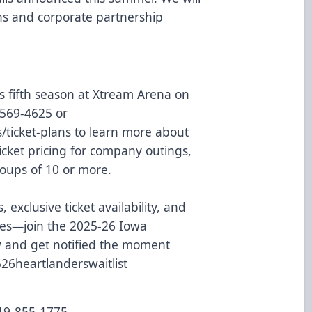
lans and corporate partnership
s fifth season at Xtream Arena on
9-569-4625 or
/ticket-plans
to learn more about
icket pricing for company outings,
oups of 10 or more.
, exclusive ticket availability, and
ces—join the 2025-26 Iowa
w and get notified the moment
2526heartlanderswaitlist
319-855-1775