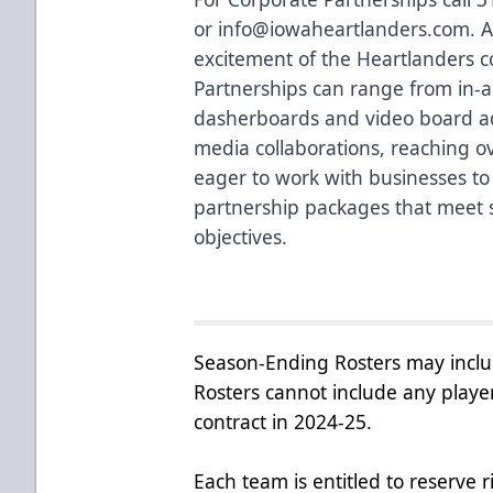
or
info@iowaheartlanders.com
. 
excitement of the Heartlanders co
Partnerships can range from in-a
dasherboards and video board adv
media collaborations, reaching o
eager to work with businesses to 
partnership packages that meet 
objectives.
Season-Ending Rosters may inclu
Rosters cannot include any playe
contract in 2024-25.
Each team is entitled to reserve 