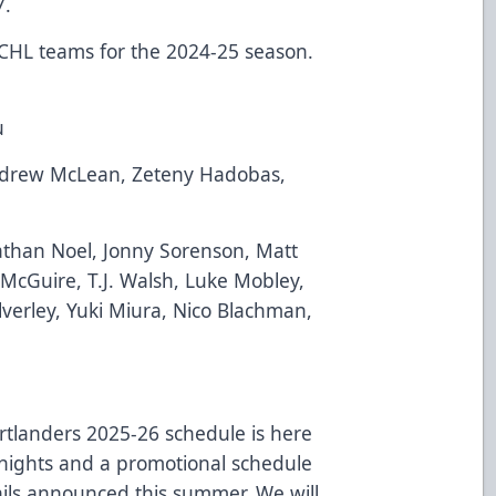
7.
ECHL teams for the 2024-25 season.
u
ndrew McLean, Zeteny Hadobas,
than Noel, Jonny Sorenson, Matt
 McGuire, T.J. Walsh, Luke Mobley,
alverley, Yuki Miura, Nico Blachman,
rtlanders
2025-26 schedule is here
nights and a promotional schedule
ails announced this summer. We will