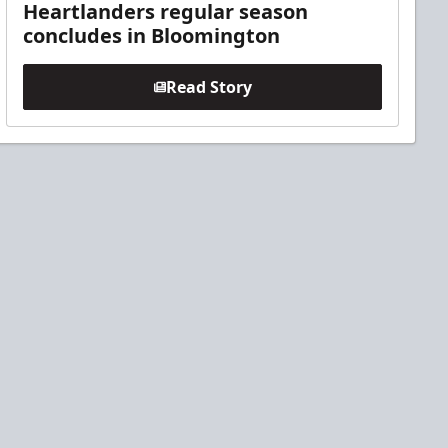
Heartlanders regular season
concludes in Bloomington
Read Story