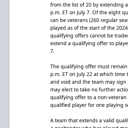
from the list of 20 by extending a
p.m. ET on July 7. Of the eight q
can be veterans (260 regular se
played as of the start of the 202
qualifying offers cannot be trad
extend a qualifying offer to playe
7.
The qualifying offer must remain
p.m. ET on July 22 at which time 
and void and the team may sign t
may elect to take no further acti
qualifying offer to a non-veteran 
qualified player for one playing 
A team that extends a valid qualif
a goaltender who has played mo