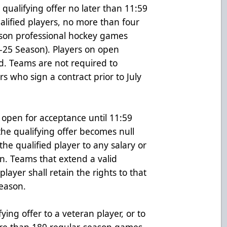
 qualifying offer no later than 11:59
ualified players, no more than four
ason professional hockey games
4-25 Season). Players on open
ed. Teams are not required to
rs who sign a contract prior to July
 open for acceptance until 11:59
the qualifying offer becomes null
he qualified player to any salary or
on. Teams that extend a valid
player shall retain the rights to that
season.
ying offer to a veteran player, or to
re than 180 regular-season games,