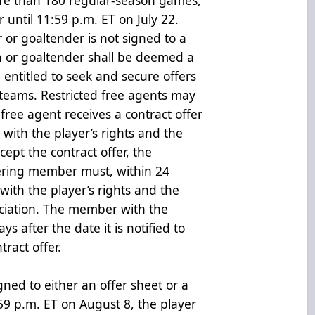
er until 11:59 p.m. ET on July 22.
er or goaltender is not signed to a
n or goaltender shall be deemed a
 entitled to seek and secure offers
eams. Restricted free agents may
free agent receives a contract offer
with the player’s rights and the
cept the contract offer, the
fering member must, within 24
with the player’s rights and the
ociation. The member with the
ys after the date it is notified to
tract offer.
igned to either an offer sheet or a
9 p.m. ET on August 8, the player