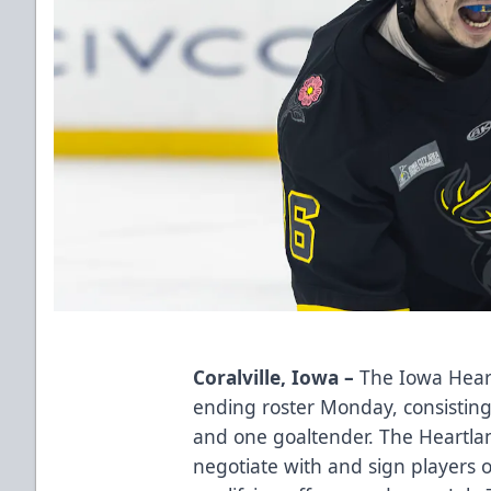
Coralville, Iowa –
The Iowa Heart
ending roster Monday, consistin
and one goaltender. The Heartlan
negotiate with and sign players 