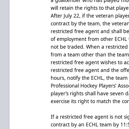
will retain the rights to that play
After July 22, if the veteran play
contract by the team, the vetera
restricted free agent and shall be
of employment from other ECHL t
not be traded. When a restricted 
from a team other than the team 
restricted free agent wishes to ac
restricted free agent and the of
hours, notify the ECHL, the team 
Professional Hockey Players’ Ass
player’s rights shall have seven da
exercise its right to match the con
If a restricted free agent is not s
contract by an ECHL team by 11:5