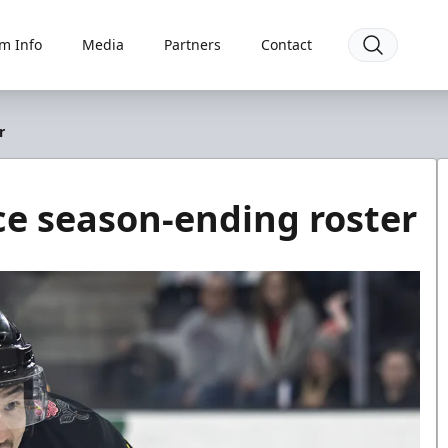
m Info
Media
Partners
Contact
r
e season-ending roster