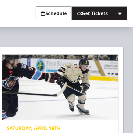
Schedule
Get Tickets
SATURDAY, APRIL 18TH