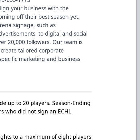
Align your business with the
ming off their best season yet.
rena signage, such as
ertisements, to digital and social
ver 20,000 followers. Our team is
create tailored corporate
specific marketing and business
de up to 20 players. Season-Ending
rs who did not sign an ECHL
rights to a maximum of eight players