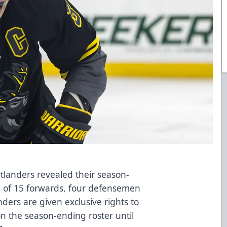
landers revealed their season-
g of 15 forwards, four defensemen
ders are given exclusive rights to
on the season-ending roster until