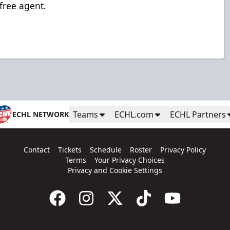
 free agent.
Teams
ECHL.com
ECHL Partners
ECHL NETWORK
Contact
Tickets
Schedule
Roster
Privacy Policy
Terms
Your Privacy Choices
Privacy and Cookie Settings