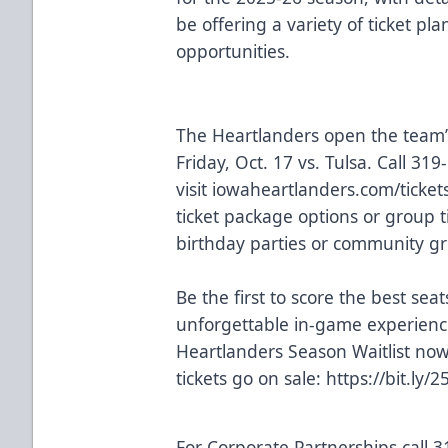
be offering a variety of ticket p
opportunities.
The Heartlanders open the team’
Friday, Oct. 17 vs. Tulsa. Call 31
visit
iowaheartlanders.com/tickets
ticket package options or group t
birthday parties or community gr
Be the first to score the best seats
unforgettable in-game experien
Heartlanders Season Waitlist no
tickets go on sale:
https://bit.ly/
For Corporate Partnerships call 