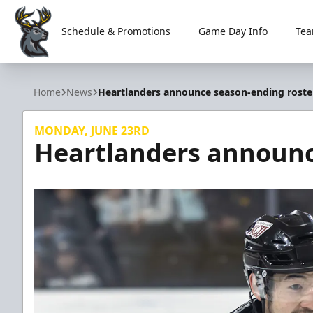
Schedule & Promotions
Game Day Info
Tea
Iowa Heartlanders
Home
News
Heartlanders announce season-ending roste
MONDAY, JUNE 23RD
Heartlanders announc