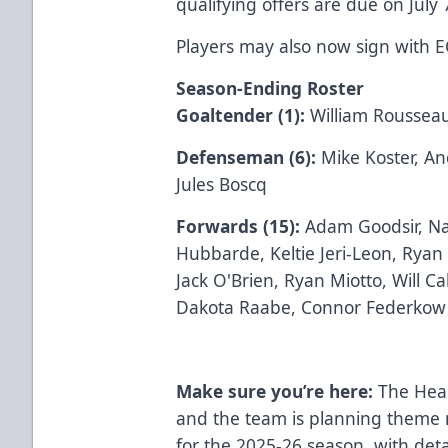
qualifying offers are due on July 
Players may also now sign with 
Season-Ending Roster
Goaltender (1):
William Roussea
Defenseman (6):
Mike Koster, A
Jules Boscq
Forwards (15):
Adam Goodsir, Na
Hubbarde, Keltie Jeri-Leon, Ryan
Jack O'Brien, Ryan Miotto, Will C
Dakota Raabe, Connor Federkow
Make sure you’re here:
The Hea
and the team is planning theme 
for the 2025-26 season, with det