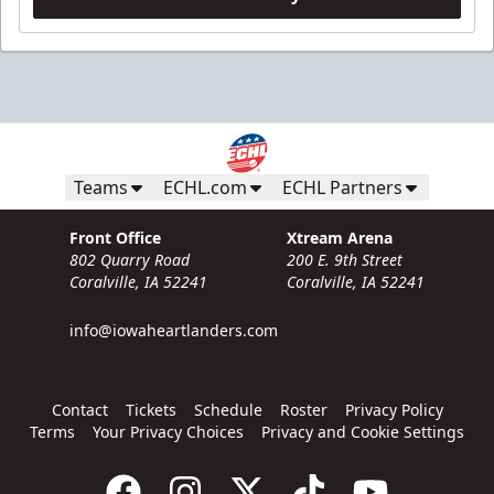
Teams
ECHL.com
ECHL Partners
Front Office
Xtream Arena
802 Quarry Road
200 E. 9th Street
Coralville, IA 52241
Coralville, IA 52241
info@iowaheartlanders.com
Contact
Tickets
Schedule
Roster
Privacy Policy
Terms
Your Privacy Choices
Privacy and Cookie Settings