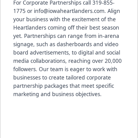
For Corporate Partnerships call 319-855-
1775 or
info@iowaheartlanders.com
. Align
your business with the excitement of the
Heartlanders coming off their best season
yet. Partnerships can range from in-arena
signage, such as dasherboards and video
board advertisements, to digital and social
media collaborations, reaching over 20,000
followers. Our team is eager to work with
businesses to create tailored corporate
partnership packages that meet specific
marketing and business objectives.