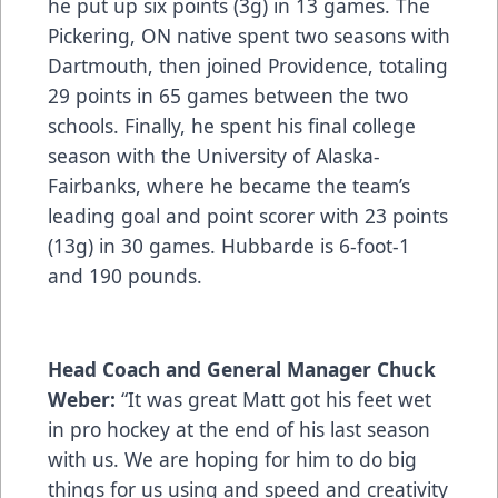
he put up six points (3g) in 13 games. The
Pickering, ON native spent two seasons with
Dartmouth, then joined Providence, totaling
29 points in 65 games between the two
schools. Finally, he spent his final college
season with the University of Alaska-
Fairbanks, where he became the team’s
leading goal and point scorer with 23 points
(13g) in 30 games. Hubbarde is 6-foot-1
and 190 pounds.
Head Coach and General Manager Chuck
Weber:
“It was great Matt got his feet wet
in pro hockey at the end of his last season
with us. We are hoping for him to do big
things for us using and speed and creativity