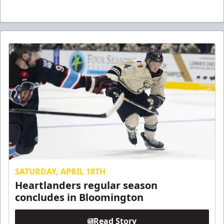
SATURDAY, APRIL 18TH
Heartlanders regular season
concludes in Bloomington
Read Story