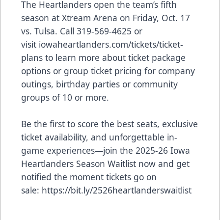
The Heartlanders open the team’s fifth
season at Xtream Arena on Friday, Oct. 17
vs. Tulsa. Call 319-569-4625 or
visit
iowaheartlanders.com/tickets/ticket-
plans
to learn more about ticket package
options or group ticket pricing for company
outings, birthday parties or community
groups of 10 or more.
Be the first to score the best seats, exclusive
ticket availability, and unforgettable in-
game experiences—join the 2025-26 Iowa
Heartlanders Season Waitlist now and get
notified the moment tickets go on
sale:
https://bit.ly/2526heartlanderswaitlist