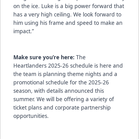
on the ice. Luke is a big power forward that
has a very high ceiling. We look forward to
him using his frame and speed to make an
impact.”
Make sure you’re here:
The
Heartlanders
2025-26 schedule is here
and
the team is planning theme nights and a
promotional schedule for the 2025-26
season, with details announced this
summer. We will be offering a variety of
ticket plans and corporate partnership
opportunities.