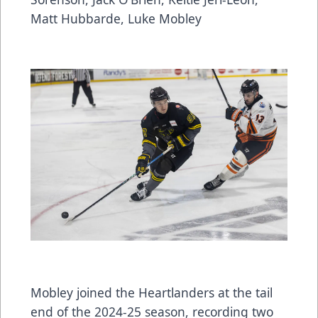
Matt Hubbarde, Luke Mobley
Mobley joined the Heartlanders at the tail
end of the 2024-25 season, recording two