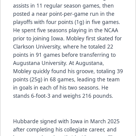
assists in 11 regular season games, then
posted a near point-per-game run in the
playoffs with four points (1g) in five games.
He spent five seasons playing in the NCAA
prior to joining Iowa. Mobley first skated for
Clarkson University, where he totaled 22
points in 91 games before transferring to
Augustana University. At Augustana,
Mobley quickly found his groove, totaling 39
points (25g) in 68 games, leading the team
in goals in each of his two seasons. He
stands 6-foot-3 and weighs 216 pounds.
Hubbarde signed with Iowa in March 2025
after completing his collegiate career, and