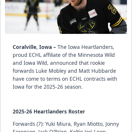
Coralville, Iowa –
The Iowa Heartlanders,
proud ECHL affiliate of the Minnesota Wild
and Iowa Wild, announced that rookie
forwards Luke Mobley and Matt Hubbarde
have come to terms on ECHL contracts with
Iowa for the 2025-26 season.
2025-26 Heartlanders Roster
Forwards (7): Yuki Miura, Ryan Miotto, Jonny
Sorenson, Jack O’Brien, Keltie Jeri-Leon,