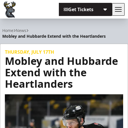
Get Tickets
Tog
Iowa Heartlanders
Home
News
Mobley and Hubbarde Extend with the Heartlanders
THURSDAY, JULY 17TH
Mobley and Hubbarde
Extend with the
Heartlanders