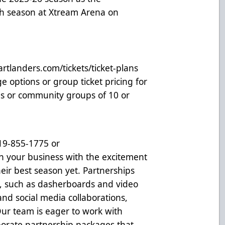
th season at Xtream Arena on
rtlanders.com/tickets/ticket-plans
e options or group ticket pricing for
es or community groups of 10 or
319-855-1775 or
gn your business with the excitement
eir best season yet. Partnerships
, such as dasherboards and video
and social media collaborations,
Our team is eager to work with
rporate partnership packages that