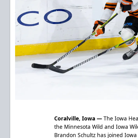
Coralville, Iowa —
The Iowa Hear
the Minnesota Wild and Iowa Wil
Brandon Schultz has joined Iow