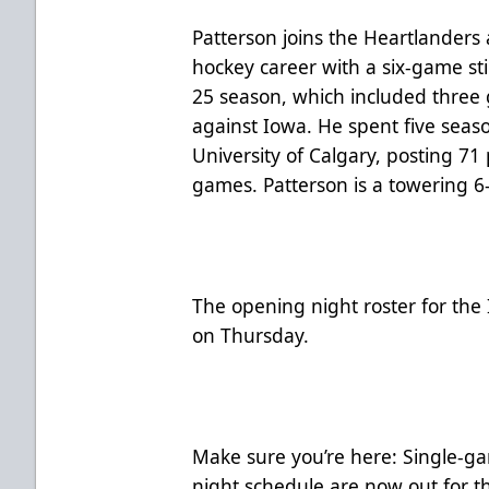
Patterson joins the Heartlanders 
hockey career with a six-game st
25 season, which included three
against Iowa. He spent five seaso
University of Calgary, posting 71 
games. Patterson is a towering 
The opening night roster for the
on Thursday.
Make sure you’re here:
Single-ga
night schedule
are now out for t