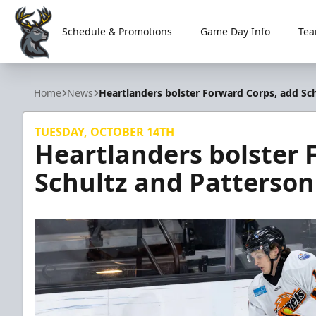
Schedule & Promotions
Game Day Info
Tea
Iowa Heartlanders
Home
News
Heartlanders bolster Forward Corps, add Sc
TUESDAY, OCTOBER 14TH
Heartlanders bolster 
Schultz and Patterson