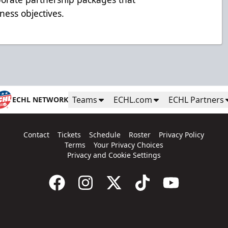
ness objectives.
Teams
ECHL.com
ECHL Partners
ECHL NETWORK
Contact
Tickets
Schedule
Roster
Privacy Policy
Terms
Your Privacy Choices
Privacy and Cookie Settings