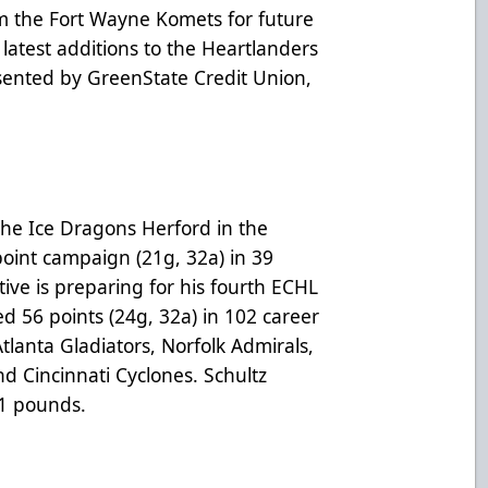
m the Fort Wayne Komets for future
latest additions to the Heartlanders
sented by GreenState Credit Union,
.
the Ice Dragons Herford in the
oint campaign (21g, 32a) in 39
ive is preparing for his fourth ECHL
red 56 points (24g, 32a) in 102 career
lanta Gladiators, Norfolk Admirals,
d Cincinnati Cyclones. Schultz
81 pounds.