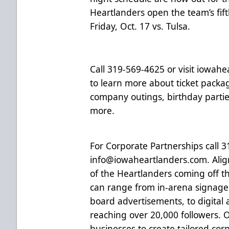
Heartlanders open the team’s fif
Friday, Oct. 17 vs. Tulsa.
Call 319-569-4625 or visit
iowahea
to learn more about ticket packag
company outings, birthday parti
more.
For Corporate Partnerships call 
info@iowaheartlanders.com
. Ali
of the Heartlanders coming off th
can range from in-arena signage
board advertisements, to digital 
reaching over 20,000 followers. 
businesses to create tailored co