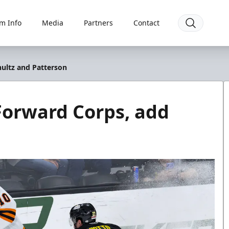
m Info
Media
Partners
Contact
hultz and Patterson
Forward Corps, add