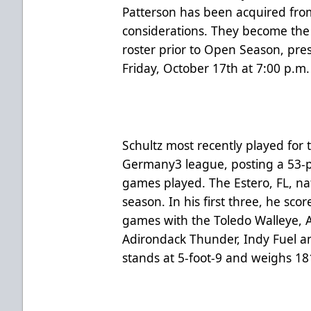
Patterson has been acquired fro
considerations. They become the 
roster prior to Open Season, pre
Friday, October 17th at 7:00 p.m
Schultz most recently played for 
Germany3 league, posting a 53-p
games played. The Estero, FL, nat
season. In his first three, he sco
games with the Toledo Walleye, At
Adirondack Thunder, Indy Fuel an
stands at 5-foot-9 and weighs 1