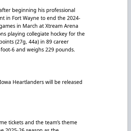
after beginning his professional
int in Fort Wayne to end the 2024-
 games in March at Xtream Arena
ns playing collegiate hockey for the
points (27g, 44a) in 89 career
6-foot-6 and weighs 229 pounds.
 Iowa Heartlanders will be released
me tickets and the team’s theme
he 2025-26 season as the