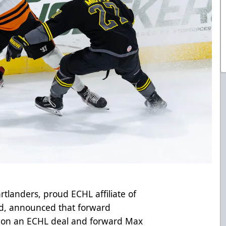
tlanders, proud ECHL affiliate of
d, announced that forward
a on an ECHL deal and forward Max