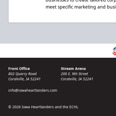
meet specific marketing and busi
Front Office
Xtream Arena
802 Quarry Road
200 E. 9th Street
Coralville, IA 52241
Coralville, IA 52241
info@iowaheartlanders.com
© 2026 Iowa Heartlanders and the ECHL