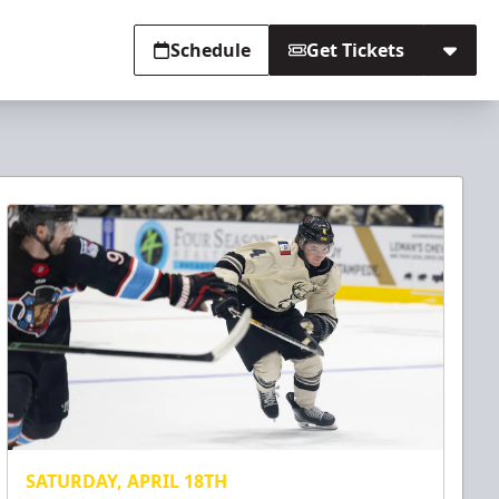
Schedule
Get Tickets
SATURDAY, APRIL 18TH