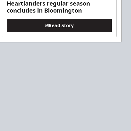
Heartlanders regular season
concludes in Bloomington
Read Story