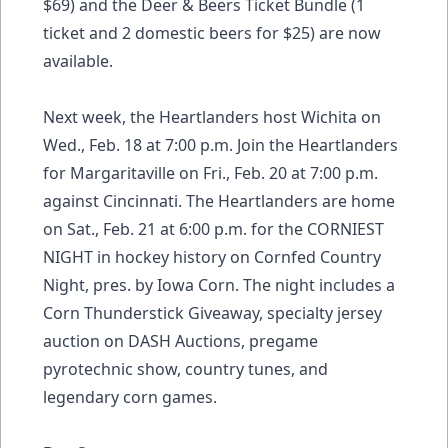
$69) and the Deer & Beers Ticket Bundle (1
ticket and 2 domestic beers for $25) are now
available.
Next week, the Heartlanders host Wichita on
Wed., Feb. 18 at 7:00 p.m. Join the Heartlanders
for Margaritaville on Fri., Feb. 20 at 7:00 p.m.
against Cincinnati. The Heartlanders are home
on Sat., Feb. 21 at 6:00 p.m. for the CORNIEST
NIGHT in hockey history on Cornfed Country
Night, pres. by Iowa Corn. The night includes a
Corn Thunderstick Giveaway, specialty jersey
auction on DASH Auctions, pregame
pyrotechnic show, country tunes, and
legendary corn games.