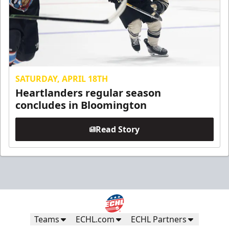
SATURDAY, APRIL 18TH
Heartlanders regular season
concludes in Bloomington
Read Story
Teams
ECHL.com
ECHL Partners