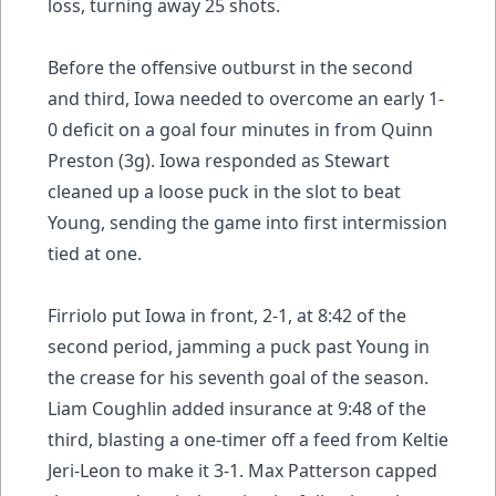
loss, turning away 25 shots.
Before the offensive outburst in the second
and third, Iowa needed to overcome an early 1-
0 deficit on a goal four minutes in from Quinn
Preston (3g). Iowa responded as Stewart
cleaned up a loose puck in the slot to beat
Young, sending the game into first intermission
tied at one.
Firriolo put Iowa in front, 2-1, at 8:42 of the
second period, jamming a puck past Young in
the crease for his seventh goal of the season.
Liam Coughlin added insurance at 9:48 of the
third, blasting a one-timer off a feed from Keltie
Jeri-Leon to make it 3-1. Max Patterson capped