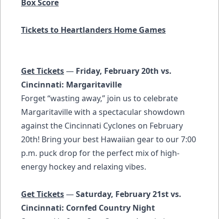
Box Score
Tickets to Heartlanders Home Games
Get Tickets
—
Friday, February 20th vs.
Cincinnati: Margaritaville
Forget “wasting away,” join us to celebrate
Margaritaville with a spectacular showdown
against the Cincinnati Cyclones on February
20th! Bring your best Hawaiian gear to our 7:00
p.m. puck drop for the perfect mix of high-
energy hockey and relaxing vibes.
Get Tickets
—
Saturday, February 21st vs.
Cincinnati: Cornfed Country Night