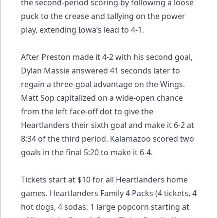
the second-period scoring by following a loose
puck to the crease and tallying on the power
play, extending Iowa’s lead to 4-1.
After Preston made it 4-2 with his second goal,
Dylan Massie answered 41 seconds later to
regain a three-goal advantage on the Wings.
Matt Sop capitalized on a wide-open chance
from the left face-off dot to give the
Heartlanders their sixth goal and make it 6-2 at
8:34 of the third period. Kalamazoo scored two
goals in the final 5:20 to make it 6-4.
Tickets start at $10 for all Heartlanders home
games. Heartlanders Family 4 Packs (4 tickets, 4
hot dogs, 4 sodas, 1 large popcorn starting at