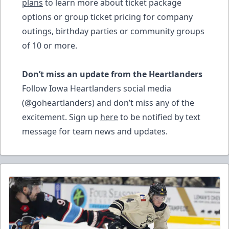
plans
to learn more about ticket package
options or group ticket pricing for company
outings, birthday parties or community groups
of 10 or more.
Don’t miss an update from the Heartlanders
Follow Iowa Heartlanders social media
(@goheartlanders) and don’t miss any of the
excitement. Sign up
here
to be notified by text
message for team news and updates.