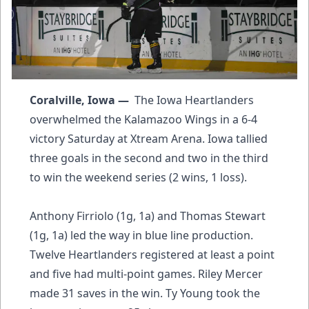
Coralville, Iowa —
The Iowa Heartlanders
overwhelmed the Kalamazoo Wings in a 6-4
victory Saturday at Xtream Arena. Iowa tallied
three goals in the second and two in the third
to win the weekend series (2 wins, 1 loss).
Anthony Firriolo (1g, 1a) and Thomas Stewart
(1g, 1a) led the way in blue line production.
Twelve Heartlanders registered at least a point
and five had multi-point games. Riley Mercer
made 31 saves in the win. Ty Young took the