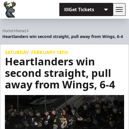
Get Tickets
Tog
Iowa Heartlanders
Home
News
Heartlanders win second straight, pull away from Wings, 6-4
SATURDAY, FEBRUARY 14TH
Heartlanders win
second straight, pull
away from Wings, 6-4