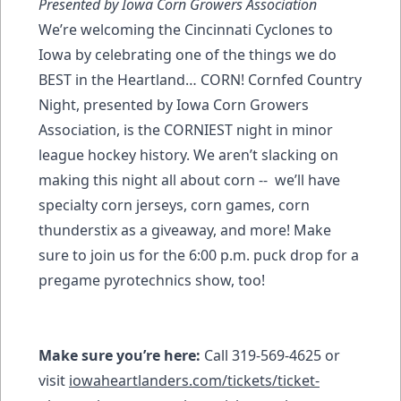
Presented by Iowa Corn Growers Association
We’re welcoming the Cincinnati Cyclones to
Iowa by celebrating one of the things we do
BEST in the Heartland… CORN! Cornfed Country
Night, presented by Iowa Corn Growers
Association, is the CORNIEST night in minor
league hockey history. We aren’t slacking on
making this night all about corn -- we’ll have
specialty corn jerseys, corn games, corn
thunderstix as a giveaway, and more! Make
sure to join us for the 6:00 p.m. puck drop for a
pregame pyrotechnics show, too!
Make sure you’re here:
Call 319-569-4625 or
visit
iowaheartlanders.com/tickets/ticket-