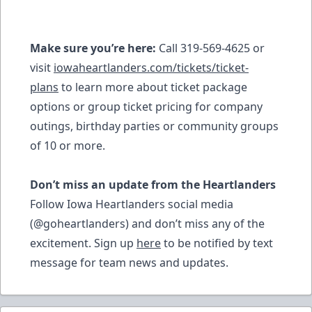
Make sure you’re here:
Call 319-569-4625 or
visit
iowaheartlanders.com/tickets/ticket-
plans
to learn more about ticket package
options or group ticket pricing for company
outings, birthday parties or community groups
of 10 or more.
Don’t miss an update from the Heartlanders
Follow Iowa Heartlanders social media
(@goheartlanders) and don’t miss any of the
excitement. Sign up
here
to be notified by text
message for team news and updates.