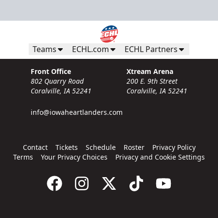
Teams
ECHL.com
ECHL Partners
Front Office
Xtream Arena
802 Quarry Road
200 E. 9th Street
Coralville, IA 52241
Coralville, IA 52241
info@iowaheartlanders.com
Contact
Tickets
Schedule
Roster
Privacy Policy
Terms
Your Privacy Choices
Privacy and Cookie Settings