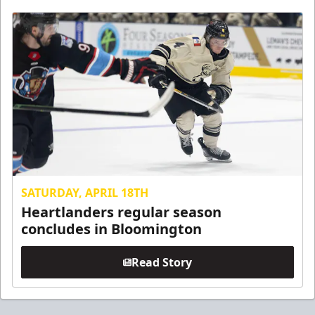
SATURDAY, APRIL 18TH
Heartlanders regular season
concludes in Bloomington
Read Story