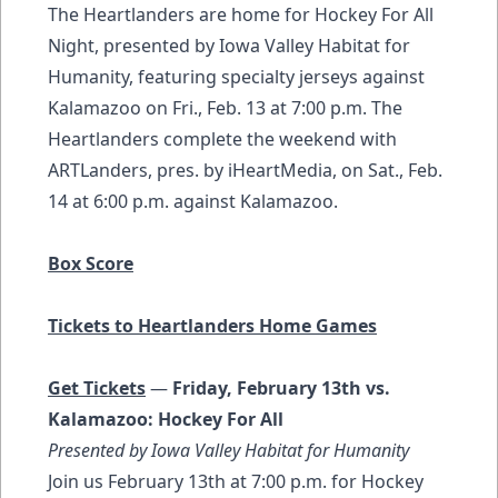
The Heartlanders are home for Hockey For All
Night, presented by Iowa Valley Habitat for
Humanity, featuring specialty jerseys against
Kalamazoo on Fri., Feb. 13 at 7:00 p.m. The
Heartlanders complete the weekend with
ARTLanders, pres. by iHeartMedia, on Sat., Feb.
14 at 6:00 p.m. against Kalamazoo.
Box Score
Tickets to Heartlanders Home Games
Get Tickets
—
Friday, February 13th vs.
Kalamazoo: Hockey For All
Presented by Iowa Valley Habitat for Humanity
Join us February 13th at 7:00 p.m. for Hockey