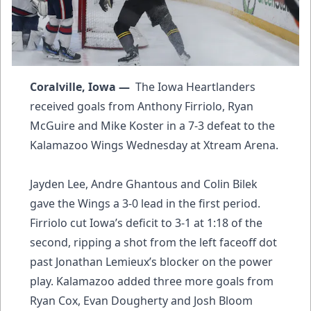
Coralville, Iowa —
The Iowa Heartlanders
received goals from Anthony Firriolo, Ryan
McGuire and Mike Koster in a 7-3 defeat to the
Kalamazoo Wings Wednesday at Xtream Arena.
Jayden Lee, Andre Ghantous and Colin Bilek
gave the Wings a 3-0 lead in the first period.
Firriolo cut Iowa’s deficit to 3-1 at 1:18 of the
second, ripping a shot from the left faceoff dot
past Jonathan Lemieux’s blocker on the power
play. Kalamazoo added three more goals from
Ryan Cox, Evan Dougherty and Josh Bloom