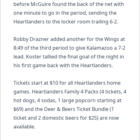
before McGuire found the back of the net with
one minute to go in the period, sending the
Heartlanders to the locker room trailing 6-2.
Robby Drazner added another for the Wings at
8:49 of the third period to give Kalamazoo a 7-2
lead. Koster tallied the final goal of the night in
his first game back with the Heartlanders.
Tickets start at $10 for all Heartlanders home
games. Heartlanders Family 4 Packs (4 tickets, 4
hot dogs, 4 sodas, 1 large popcorn starting at
$69) and the Deer & Beers Ticket Bundle (1
ticket and 2 domestic beers for $25) are now
available.