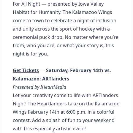
For All Night — presented by Iowa Valley
Habitat for Humanity. The Kalamazoo Wings
come to town to celebrate a night of inclusion
and unity across the sport of hockey with a
ceremonial puck drop. No matter where you’re
from, who you are, or what your story is, this
night is for you.
Get Tickets
—
Saturday, February 14th vs.
Kalamazoo: ARTlanders
Presented by IHeartMedia
Let your creativity come to life with ARTlanders
Night! The Heartlanders take on the Kalamazoo
Wings February 14th at 6:00 p.m. in a colorful
contest. Add a splash of fun to your weekend
with this especially artistic event!