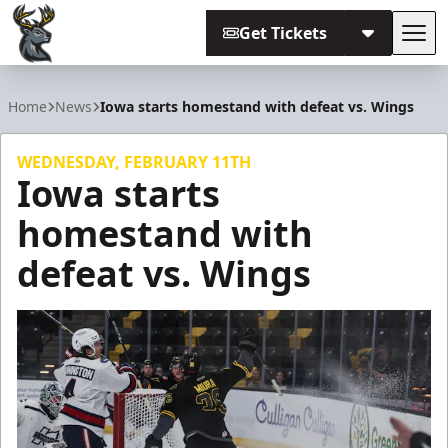
Get Tickets
Tog
Iowa Heartlanders
Home
News
Iowa starts homestand with defeat vs. Wings
WEDNESDAY, FEBRUARY 11TH
Iowa starts
homestand with
defeat vs. Wings