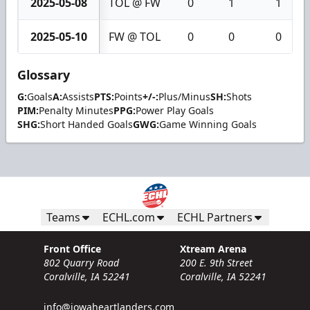
2025-05-08
TOL @ FW
0
1
1
2025-05-10
FW @ TOL
0
0
0
Glossary
G:
Goals
A:
Assists
PTS:
Points
+/-:
Plus/Minus
SH:
Shots
PIM:
Penalty Minutes
PPG:
Power Play Goals
SHG:
Short Handed Goals
GWG:
Game Winning Goals
Teams
ECHL.com
ECHL Partners
Front Office
Xtream Arena
802 Quarry Road
200 E. 9th Street
Coralville, IA 52241
Coralville, IA 52241
info@iowaheartlanders.com