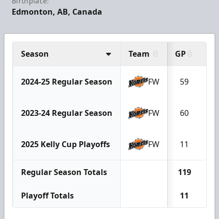
Birthplace:
Edmonton, AB, Canada
Season
Team
GP
G
2024-25 Regular Season
FW
59
9
2023-24 Regular Season
FW
60
1
2025 Kelly Cup Playoffs
FW
11
1
Regular Season Totals
119
2
Playoff Totals
11
1