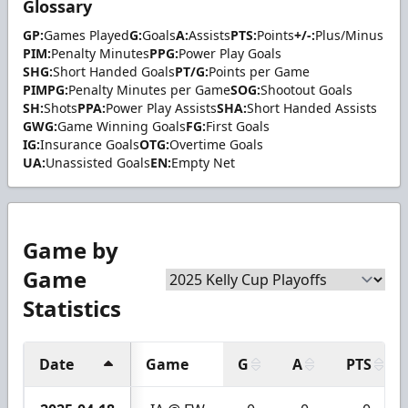
Glossary
GP:
Games Played
G:
Goals
A:
Assists
PTS:
Points
+/-:
Plus/Minus
PIM:
Penalty Minutes
PPG:
Power Play Goals
SHG:
Short Handed Goals
PT/G:
Points per Game
PIMPG:
Penalty Minutes per Game
SOG:
Shootout Goals
SH:
Shots
PPA:
Power Play Assists
SHA:
Short Handed Assists
GWG:
Game Winning Goals
FG:
First Goals
IG:
Insurance Goals
OTG:
Overtime Goals
UA:
Unassisted Goals
EN:
Empty Net
Game by
Game
Statistics
Date
Game
G
A
PTS