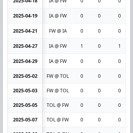
2025-04-18
IA @ FW
0
0
0
2025-04-19
IA @ FW
0
0
0
2025-04-21
FW @ IA
0
0
0
2025-04-27
IA @ FW
1
0
1
2025-04-29
IA @ FW
0
0
0
2025-05-02
FW @ TOL
0
0
0
2025-05-03
FW @ TOL
0
0
0
2025-05-05
TOL @ FW
0
0
0
2025-05-07
TOL @ FW
0
0
0