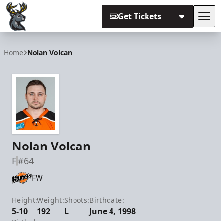
Get Tickets
Tog
Iowa Heartlanders
Home
Nolan Volcan
Nolan Volcan
F
#64
FW
Height:
Weight:
Shoots:
Birthdate:
5-10
192
L
June 4, 1998